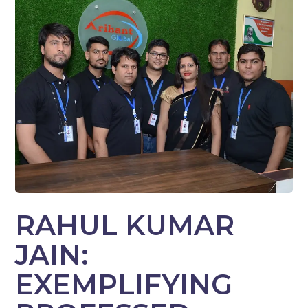
RAHUL KUMAR
JAIN:
EXEMPLIFYING