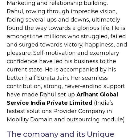
Marketing and relationship building.
Rahul, rowing through imprecise vision,
facing several ups and downs, ultimately
found the way towards a glorious life. He is
amongst the millions who struggled, failed
and surged towards victory, happiness, and
pleasure. Self-motivation and exemplary
confidence have led his business to the
current state. He is accompanied by his
better half Sunita Jain. Her seamless
contribution, strong, never-ending support
have made Rahul set up
Arihant Global
Service India Private Limited
(India’s
fastest solutions Provider Company in
Mobility Domain and outsourcing module)
The company and its Unique