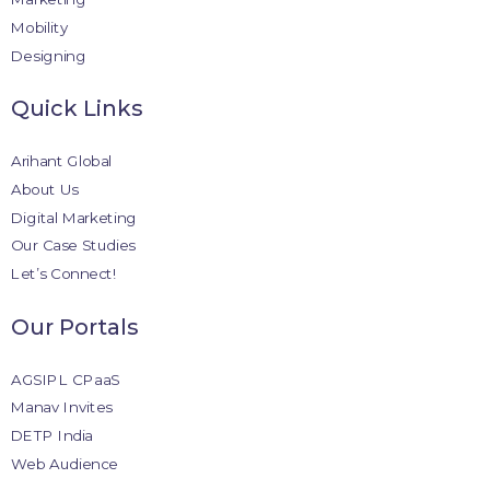
Mobility
Designing
Quick Links
Arihant Global
About Us
Digital Marketing
Our Case Studies
Let’s Connect!
Our Portals
AGSIPL CPaaS
Manav Invites
DETP India
Web Audience