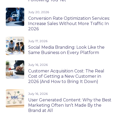
July 20, 2026
Conversion Rate Optimization Services:
Increase Sales Without More Traffic In
2026
July 17, 2026
Social Media Branding: Look Like the
Same Business on Every Platform
July 16, 2026
Customer Acquisition Cost: The Real
Cost of Getting a New Customer in
2026 (And How to Bring It Down)
July 16, 2026
User Generated Content: Why the Best
Marketing Often Isn’t Made By the
Brand at All