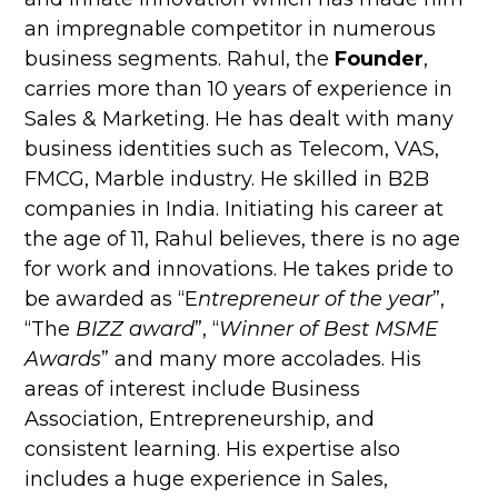
an impregnable competitor in numerous
business segments. Rahul, the
Founder
,
carries more than 10 years of experience in
Sales & Marketing. He has dealt with many
business identities such as Telecom, VAS,
FMCG, Marble industry. He skilled in B2B
companies in India. Initiating his career at
the age of 11, Rahul believes, there is no age
for work and innovations. He takes pride to
be awarded as “E
ntrepreneur of the year
”,
“The
BIZZ award
”, “
Winner of Best MSME
Awards
” and many more accolades. His
areas of interest include Business
Association, Entrepreneurship, and
consistent learning. His expertise also
includes a huge experience in Sales,