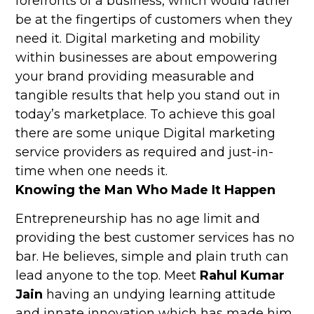
forefronts of a business, which would rather
be at the fingertips of customers when they
need it. Digital marketing and mobility
within businesses are about empowering
your brand providing measurable and
tangible results that help you stand out in
today’s marketplace. To achieve this goal
there are some unique Digital marketing
service providers as required and just-in-
time when one needs it.
Knowing the Man Who Made It Happen
Entrepreneurship has no age limit and
providing the best customer services has no
bar. He believes, simple and plain truth can
lead anyone to the top. Meet
Rahul Kumar
Jain
having an undying learning attitude
and innate innovation which has made him