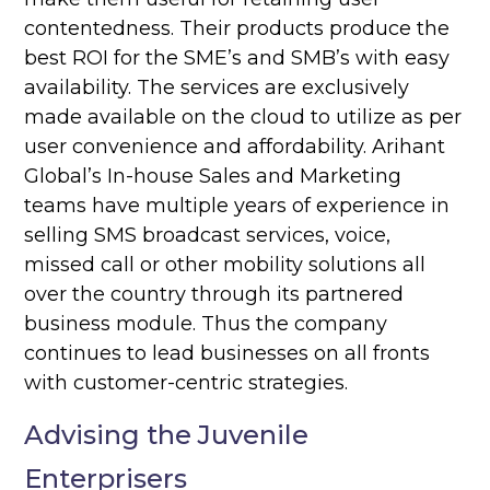
contentedness. Their products produce the
best ROI for the SME’s and SMB’s with easy
availability. The services are exclusively
made available on the cloud to utilize as per
user convenience and affordability. Arihant
Global’s In-house Sales and Marketing
teams have multiple years of experience in
selling SMS broadcast services, voice,
missed call or other mobility solutions all
over the country through its partnered
business module. Thus the company
continues to lead businesses on all fronts
with customer-centric strategies.
Advising the Juvenile
Enterprisers