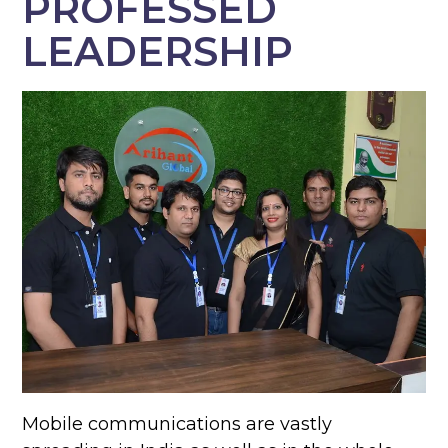
PROFESSED
LEADERSHIP
Mobile communications are vastly