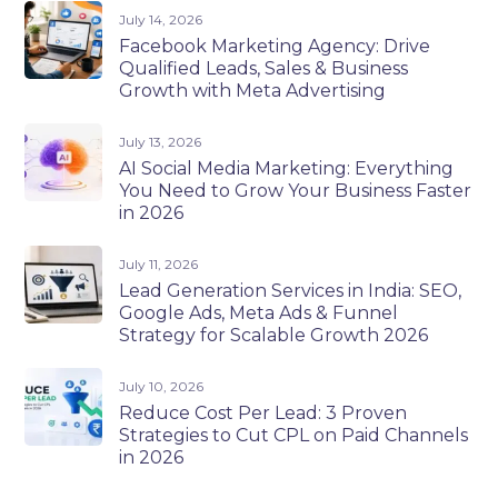
July 14, 2026
Facebook Marketing Agency: Drive
Qualified Leads, Sales & Business
Growth with Meta Advertising
July 13, 2026
AI Social Media Marketing: Everything
You Need to Grow Your Business Faster
in 2026
July 11, 2026
Lead Generation Services in India: SEO,
Google Ads, Meta Ads & Funnel
Strategy for Scalable Growth 2026
July 10, 2026
Reduce Cost Per Lead: 3 Proven
Strategies to Cut CPL on Paid Channels
in 2026