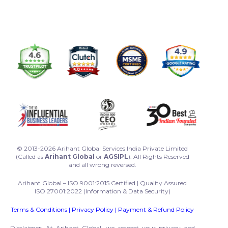
© 2013-2026 Arihant Global Services India Private Limited
(Called as
Arihant Global
or
AGSIPL
). All Rights Reserved
and all wrong reversed.
Arihant Global – ISO 9001:2015 Certified | Quality Assured
ISO 27001:2022 (Information & Data Security)
Terms & Conditions
|
Privacy Policy
|
Payment & Refund Policy
Disclaimer: At Arihant Global, we respect your privacy and