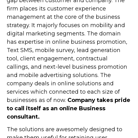
gap between customer and company. The
firm places its customer experience
management at the core of the business
strategy. It majorly focuses on mobility and
digital marketing segments. The domain
has expertise in online business promotion,
Text SMS, mobile survey, lead generation
tool, client engagement, contractual
callings, and next-level business promotion
and mobile advertising solutions. The
company deals in online solutions and
services which connected to each size of
businesses as of now.
Company takes pride
to call itself as an online Business
consultant.
The solutions are awesomely designed to
make them useful for retaining user