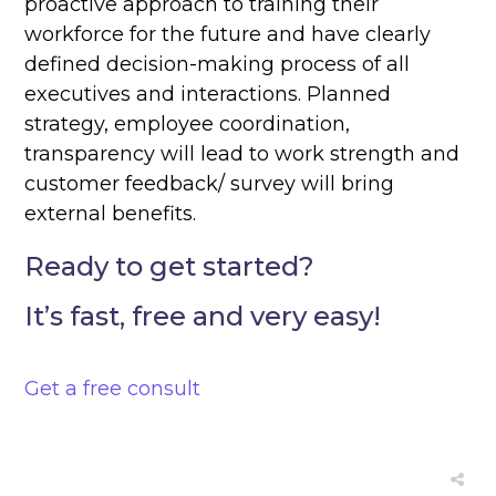
proactive approach to training their
workforce for the future and have clearly
defined decision-making process of all
executives and interactions. Planned
strategy, employee coordination,
transparency will lead to work strength and
customer feedback/ survey will bring
external benefits.
Ready to get started?
It’s fast, free and very easy!
Get a free consult