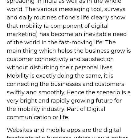
spreading in India as well as in the whole
world. The various messaging tool, surveys
and daily routines of one’s life clearly show
that mobility (a component of digital
marketing) has become an inevitable need
of the world in the fast-moving life. The
main thing which helps the business grow is
customer connectivity and satisfaction
without disturbing their personal lives.
Mobility is exactly doing the same, it is
connecting the businesses and customers
swiftly and smoothly. Hence the scenario is a
very bright and rapidly growing future for
the mobility industry; Part of Digital
communication or life.
Websites and mobile apps are the digital