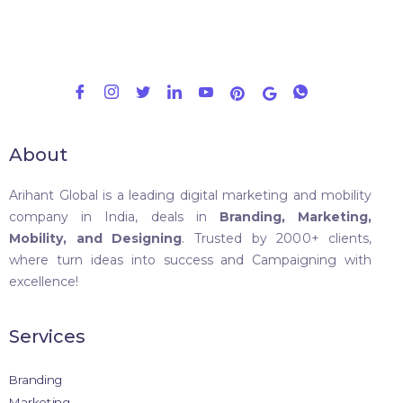
About
Arihant Global is a leading digital marketing and mobility
company in India, deals in
Branding, Marketing,
Mobility, and Designing
. Trusted by 2000+ clients,
where turn ideas into success and Campaigning with
excellence!
Services
Branding
Marketing