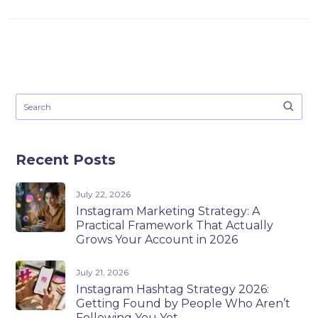
Recent Posts
July 22, 2026
Instagram Marketing Strategy: A
Practical Framework That Actually
Grows Your Account in 2026
July 21, 2026
Instagram Hashtag Strategy 2026:
Getting Found by People Who Aren’t
Following You Yet