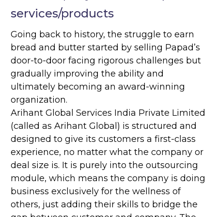
services/products
Going back to history, the struggle to earn
bread and butter started by selling Papad’s
door-to-door facing rigorous challenges but
gradually improving the ability and
ultimately becoming an award-winning
organization.
Arihant Global Services India Private Limited
(called as Arihant Global) is structured and
designed to give its customers a first-class
experience, no matter what the company or
deal size is. It is purely into the outsourcing
module, which means the company is doing
business exclusively for the wellness of
others, just adding their skills to bridge the