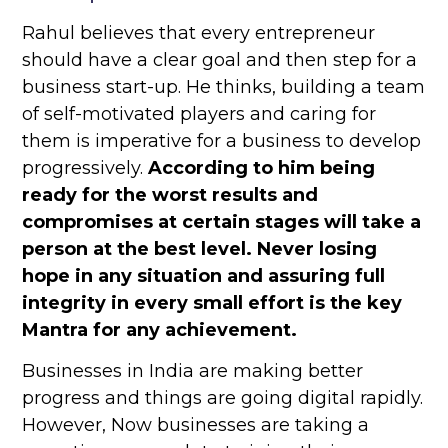
Rahul believes that every entrepreneur
should have a clear goal and then step for a
business start-up. He thinks, building a team
of self-motivated players and caring for
them is imperative for a business to develop
progressively.
According to him being
ready for the worst results and
compromises at certain stages will take a
person at the best level. Never losing
hope in any situation and assuring full
integrity in every small effort is the key
Mantra for any achievement.
Businesses in India are making better
progress and things are going digital rapidly.
However, Now businesses are taking a