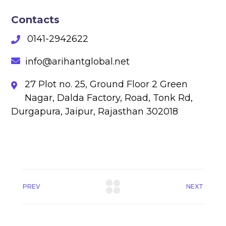
Contacts
0141-2942622
info@arihantglobal.net
27 Plot no. 25, Ground Floor 2 Green
Nagar, Dalda Factory, Road, Tonk Rd,
Durgapura, Jaipur, Rajasthan 302018
PREV
NEXT