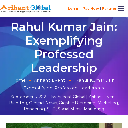
Log in
|
Pay Now
|
Partner
Rahul Kumar Jain:
Exemplifying
Professed
Leadership
Home
Arihant Event
Rahul Kumar Jain:
Exemplifying Professed Leadership
September 5, 2021
by
Arihant Global
Arihant Event
,
Branding
,
General News
,
Graphic Designing
,
Marketing
,
Rendering
,
SEO
,
Social Media Marketing