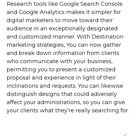
Research tools like Google Search Console
and Google Analytics makes it simpler for
digital marketers to move toward their
audience in an exceptionally designated
and customized manner. With Destination
marketing strategies, You can now gather
and break down information from clients
who communicate with your business,
permitting you to present a customized
proposal and experience in light of their
inclinations and requests. You can likewise
distinguish designs that could adversely
affect your administrations, so you can give
your clients what they’re really searching for.