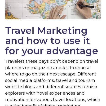
Travel Marketing
and how to use it
for your advantage
Travelers these days don’t depend on travel
planners or magazine articles to choose
where to go on their next escape. Different
social media platforms, travel and tourism
website blogs and different sources furnish
explorers with novel experiences and
motivation for various travel locations, which