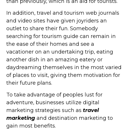
than previously, which is an aid for tourists.
In addition, travel and tourism web journals
and video sites have given joyriders an
outlet to share their fun. Somebody
searching for tourism guide can remain in
the ease of their homes and see a
vacationer on an undertaking trip, eating
another dish in an amazing eatery or
daydreaming themselves in the most varied
of places to visit, giving them motivation for
their future plans.
To take advantage of peoples lust for
adventure, businesses utilize digital
marketing strategies such as
travel
marketing
and destination marketing to
gain most benefits.