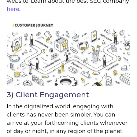
website. Learn about the best SEO company
here
.
3) Client Engagement
In the digitalized world, engaging with
clients has never been simpler. You can
arrive at your forthcoming clients whenever
of day or night, in any region of the planet