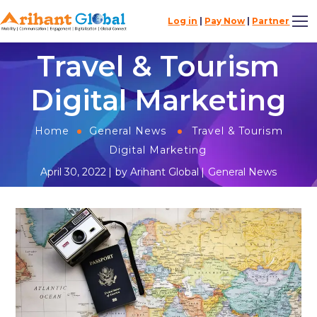
Log in
|
Pay Now
|
Partner
Travel & Tourism
Digital Marketing
Home
General News
Travel & Tourism
Digital Marketing
April 30, 2022
by
Arihant Global
General News