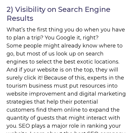
2) Visibility on Search Engine
Results
What’s the first thing you do when you have
to plan a trip? You Google it, right?
Some people might already know where to
go, but most of us look up on search
engines to select the best exotic locations.
And if your website is on the top, they will
surely click it! Because of this, experts in the
tourism business must put resources into
website improvement and digital marketing
strategies that help their potential
customers find them online to expand the
quantity of guests that might interact with
you. SEO plays a major role in ranking your