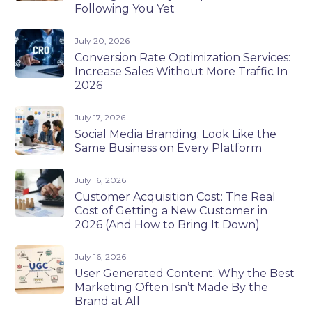
Following You Yet
July 20, 2026
Conversion Rate Optimization Services:
Increase Sales Without More Traffic In
2026
July 17, 2026
Social Media Branding: Look Like the
Same Business on Every Platform
July 16, 2026
Customer Acquisition Cost: The Real
Cost of Getting a New Customer in
2026 (And How to Bring It Down)
July 16, 2026
User Generated Content: Why the Best
Marketing Often Isn’t Made By the
Brand at All