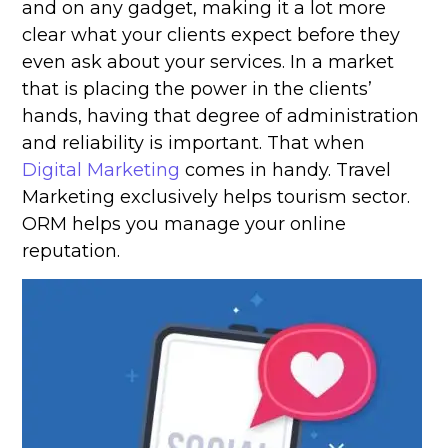
and on any gadget, making it a lot more
clear what your clients expect before they
even ask about your services. In a market
that is placing the power in the clients’
hands, having that degree of administration
and reliability is important. That when
Digital Marketing
comes in handy. Travel
Marketing exclusively helps tourism sector.
ORM helps you manage your online
reputation.