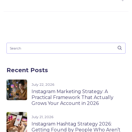
Recent Posts
July 22, 2026
Instagram Marketing Strategy: A
Practical Framework That Actually
Grows Your Account in 2026
July 21, 2026
Instagram Hashtag Strategy 2026:
Getting Found by People Who Aren’t