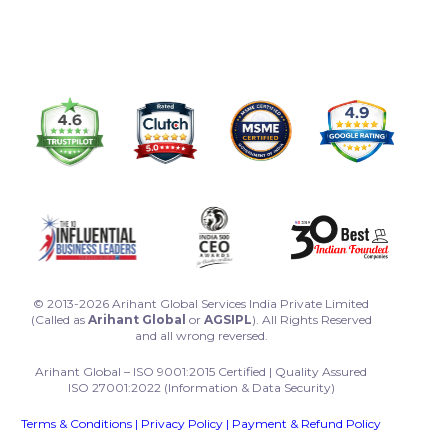
© 2013-2026 Arihant Global Services India Private Limited
(Called as
Arihant Global
or
AGSIPL
). All Rights Reserved
and all wrong reversed.
Arihant Global – ISO 9001:2015 Certified | Quality Assured
ISO 27001:2022 (Information & Data Security)
Terms & Conditions
|
Privacy Policy
|
Payment & Refund Policy