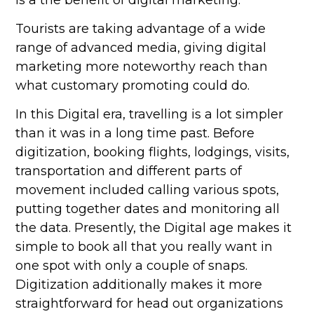
is a the benefit of digital marketing.
Tourists are taking advantage of a wide
range of advanced media, giving digital
marketing more noteworthy reach than
what customary promoting could do.
In this Digital era, travelling is a lot simpler
than it was in a long time past. Before
digitization, booking flights, lodgings, visits,
transportation and different parts of
movement included calling various spots,
putting together dates and monitoring all
the data. Presently, the Digital age makes it
simple to book all that you really want in
one spot with only a couple of snaps.
Digitization additionally makes it more
straightforward for head out organizations