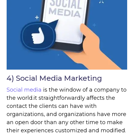
4) Social Media Marketing
Social media
is the window of a company to
the world.it straightforwardly affects the
contact the clients can have with
organizations, and organizations have more
an open door than any other time to make
their experiences customized and modified.