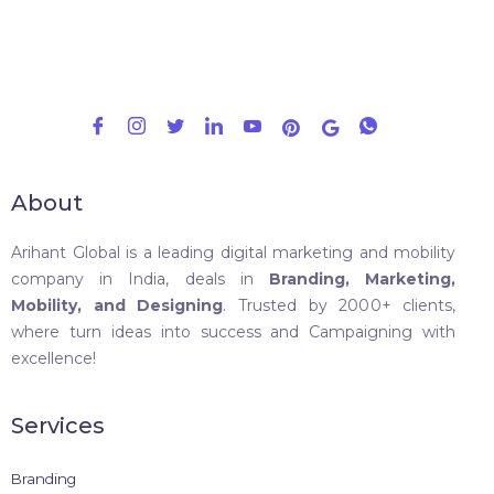
About
Arihant Global is a leading digital marketing and mobility
company in India, deals in
Branding, Marketing,
Mobility, and Designing
. Trusted by 2000+ clients,
where turn ideas into success and Campaigning with
excellence!
Services
Branding