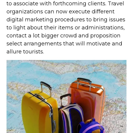
to associate with forthcoming clients. Travel
organizations can now execute different
digital marketing procedures to bring issues
to light about their items or administrations,
contact a lot bigger crowd and proposition
select arrangements that will motivate and
allure tourists.