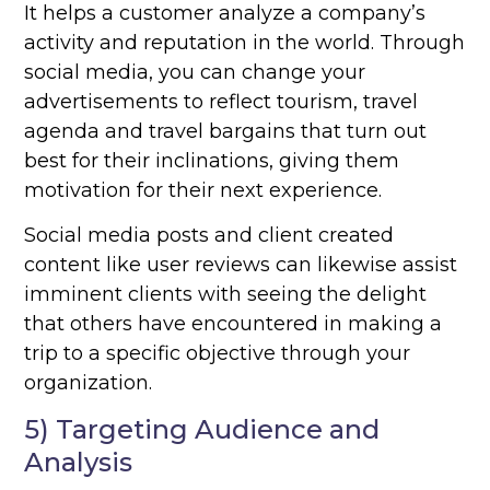
It helps a customer analyze a company’s
activity and reputation in the world. Through
social media, you can change your
advertisements to reflect tourism, travel
agenda and travel bargains that turn out
best for their inclinations, giving them
motivation for their next experience.
Social media posts and client created
content like user reviews can likewise assist
imminent clients with seeing the delight
that others have encountered in making a
trip to a specific objective through your
organization.
5) Targeting Audience and
Analysis