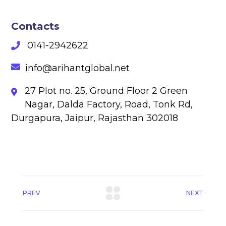
Contacts
0141-2942622
info@arihantglobal.net
27 Plot no. 25, Ground Floor 2 Green
Nagar, Dalda Factory, Road, Tonk Rd,
Durgapura, Jaipur, Rajasthan 302018
PREV
NEXT