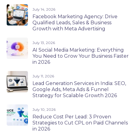
July 14, 2026
Facebook Marketing Agency: Drive
Qualified Leads, Sales & Business
Growth with Meta Advertising
July 13, 2026
AI Social Media Marketing: Everything
You Need to Grow Your Business Faster
in 2026
July 11, 2026
Lead Generation Services in India: SEO,
Google Ads, Meta Ads & Funnel
Strategy for Scalable Growth 2026
July 10, 2026
Reduce Cost Per Lead: 3 Proven
Strategies to Cut CPL on Paid Channels
in 2026