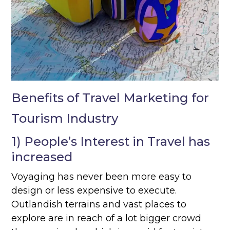
Benefits of Travel Marketing for
Tourism Industry
1) People’s Interest in Travel has
increased
Voyaging has never been more easy to
design or less expensive to execute.
Outlandish terrains and vast places to
explore are in reach of a lot bigger crowd