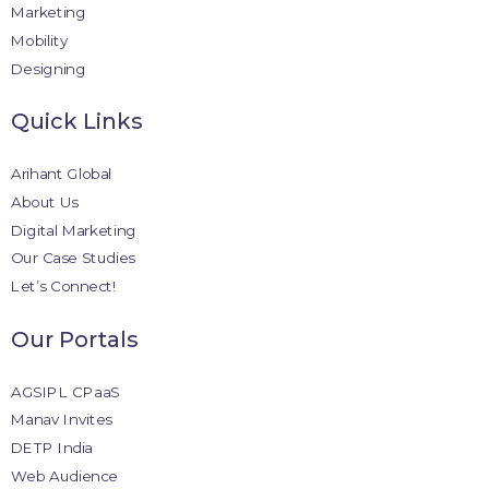
Marketing
Mobility
Designing
Quick Links
Arihant Global
About Us
Digital Marketing
Our Case Studies
Let’s Connect!
Our Portals
AGSIPL CPaaS
Manav Invites
DETP India
Web Audience