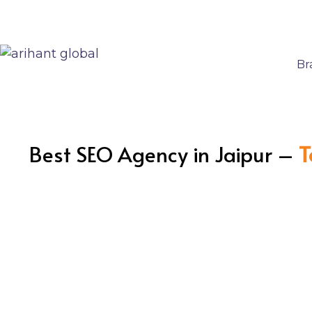
Br
Best SEO Agency in Jaipur –
T