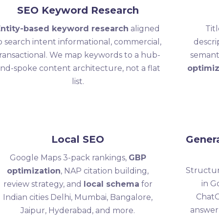
SEO Keyword Research
Entity-based keyword research
aligned
Tit
o search intent informational, commercial,
descri
ransactional. We map keywords to a hub-
semant
nd-spoke content architecture, not a flat
optimiz
list.
Local SEO
Genera
Google Maps 3-pack rankings,
GBP
Structur
optimization
, NAP citation building,
in G
review strategy, and
local schema
for
ChatG
Indian cities Delhi, Mumbai, Bangalore,
answer
Jaipur, Hyderabad, and more.