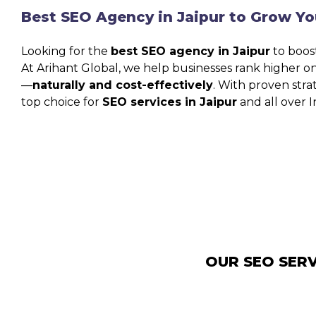
Best SEO Agency in Jaipur to Grow Yo
Looking for the
best
SEO
agency in Jaipur
to boost
At
Arihant Global
, we help businesses rank higher 
—
naturally and cost-effectively
. With proven str
top choice for
SEO services in Jaipur
and all over I
OUR SEO SERV