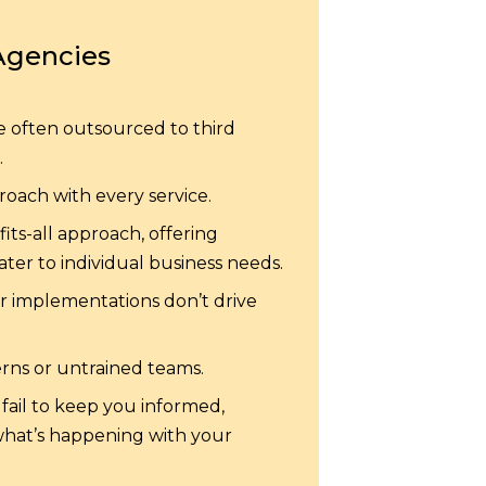
Agencies
e often outsourced to third
.
oach with every service.
its-all approach, offering
ter to individual business needs.
er implementations don’t drive
erns or untrained teams.
fail to keep you informed,
what’s happening with your