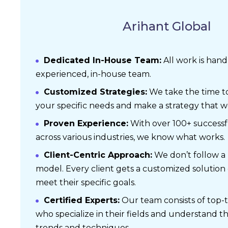
Arihant Global
Dedicated In-House Team:
All work is han
experienced, in-house team.
Customized Strategies:
We take the time t
your specific needs and make a strategy that wo
Proven Experience:
With over 100+ successf
across various industries, we know what works.
Client-Centric Approach:
We don’t follow a “o
model. Every client gets a customized solution
meet their specific goals.
Certified Experts:
Our team consists of top-t
who specialize in their fields and understand t
trends and techniques.