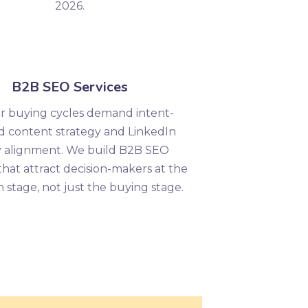
2026.
B2B SEO Services
r buying cycles demand intent-
d content strategy and LinkedIn
y alignment. We build B2B SEO
that attract decision-makers at the
 stage, not just the buying stage.