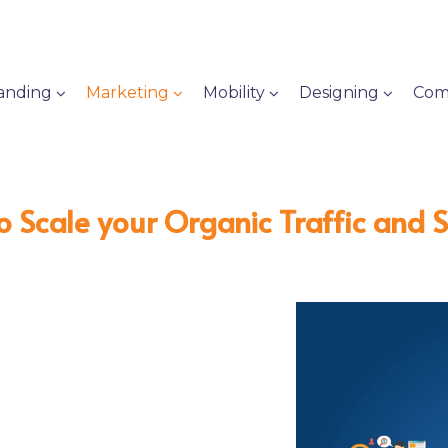
anding
Marketing
Mobility
Designing
Com
o Scale your Organic Traffic and 