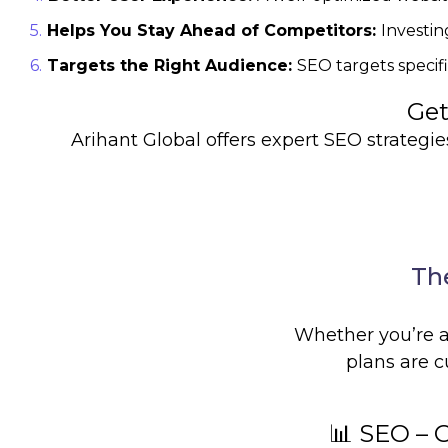
Helps You Stay Ahead of Competitors:
Investin
Targets the Right Audience:
SEO targets specif
Get
Arihant Global offers expert SEO strategies 
The
Whether you’re a 
plans are c
📊 SEO – 