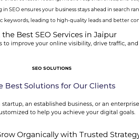
g in SEO ensures your business stays ahead in search ran
ic keywords, leading to high-quality leads and better con
 the Best SEO Services in Jaipur
to improve your online visibility, drive traffic, an
SEO SOLUTIONS
 Best Solutions for Our Clients
startup, an established business, or an enterprise
ustomized to help you achieve your digital goals.
Grow Organically with Trusted Strateg