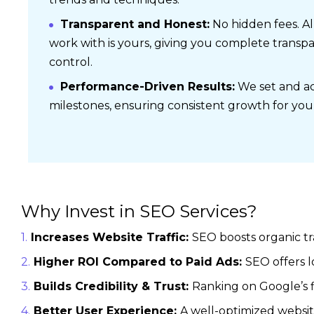
Transparent and Honest:
No hidden fees. Al
work with is yours, giving you complete transp
control.
Performance-Driven Results:
We set and ac
milestones, ensuring consistent growth for you
Why Invest in SEO Services?
Increases Website Traffic:
SEO boosts organic tr
Higher ROI Compared to Paid Ads:
SEO offers 
Builds Credibility & Trust:
Ranking on Google’s f
Better User Experience:
A well-optimized websit