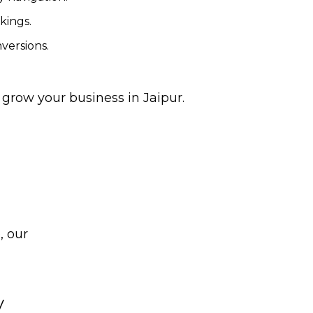
kings.
versions.
d grow your business in Jaipur.
, our
y