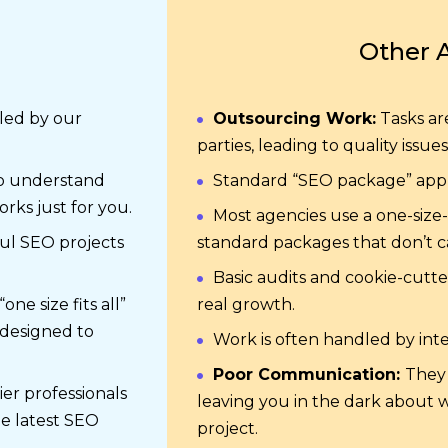
Other 
dled by our
Outsourcing Work:
Tasks ar
parties, leading to quality issues
o understand
Standard “SEO package” appr
rks just for you.
Most agencies use a one-size-f
ul SEO projects
standard packages that don’t ca
Basic audits and cookie-cutt
ne size fits all”
real growth.
 designed to
Work is often handled by int
Poor Communication:
They 
ier professionals
leaving you in the dark about 
he latest SEO
project.