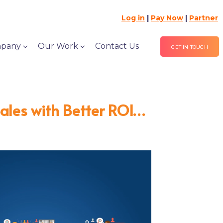
Log in
|
Pay Now
|
Partner
pany
Our Work
Contact Us
GET IN TOUCH
Sales with Better ROI…