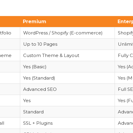
Premium
Enter
folio
WordPress / Shopify (E-commerce)
Shopi
Up to 10 Pages
Unlimi
Theme
Custom Theme & Layout
Fully 
Yes (Basic)
Yes (A
Yes (Standard)
Yes (M
Advanced SEO
Full S
Yes
Yes (F
Standard
Advanc
ll
SSL + Plugins
Advanc