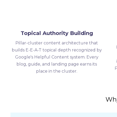
Topical Authority Building
Pillar-cluster content architecture that
builds E-E-A-T topical depth recognized by
Google's Helpful Content system. Every
blog, guide, and landing page earns its
P
place in the cluster.
Why