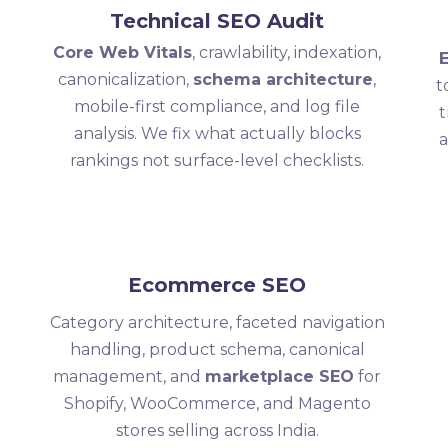
Technical SEO Audit
Core Web Vitals
, crawlability, indexation,
canonicalization,
schema architecture
,
t
mobile-first compliance, and log file
t
analysis. We fix what actually blocks
a
rankings not surface-level checklists.
Ecommerce SEO
Category architecture, faceted navigation
handling, product schema, canonical
management, and
marketplace SEO
for
Shopify, WooCommerce, and Magento
stores selling across India.