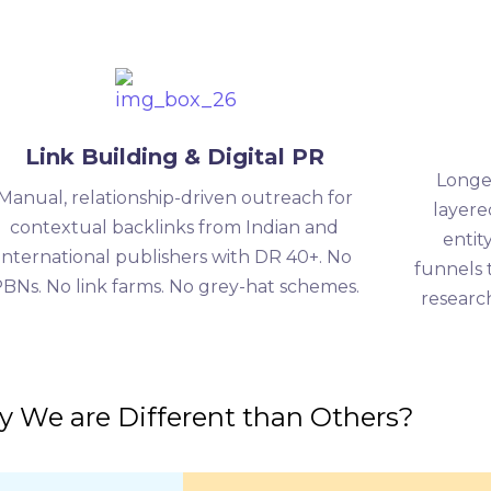
Link Building & Digital PR
Longe
Manual, relationship-driven outreach for
layere
contextual backlinks from Indian and
entit
international publishers with DR 40+. No
funnels 
BNs. No link farms. No grey-hat schemes.
research
 We are Different than Others?