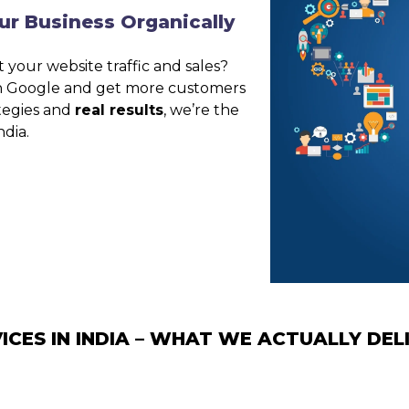
ur Business Organically
 your website traffic and sales?
on Google and get more customers
ategies and
real results
, we’re the
ndia.
ICES IN INDIA – WHAT WE ACTUALLY DEL