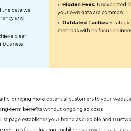
Hidden Fees:
Unexpected ch
l the data we
your own data are common.
arency and
Outdated Tactics:
Strategie
methods with no focus on innov
hieve clear
r business.
affic, bringing more potential customers to your website
long-term benefits without ongoing ad costs.
irst page establishes your brand as credible and trustwo
e ensures faster loading, mobile responsiveness, and eas