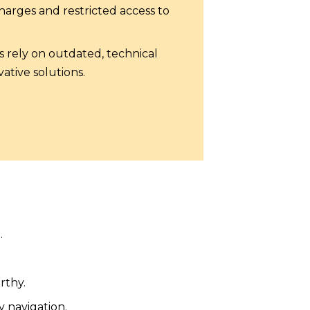
arges and restricted access to
s rely on outdated, technical
ative solutions.
.
rthy.
y navigation.