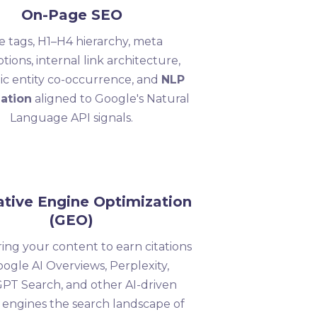
On-Page SEO
le tags, H1–H4 hierarchy, meta
ptions, internal link architecture,
ic entity co-occurrence, and
NLP
ation
aligned to Google's Natural
Language API signals.
tive Engine Optimization
(GEO)
ing your content to earn citations
oogle AI Overviews, Perplexity,
PT Search, and other AI-driven
 engines the search landscape of