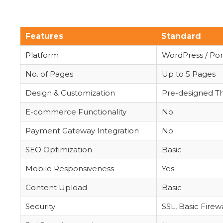
Features
Standard
Platform
WordPress / Port
No. of Pages
Up to 5 Pages
Design & Customization
Pre-designed 
E-commerce Functionality
No
Payment Gateway Integration
No
SEO Optimization
Basic
Mobile Responsiveness
Yes
Content Upload
Basic
Security
SSL, Basic Firewa