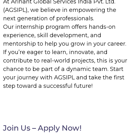
At
Arihant Global Services India Pvt. Ltd.
(AGSIPL)
, we believe in empowering the
next generation of professionals.
Our
internship program
offers hands-on
experience, skill development, and
mentorship to help you grow in your career.
If you’re eager to learn, innovate, and
contribute to real-world projects, this is your
chance to be part of a dynamic team. Start
your journey with AGSIPL and take the first
step toward a successful future!
Join Us – Apply Now!