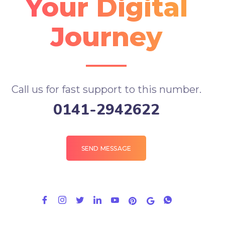
Your Digital
Journey
Call us for fast support to this number.
0141-2942622
SEND MESSAGE