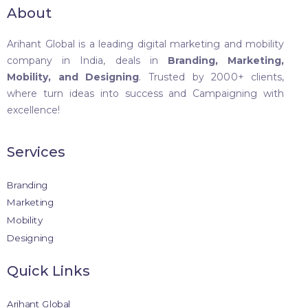
About
Arihant Global is a leading digital marketing and mobility
company in India, deals in
Branding, Marketing,
Mobility, and Designing
. Trusted by 2000+ clients,
where turn ideas into success and Campaigning with
excellence!
Services
Branding
Marketing
Mobility
Designing
Quick Links
Arihant Global