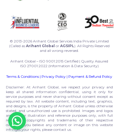
© 2013-2026 Arihant Global Services India Private Limited
(Called as
Arihant Global
or
AGSIPL
). All Rights Reserved
and all wrong reversed.
Arihant Global – ISO 9001:2015 Certified | Quality Assured
ISO 27001:2022 (Information & Data Security)
Terms & Conditions
|
Privacy Policy
|
Payment & Refund Policy
Disclaimer: At Arihant Global, we respect your privacy and
keep all shared information confidential, using it only for
service purposes and never sharing without consent except as
required by law. All website content, including text, graphics,
and designs, is the property of Arihant Global unless otherwise
stated, and unauthorized use is prohibited. Images and logos
are used for illustration and reference purposes only, with full
respect to copyrights and trademarks of their respective
owners. If you believe any content or image on this website
infringes your rights, please contact us.