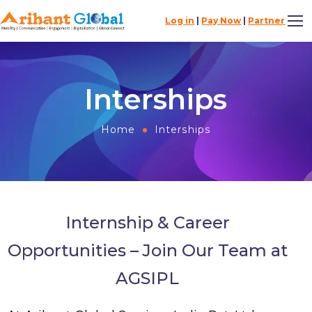
Log in
|
Pay Now
|
Partner
Interships
Home
Interships
Internship & Career
Opportunities – Join Our Team at
AGSIPL