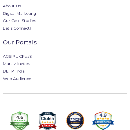
About Us
Digital Marketing
Our Case Studies
Let’s Connect!
Our Portals
AGSIPL CPaaS
Manav Invites
DETP India
Web Audience