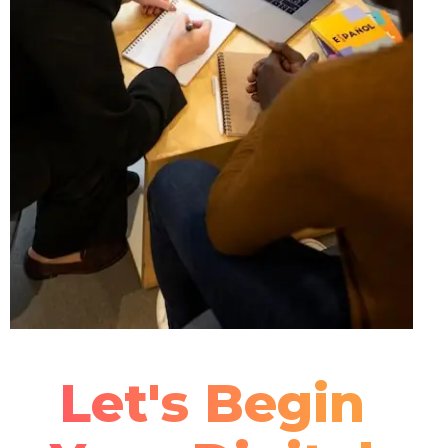
Let's Begin