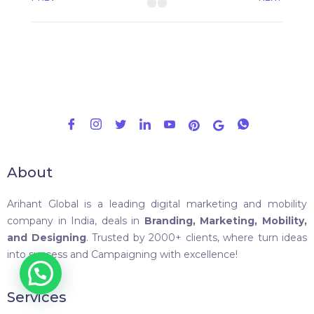
About
Arihant Global is a leading digital marketing and mobility
company in India, deals in
Branding, Marketing, Mobility,
and Designing
. Trusted by 2000+ clients, where turn ideas
into success and Campaigning with excellence!
Services