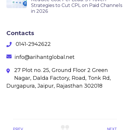
Strategies to Cut CPL on Paid Channels
in 2026
Contacts
0141-2942622
info@arihantglobal.net
27 Plot no. 25, Ground Floor 2 Green
Nagar, Dalda Factory, Road, Tonk Rd,
Durgapura, Jaipur, Rajasthan 302018
PREV
NEXT