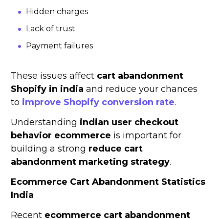
Hidden charges
Lack of trust
Payment failures
These issues affect
cart abandonment
Shopify in india
and reduce your chances
to
improve Shopify conversion rate
.
Understanding
indian user checkout
behavior ecommerce
is important for
building a strong
reduce cart
abandonment marketing strategy
.
Ecommerce Cart Abandonment Statistics
India
Recent
ecommerce cart abandonment