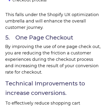
checkout process
This falls under the Shopify UX optimization
umbrella and will enhance the overall
customer journey.
5. One Page Checkout
By improving the use of one page check out,
you are reducing the friction a customer
experiences during the checkout process
and increasing the result of your conversion
rate for checkout.
Technical Improvements to
increase conversions.
To effectively reduce shopping cart