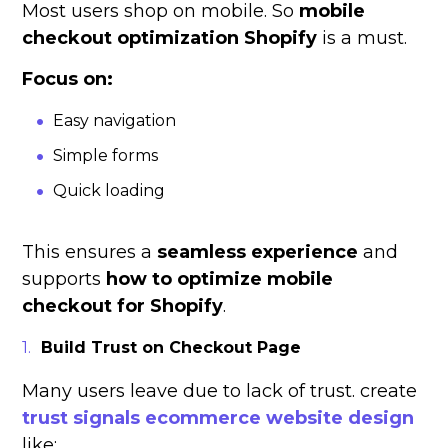
Most users shop on mobile. So
mobile
checkout optimization Shopify
is a must.
Focus on:
Easy navigation
Simple forms
Quick loading
This ensures a
seamless experience
and
supports
how to optimize mobile
checkout for Shopify
.
Build Trust on Checkout Page
Many users leave due to lack of trust. create
trust signals ecommerce website design
like: