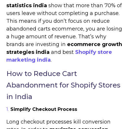
statistics india
show that more than 70% of
users leave without completing a purchase.
This means if you don’t focus on reduce
abandoned carts ecommerce, you are losing
a huge amount of revenue. That’s why
brands are investing in
ecommerce growth
strategies india
and best
Shopify store
marketing india
.
How to Reduce Cart
Abandonment for Shopify Stores
in India
Simplify Checkout Process
Long checkout processes kill conversion