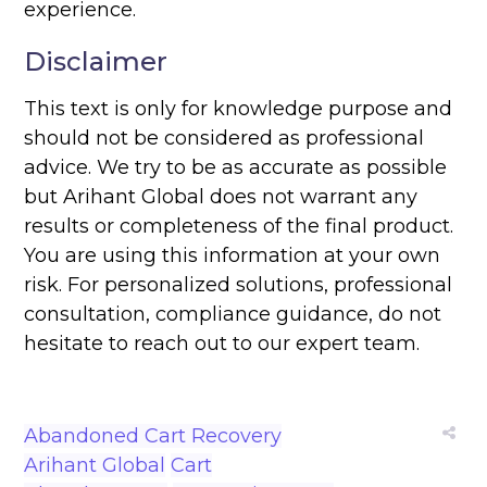
experience.
Disclaimer
This text is only for knowledge purpose and
should not be considered as professional
advice. We try to be as accurate as possible
but Arihant Global does not warrant any
results or completeness of the final product.
You are using this information at your own
risk. For personalized solutions, professional
consultation, compliance guidance, do not
hesitate to reach out to our expert team.
Abandoned Cart Recovery
Arihant Global
Cart