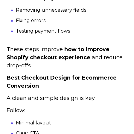
Removing unnecessary fields
Fixing errors
Testing payment flows
These steps improve
how to improve
Shopify checkout experience
and reduce
drop-offs.
Best Checkout Design for Ecommerce
Conversion
A clean and simple design is key.
Follow:
Minimal layout
Clear CTA