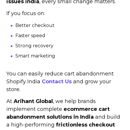
issues india
, every small change matters.
If you focus on:
Better checkout
Faster speed
Strong recovery
Smart marketing
You can easily reduce cart abandonment
Shopify India
Contact Us
and grow your
store.
At
Arihant Global
, we help brands
implement complete
ecommerce cart
abandonment solutions in India
and build
a high-performing
frictionless checkout