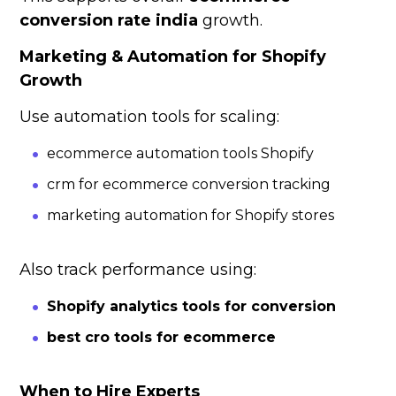
conversion rate india
growth.
Marketing & Automation for Shopify
Growth
Use automation tools for scaling:
ecommerce automation tools Shopify
crm for ecommerce conversion tracking
marketing automation for Shopify stores
Also track performance using:
Shopify analytics tools for conversion
best cro tools for ecommerce
When to Hire Experts