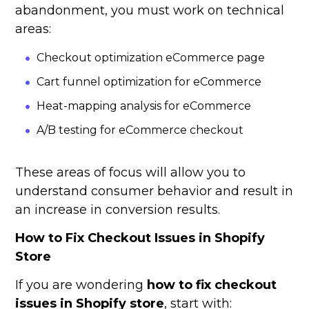
abandonment, you must work on technical
areas:
Checkout optimization eCommerce page
Cart funnel optimization for eCommerce
Heat-mapping analysis for eCommerce
A/B testing for eCommerce checkout
These areas of focus will allow you to
understand consumer behavior and result in
an increase in conversion results.
How to Fix Checkout Issues in Shopify
Store
If you are wondering
how to fix checkout
issues in Shopify store
, start with: