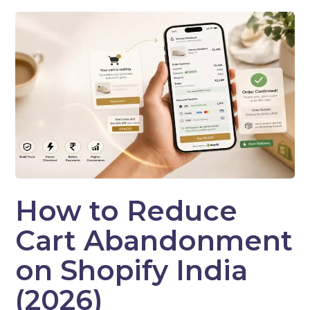
How to Reduce
Cart Abandonment
on Shopify India
(2026)