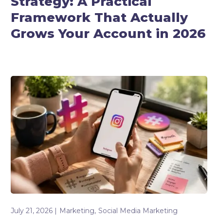
Strategy: A Practical
Framework That Actually
Grows Your Account in 2026
July 21, 2026
Marketing
Social Media Marketing