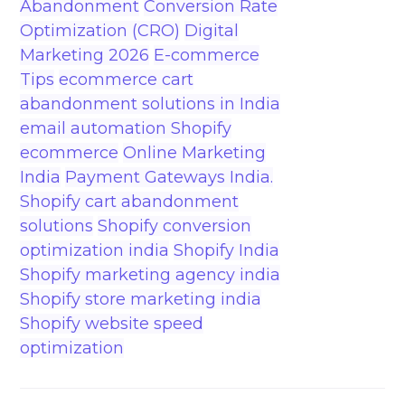
Abandonment
Conversion Rate
Optimization (CRO)
Digital
Marketing 2026
E-commerce
Tips
ecommerce cart
abandonment solutions in India
email automation Shopify
ecommerce
Online Marketing
India
Payment Gateways India.
Shopify cart abandonment
solutions
Shopify conversion
optimization india
Shopify India
Shopify marketing agency india
Shopify store marketing india
Shopify website speed
optimization