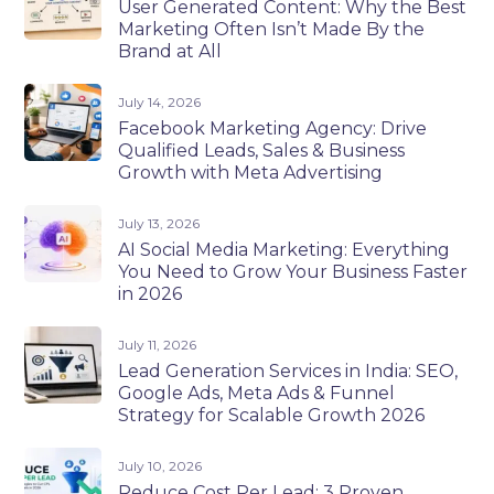
User Generated Content: Why the Best
Marketing Often Isn’t Made By the
Brand at All
July 14, 2026
Facebook Marketing Agency: Drive
Qualified Leads, Sales & Business
Growth with Meta Advertising
July 13, 2026
AI Social Media Marketing: Everything
You Need to Grow Your Business Faster
in 2026
July 11, 2026
Lead Generation Services in India: SEO,
Google Ads, Meta Ads & Funnel
Strategy for Scalable Growth 2026
July 10, 2026
Reduce Cost Per Lead: 3 Proven