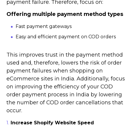
payment failure. Therefore, focus on:
Offering multiple payment method types
Fast payment gateways
Easy and efficient payment on COD orders
This improves trust in the payment method
used and, therefore, lowers the risk of order
payment failures when shopping on
eCommerce sites in India. Additionally, focus
on improving the efficiency of your COD
order payment process in India by lowering
the number of COD order cancellations that
occur.
Increase Shopify Website Speed