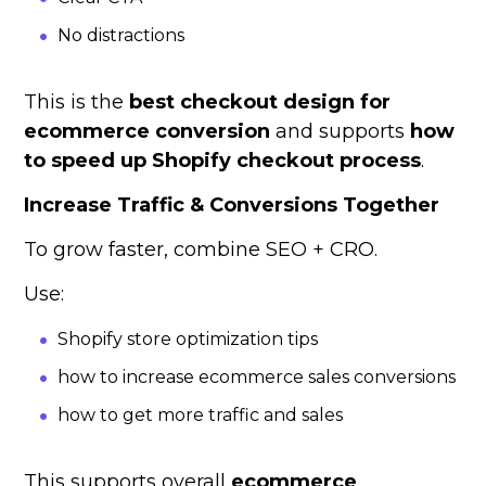
No distractions
This is the
best checkout design for
ecommerce conversion
and supports
how
to speed up Shopify checkout process
.
Increase Traffic & Conversions Together
To grow faster, combine SEO + CRO.
Use:
Shopify store optimization tips
how to increase ecommerce sales conversions
how to get more traffic and sales
This supports overall
ecommerce