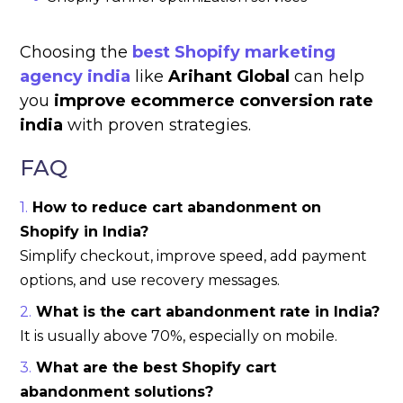
Choosing the
best Shopify marketing
agency india
like
Arihant Global
can help
you
improve ecommerce conversion rate
india
with proven strategies.
FAQ
How to reduce cart abandonment on
Shopify in India?
Simplify checkout, improve speed, add payment
options, and use recovery messages.
What is the cart abandonment rate in India?
It is usually above 70%, especially on mobile.
What are the best Shopify cart
abandonment solutions?