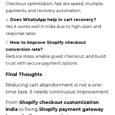
Checkout optimization, fast site speed, multiple
payments, and recovery automation.
Does WhatsApp help in cart recovery?
Yes, it works well in India due to high open and
response rates.
How to improve Shopify checkout
conversion rate?
Reduce steps, enable guest checkout, and build
trust with secure payment options.
Final Thoughts
Reducing cart abandonment is not a one-
time task. It needs continuous improvement.
From
Shopify checkout customization
India
to fixing
Shopify payment gateway