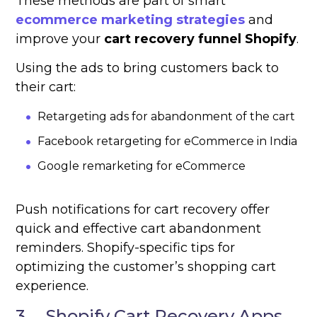
These methods are part of smart
ecommerce marketing strategies
and
improve your
cart recovery funnel Shopify
.
Using the ads to bring customers back to
their cart:
Retargeting ads for abandonment of the cart
Facebook retargeting for eCommerce in India
Google remarketing for eCommerce
Push notifications for cart recovery offer
quick and effective cart abandonment
reminders. Shopify-specific tips for
optimizing the customer’s shopping cart
experience.
3. Shopify Cart Recovery Apps