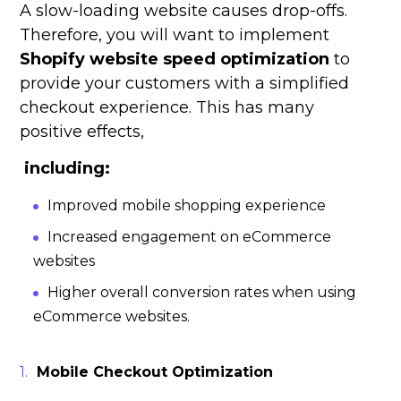
A slow-loading website causes drop-offs.
Therefore, you will want to implement
Shopify website speed optimization
to
provide your customers with a simplified
checkout experience. This has many
positive effects,
including:
Improved mobile shopping experience
Increased engagement on eCommerce
websites
Higher overall conversion rates when using
eCommerce websites.
Mobile Checkout Optimization