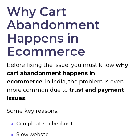
Why Cart
Abandonment
Happens in
Ecommerce
Before fixing the issue, you must know
why
cart abandonment happens in
ecommerce
. In India, the problem is even
more common due to
trust and payment
issues
.
Some key reasons:
Complicated checkout
Slow website