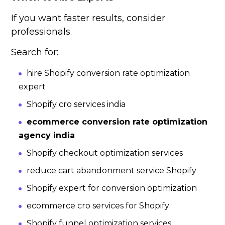
If you want faster results, consider
professionals.
Search for:
hire Shopify conversion rate optimization
expert
Shopify cro services india
ecommerce conversion rate optimization
agency india
Shopify checkout optimization services
reduce cart abandonment service Shopify
Shopify expert for conversion optimization
ecommerce cro services for Shopify
Shopify funnel optimization services