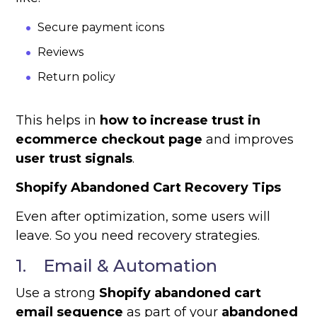
Secure payment icons
Reviews
Return policy
This helps in
how to increase trust in
ecommerce checkout page
and improves
user trust signals
.
Shopify Abandoned Cart Recovery Tips
Even after optimization, some users will
leave. So you need recovery strategies.
1. Email & Automation
Use a strong
Shopify abandoned cart
email sequence
as part of your
abandoned