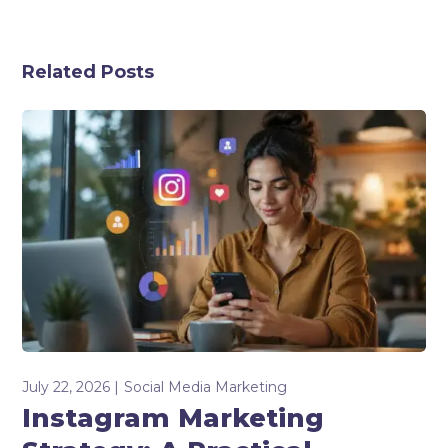
Related Posts
July 22, 2026
Social Media Marketing
Instagram Marketing