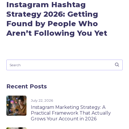
Instagram Hashtag
Strategy 2026: Getting
Found by People Who
Aren’t Following You Yet
Recent Posts
July 22, 2026
Instagram Marketing Strategy: A
Practical Framework That Actually
Grows Your Account in 2026