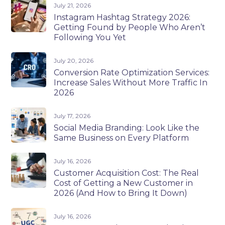
July 21, 2026
Instagram Hashtag Strategy 2026:
Getting Found by People Who Aren’t
Following You Yet
July 20, 2026
Conversion Rate Optimization Services:
Increase Sales Without More Traffic In
2026
July 17, 2026
Social Media Branding: Look Like the
Same Business on Every Platform
July 16, 2026
Customer Acquisition Cost: The Real
Cost of Getting a New Customer in
2026 (And How to Bring It Down)
July 16, 2026