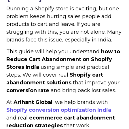
Running a Shopify store is exciting, but one
problem keeps hurting sales people add
products to cart and leave. If you are
struggling with this, you are not alone. Many
brands face this issue, especially in India.
This guide will help you understand
how to
Reduce Cart Abandonment on Shopify
Stores India
using simple and practical
steps. We will cover real
Shopify cart
abandonment solutions
that improve your
conversion rate
and bring back lost sales.
At
Arihant Global
, we help brands with
Shopify conversion optimization india
and real
ecommerce cart abandonment
reduction strategies
that work.