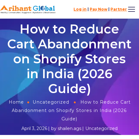
Log in
|
Pay Now
|
Partner
How to Reduce
Cart Abandonment
on Shopify Stores
in India (2026
Guide)
Home
Uncategorized
How to Reduce Cart
Abandonment on Shopify Stores in India (2026
Guide)
April 3, 2026
by
shailen.ags
Uncategorized