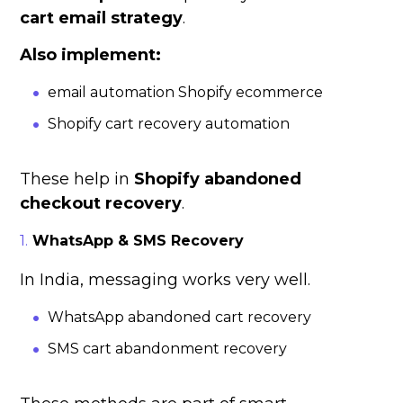
cart email strategy
.
Also implement:
email automation Shopify ecommerce
Shopify cart recovery automation
These help in
Shopify abandoned
checkout recovery
.
WhatsApp & SMS Recovery
In India, messaging works very well.
WhatsApp abandoned cart recovery
SMS cart abandonment recovery