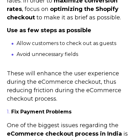
rates. In order to
maximize conversion
rates
, focus on
optimizing the Shopify
checkout
to make it as brief as possible.
Use as few steps as possible
Allow customers to check out as guests
Avoid unnecessary fields
These will enhance the user experience
during the eCommerce checkout, thus
reducing friction during the eCommerce
checkout process.
Fix Payment Problems
One of the biggest issues regarding the
eCommerce checkout process in India
is