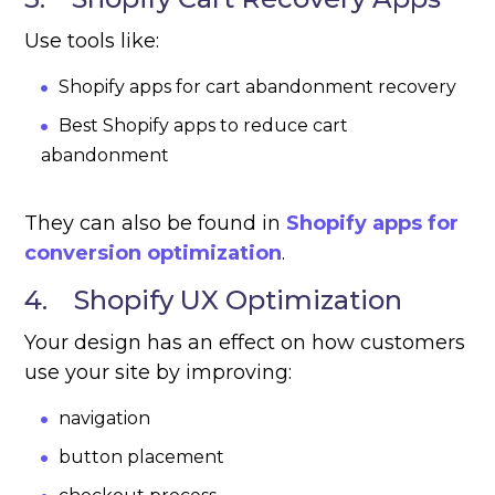
Use tools like:
Shopify apps for cart abandonment recovery
Best Shopify apps to reduce cart
abandonment
They can also be found in
Shopify apps for
conversion optimization
.
4. Shopify UX Optimization
Your design has an effect on how customers
use your site by improving:
navigation
button placement