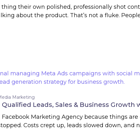
thing their own polished, professionally shot co
king about the product. That’s not a fluke. Peopl
Media Marketing
Qualified Leads, Sales & Business Growth 
 a Facebook Marketing Agency because things are 
 stopped. Costs crept up, leads slowed down, and 