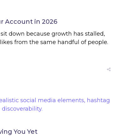
r Account in 2026
 sit down because growth has stalled,
likes from the same handful of people.
ing You Yet