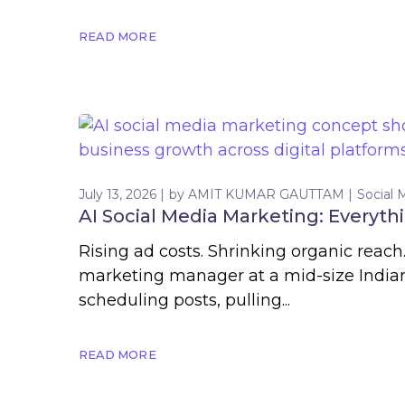
READ MORE
July 13, 2026
by
AMIT KUMAR GAUTTAM
Social 
AI Social Media Marketing: Everyth
Rising ad costs. Shrinking organic reach
marketing manager at a mid-size Indian
scheduling posts, pulling...
READ MORE