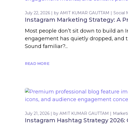
July 22, 2026
by
AMIT KUMAR GAUTTAM
Social
Instagram Marketing Strategy: A P
Most people don’t sit down to build an 
engagement has quietly dropped, and the
Sound familiar?...
READ MORE
July 21, 2026
by
AMIT KUMAR GAUTTAM
Market
Instagram Hashtag Strategy 2026: 