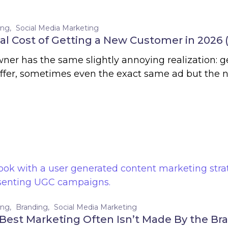
ing
Social Media Marketing
al Cost of Getting a New Customer in 2026 
ner has the same slightly annoying realization: g
offer, sometimes even the exact same ad but the
ing
Branding
Social Media Marketing
est Marketing Often Isn’t Made By the Bran