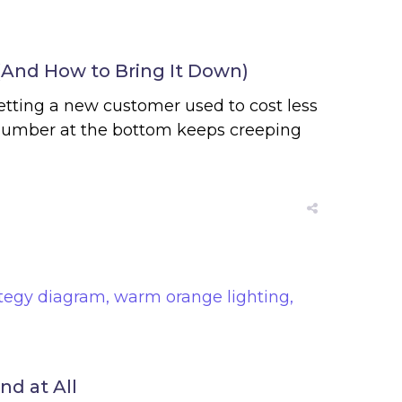
(And How to Bring It Down)
etting a new customer used to cost less
 number at the bottom keeps creeping
d at All