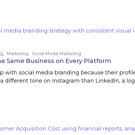
ng
Marketing
Social Media Marketing
the Same Business on Every Platform
lp with social media branding because their profi
 a different tone on Instagram than LinkedIn, a logo 