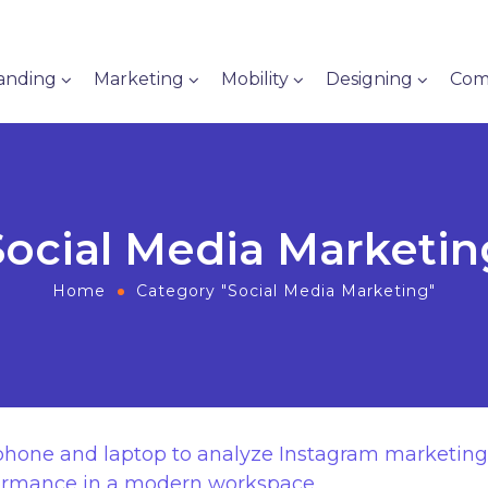
anding
Marketing
Mobility
Designing
Com
Social Media Marketin
Home
Category "Social Media Marketing"