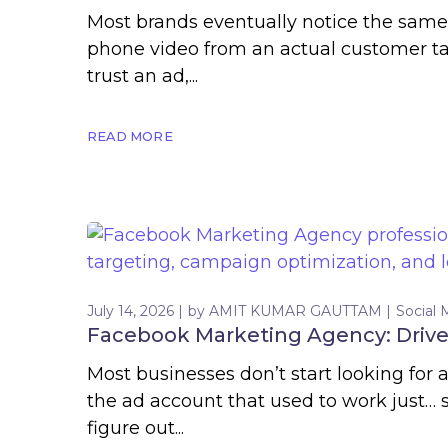
Most brands eventually notice the same 
phone video from an actual customer tal
trust an ad,...
READ MORE
July 14, 2026
by
AMIT KUMAR GAUTTAM
Social 
Facebook Marketing Agency: Drive 
Most businesses don’t start looking for
the ad account that used to work just…
figure out...