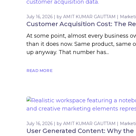
July 16, 2026
by
AMIT KUMAR GAUTTAM
Market
Customer Acquisition Cost: The Re
At some point, almost every business ow
than it does now. Same product, same 
up anyway. That number has...
READ MORE
July 16, 2026
by
AMIT KUMAR GAUTTAM
Market
User Generated Content: Why the B