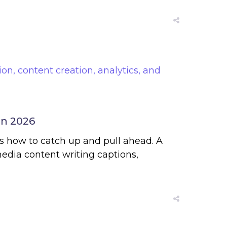
in 2026
e’s how to catch up and pull ahead. A
edia content writing captions,