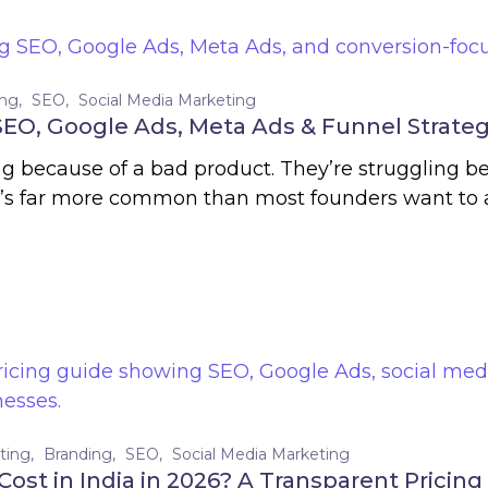
ing
SEO
Social Media Marketing
 SEO, Google Ads, Meta Ads & Funnel Strate
ing because of a bad product. They’re struggling b
it’s far more common than most founders want to a
ting
Branding
SEO
Social Media Marketing
ost in India in 2026? A Transparent Pricing