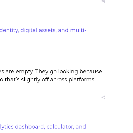
les are empty. They go looking because
that’s slightly off across platforms,...