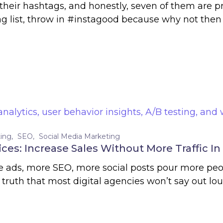
heir hashtags, and honestly, seven of them are p
s tag list, throw in #instagood because why not 
ing
SEO
Social Media Marketing
ces: Increase Sales Without More Traffic In
re ads, more SEO, more social posts pour more pe
ruth that most digital agencies won’t say out loud: