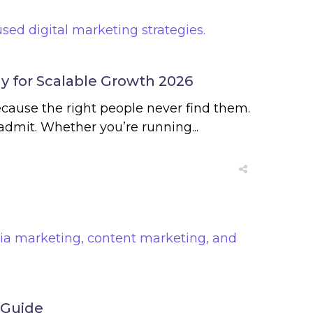
gy for Scalable Growth 2026
ecause the right people never find them.
dmit. Whether you’re running...
 Guide