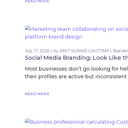
READ MORE
July 17, 2026
by
AMIT KUMAR GAUTTAM
Brandi
Social Media Branding: Look Like 
Most businesses don’t go looking for he
their profiles are active but inconsistent
READ MORE