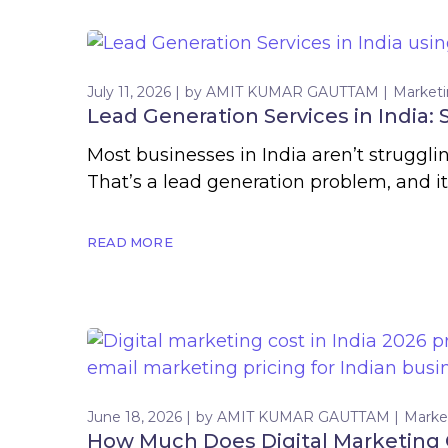
July 11, 2026
by
AMIT KUMAR GAUTTAM
Market
Lead Generation Services in India:
Most businesses in India aren’t struggl
That’s a lead generation problem, and 
READ MORE
June 18, 2026
by
AMIT KUMAR GAUTTAM
Marke
How Much Does Digital Marketing C