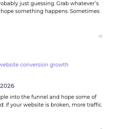
robably just guessing. Grab whatever’s
then hope something happens. Sometimes
 2026
ople into the funnel and hope some of
 if your website is broken, more traffic