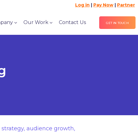
Log in
|
Pay Now
|
Partner
pany
Our Work
Contact Us
GET IN TOUCH
g