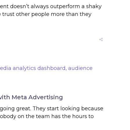
ntent doesn’t always outperform a shaky
e trust other people more than they
with Meta Advertising
going great. They start looking because
nobody on the team has the hours to