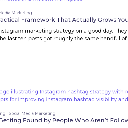
 Media Marketing
ractical Framework That Actually Grows You
Instagram marketing strategy on a good day. They
 last ten posts got roughly the same handful of 
ing
Social Media Marketing
Getting Found by People Who Aren’t Follow