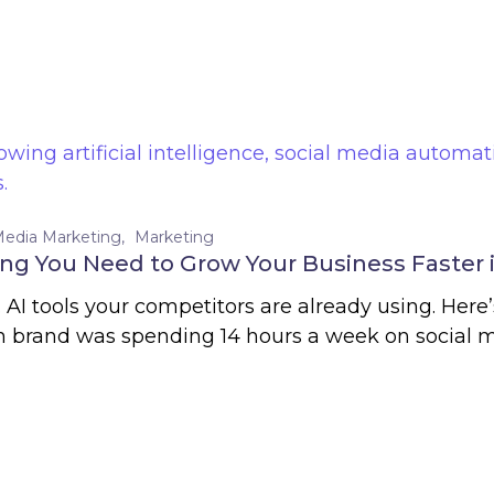
Media Marketing
Marketing
ing You Need to Grow Your Business Faster 
. AI tools your competitors are already using. Her
 brand was spending 14 hours a week on social m