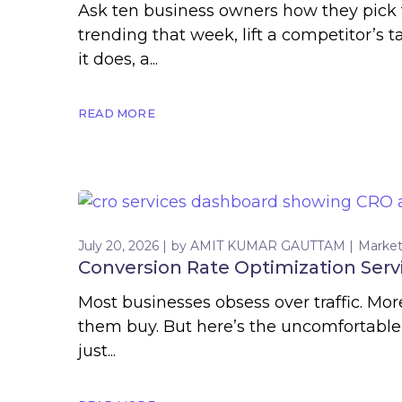
Ask ten business owners how they pick t
trending that week, lift a competitor’
it does, a...
READ MORE
July 20, 2026
by
AMIT KUMAR GAUTTAM
Market
Conversion Rate Optimization Servi
Most businesses obsess over traffic. Mo
them buy. But here’s the uncomfortable t
just...