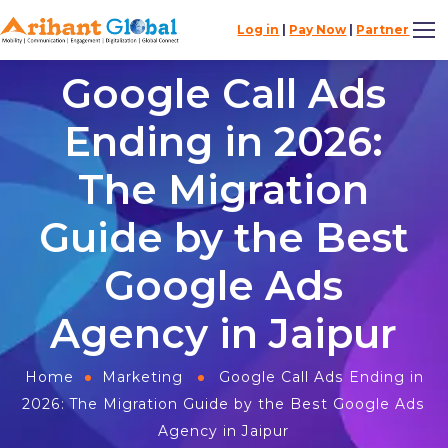
Log in
|
Pay Now
|
Partner
Google Call Ads
Ending in 2026:
The Migration
Guide by the Best
Google Ads
Agency in Jaipur
Home
Marketing
Google Call Ads Ending in
2026: The Migration Guide by the Best Google Ads
Agency in Jaipur