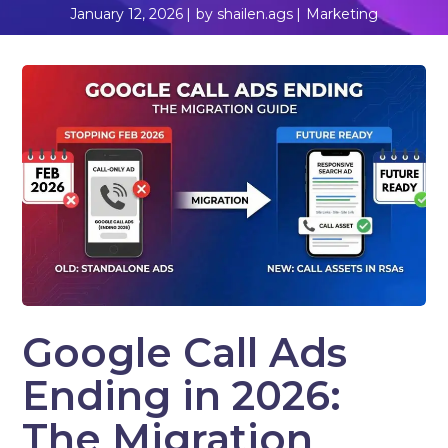
January 12, 2026
by
shailen.ags
Marketing
Google Call Ads
Ending in 2026:
The Migration