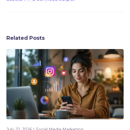
Related Posts
July 22, 2026
Social Media Marketing