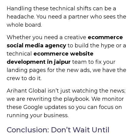
Handling these technical shifts can be a
headache. You need a partner who sees the
whole board.
Whether you need a creative
ecommerce
social media agency
to build the hype or a
technical
ecommerce website
development in jaipur
team to fix your
landing pages for the new ads, we have the
crew to do it.
Arihant Global isn’t just watching the news;
we are rewriting the playbook. We monitor
these Google updates so you can focus on
running your business.
Conclusion: Don’t Wait Until