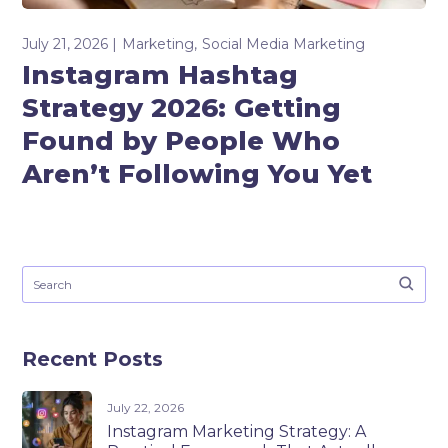
July 21, 2026
Marketing
Social Media Marketing
Instagram Hashtag
Strategy 2026: Getting
Found by People Who
Aren’t Following You Yet
Recent Posts
July 22, 2026
Instagram Marketing Strategy: A