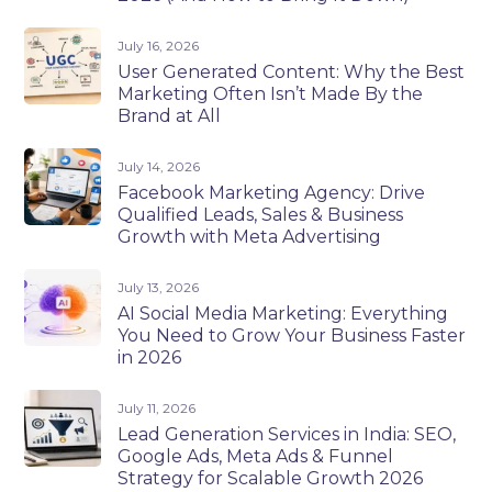
July 16, 2026
User Generated Content: Why the Best
Marketing Often Isn’t Made By the
Brand at All
July 14, 2026
Facebook Marketing Agency: Drive
Qualified Leads, Sales & Business
Growth with Meta Advertising
July 13, 2026
AI Social Media Marketing: Everything
You Need to Grow Your Business Faster
in 2026
July 11, 2026
Lead Generation Services in India: SEO,
Google Ads, Meta Ads & Funnel
Strategy for Scalable Growth 2026