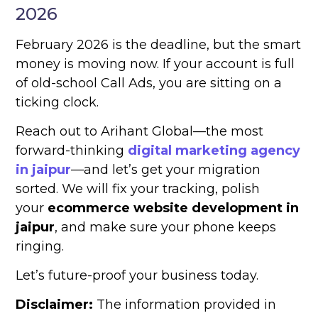
2026
February 2026 is the deadline, but the smart
money is moving now. If your account is full
of old-school Call Ads, you are sitting on a
ticking clock.
Reach out to Arihant Global—the most
forward-thinking
digital marketing agency
in jaipur
—and let’s get your migration
sorted. We will fix your tracking, polish
your
ecommerce website development in
jaipur
, and make sure your phone keeps
ringing.
Let’s future-proof your business today.
Disclaimer:
The information provided in