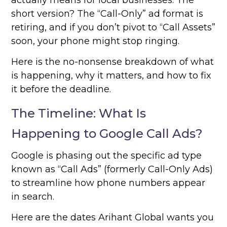
actually means for local businesses. The
short version? The “Call-Only” ad format is
retiring, and if you don’t pivot to “Call Assets”
soon, your phone might stop ringing.
Here is the no-nonsense breakdown of what
is happening, why it matters, and how to fix
it before the deadline.
The Timeline: What Is
Happening to Google Call Ads?
Google is phasing out the specific ad type
known as “Call Ads” (formerly Call-Only Ads)
to streamline how phone numbers appear
in search.
Here are the dates Arihant Global wants you