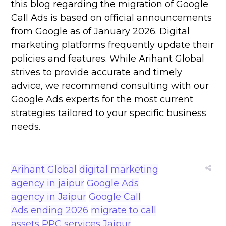
this blog regarding the migration of Google
Call Ads is based on official announcements
from Google as of January 2026. Digital
marketing platforms frequently update their
policies and features. While Arihant Global
strives to provide accurate and timely
advice, we recommend consulting with our
Google Ads experts for the most current
strategies tailored to your specific business
needs.
Arihant Global
digital marketing
agency in jaipur
Google Ads
agency in Jaipur
Google Call
Ads ending 2026
migrate to call
assets
PPC services Jaipur