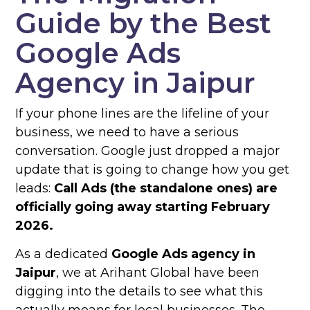
Guide by the Best
Google Ads
Agency in Jaipur
If your phone lines are the lifeline of your
business, we need to have a serious
conversation. Google just dropped a major
update that is going to change how you get
leads:
Call Ads (the standalone ones) are
officially going away starting February
2026.
As a dedicated
Google Ads agency in
Jaipur
, we at Arihant Global have been
digging into the details to see what this