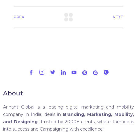
PREV
NEXT
About
Arihant Global is a leading digital marketing and mobility
company in India, deals in
Branding, Marketing, Mobility,
and Designing
. Trusted by 2000+ clients, where turn ideas
into success and Campaigning with excellence!