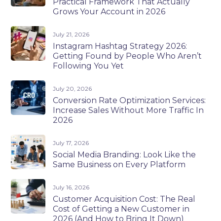
Practical Framework That Actually
Grows Your Account in 2026
July 21, 2026
Instagram Hashtag Strategy 2026:
Getting Found by People Who Aren’t
Following You Yet
July 20, 2026
Conversion Rate Optimization Services:
Increase Sales Without More Traffic In
2026
July 17, 2026
Social Media Branding: Look Like the
Same Business on Every Platform
July 16, 2026
Customer Acquisition Cost: The Real
Cost of Getting a New Customer in
2026 (And How to Bring It Down)