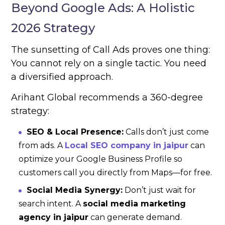
Beyond Google Ads: A Holistic
2026 Strategy
The sunsetting of Call Ads proves one thing:
You cannot rely on a single tactic. You need
a diversified approach.
Arihant Global recommends a 360-degree
strategy:
SEO & Local Presence:
Calls don’t just come
from ads. A
Local SEO company in jaipur
can
optimize your Google Business Profile so
customers call you directly from Maps—for free.
Social Media Synergy:
Don’t just wait for
search intent. A
social media marketing
agency in jaipur
can generate demand.