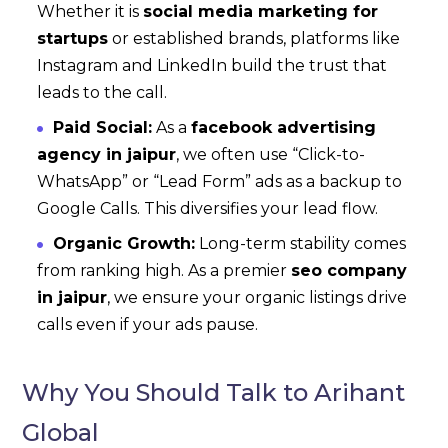
Whether it is
social media marketing for
startups
or established brands, platforms like
Instagram and LinkedIn build the trust that
leads to the call.
Paid Social:
As a
facebook advertising
agency in jaipur
, we often use “Click-to-
WhatsApp” or “Lead Form” ads as a backup to
Google Calls. This diversifies your lead flow.
Organic Growth:
Long-term stability comes
from ranking high. As a premier
seo company
in jaipur
, we ensure your organic listings drive
calls even if your ads pause.
Why You Should Talk to Arihant
Global