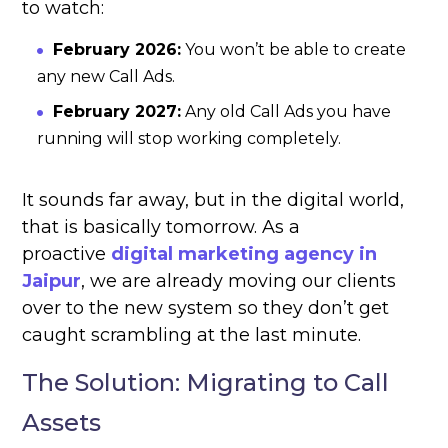
to watch:
February 2026:
You won’t be able to create
any new Call Ads.
February 2027:
Any old Call Ads you have
running will stop working completely.
It sounds far away, but in the digital world,
that is basically tomorrow. As a
proactive
digital marketing agency in
Jaipur
, we are already moving our clients
over to the new system so they don’t get
caught scrambling at the last minute.
The Solution: Migrating to Call
Assets