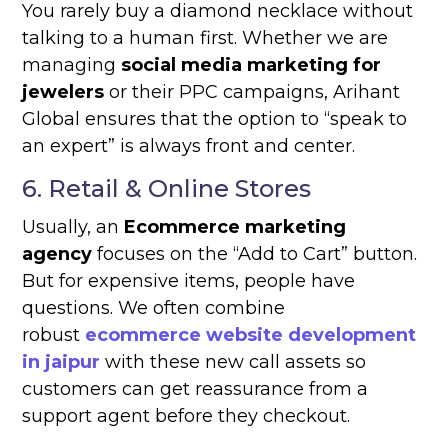
You rarely buy a diamond necklace without
talking to a human first. Whether we are
managing
social media marketing for
jewelers
or their PPC campaigns, Arihant
Global ensures that the option to “speak to
an expert” is always front and center.
6. Retail & Online Stores
Usually, an
Ecommerce marketing
agency
focuses on the “Add to Cart” button.
But for expensive items, people have
questions. We often combine
robust
ecommerce website development
in jaipur
with these new call assets so
customers can get reassurance from a
support agent before they checkout.