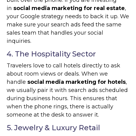
built over the phone. If you are investing
in
social media marketing for real estate
,
your Google strategy needs to back it up. We
make sure your search ads feed the same
sales team that handles your social
inquiries.
4. The Hospitality Sector
Travelers love to call hotels directly to ask
about room views or deals. When we
handle
social media marketing for hotels
,
we usually pair it with search ads scheduled
during business hours. This ensures that
when the phone rings, there is actually
someone at the desk to answer it.
5. Jewelry & Luxury Retail