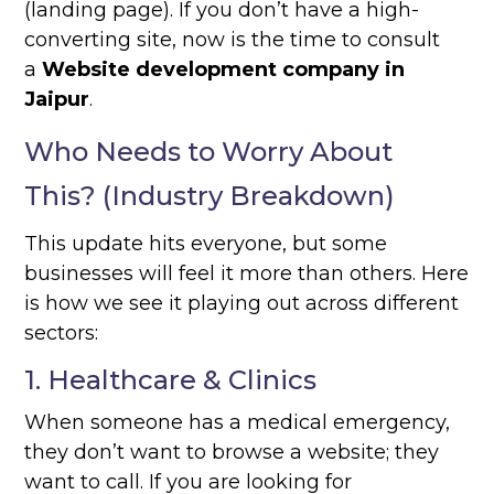
(landing page). If you don’t have a high-
converting site, now is the time to consult
a
Website development company in
Jaipur
.
Who Needs to Worry About
This? (Industry Breakdown)
This update hits everyone, but some
businesses will feel it more than others. Here
is how we see it playing out across different
sectors:
1. Healthcare & Clinics
When someone has a medical emergency,
they don’t want to browse a website; they
want to call. If you are looking for