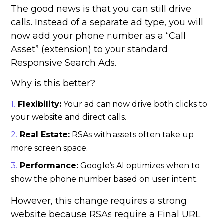
The good news is that you can still drive
calls. Instead of a separate ad type, you will
now add your phone number as a “Call
Asset” (extension) to your standard
Responsive Search Ads.
Why is this better?
Flexibility:
Your ad can now drive both clicks to
your website and direct calls.
Real Estate:
RSAs with assets often take up
more screen space.
Performance:
Google’s AI optimizes when to
show the phone number based on user intent.
However, this change requires a strong
website because RSAs require a Final URL