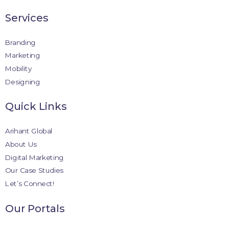
Services
Branding
Marketing
Mobility
Designing
Quick Links
Arihant Global
About Us
Digital Marketing
Our Case Studies
Let’s Connect!
Our Portals