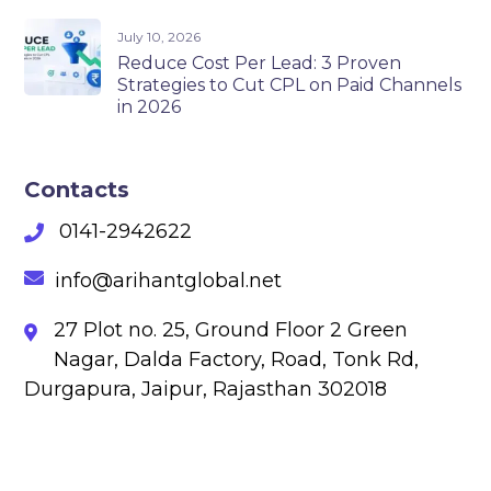
July 10, 2026
Reduce Cost Per Lead: 3 Proven
Strategies to Cut CPL on Paid Channels
in 2026
Contacts
0141-2942622
info@arihantglobal.net
27 Plot no. 25, Ground Floor 2 Green
Nagar, Dalda Factory, Road, Tonk Rd,
Durgapura, Jaipur, Rajasthan 302018