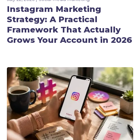
Instagram Marketing
Strategy: A Practical
Framework That Actually
Grows Your Account in 2026