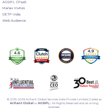
AGSIPL CPaaS
Manav Invites
DETP India
Web Audience
© 2013-2026 Arihant Global Services India Private Limited (Called as
Arihant Global
or
AGSIPL
). All Rights Reserved and all wrong
reversed.