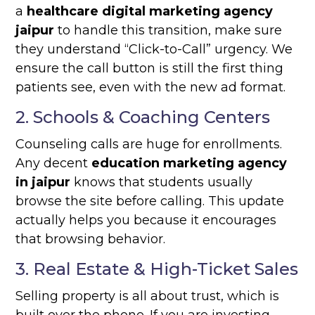
a
healthcare digital marketing agency
jaipur
to handle this transition, make sure
they understand “Click-to-Call” urgency. We
ensure the call button is still the first thing
patients see, even with the new ad format.
2. Schools & Coaching Centers
Counseling calls are huge for enrollments.
Any decent
education marketing agency
in jaipur
knows that students usually
browse the site before calling. This update
actually helps you because it encourages
that browsing behavior.
3. Real Estate & High-Ticket Sales
Selling property is all about trust, which is