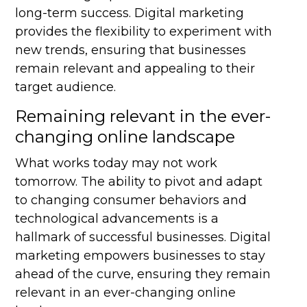
long-term success. Digital marketing
provides the flexibility to experiment with
new trends, ensuring that businesses
remain relevant and appealing to their
target audience.
Remaining relevant in the ever-
changing online landscape
What works today may not work
tomorrow. The ability to pivot and adapt
to changing consumer behaviors and
technological advancements is a
hallmark of successful businesses. Digital
marketing empowers businesses to stay
ahead of the curve, ensuring they remain
relevant in an ever-changing online