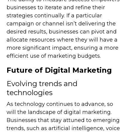
businesses to iterate and refine their
strategies continually. If a particular
campaign or channel isn’t delivering the
desired results, businesses can pivot and
allocate resources where they will have a
more significant impact, ensuring a more
efficient use of marketing budgets.
Future of Digital Marketing
Evolving trends and
technologies
As technology continues to advance, so
will the landscape of digital marketing.
Businesses that stay attuned to emerging
trends, such as artificial intelligence, voice