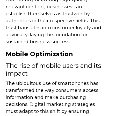
relevant content, businesses can
establish themselves as trustworthy
authorities in their respective fields. This
trust translates into customer loyalty and
advocacy, laying the foundation for
sustained business success.
Mobile Optimization
The rise of mobile users and its
impact
The ubiquitous use of smartphones has
transformed the way consumers access
information and make purchasing
decisions. Digital marketing strategies
must adapt to this shift by ensuring