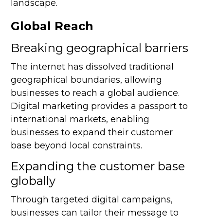
landscape.
Global Reach
Breaking geographical barriers
The internet has dissolved traditional
geographical boundaries, allowing
businesses to reach a global audience.
Digital marketing provides a passport to
international markets, enabling
businesses to expand their customer
base beyond local constraints.
Expanding the customer base
globally
Through targeted digital campaigns,
businesses can tailor their message to