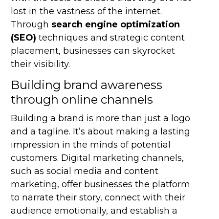
lost in the vastness of the internet.
Through
search engine optimization
(SEO)
techniques and strategic content
placement, businesses can skyrocket
their visibility.
Building brand awareness
through online channels
Building a brand is more than just a logo
and a tagline. It’s about making a lasting
impression in the minds of potential
customers. Digital marketing channels,
such as social media and content
marketing, offer businesses the platform
to narrate their story, connect with their
audience emotionally, and establish a