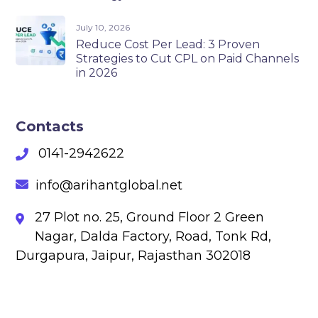
July 10, 2026
Reduce Cost Per Lead: 3 Proven
Strategies to Cut CPL on Paid Channels
in 2026
Contacts
0141-2942622
info@arihantglobal.net
27 Plot no. 25, Ground Floor 2 Green
Nagar, Dalda Factory, Road, Tonk Rd,
Durgapura, Jaipur, Rajasthan 302018