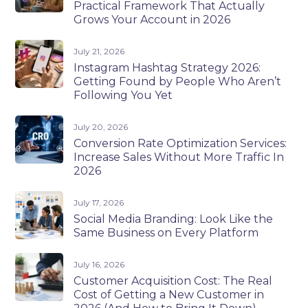
Practical Framework That Actually
Grows Your Account in 2026
July 21, 2026
Instagram Hashtag Strategy 2026:
Getting Found by People Who Aren’t
Following You Yet
July 20, 2026
Conversion Rate Optimization Services:
Increase Sales Without More Traffic In
2026
July 17, 2026
Social Media Branding: Look Like the
Same Business on Every Platform
July 16, 2026
Customer Acquisition Cost: The Real
Cost of Getting a New Customer in