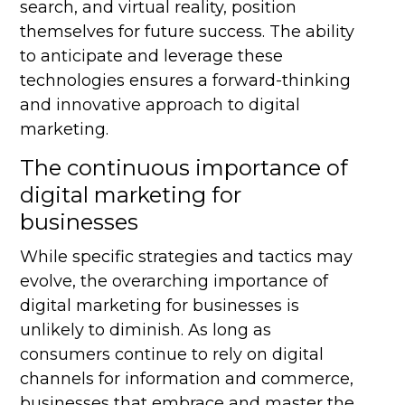
search, and virtual reality, position
themselves for future success. The ability
to anticipate and leverage these
technologies ensures a forward-thinking
and innovative approach to digital
marketing.
The continuous importance of
digital marketing for
businesses
While specific strategies and tactics may
evolve, the overarching importance of
digital marketing for businesses is
unlikely to diminish. As long as
consumers continue to rely on digital
channels for information and commerce,
businesses that embrace and master the