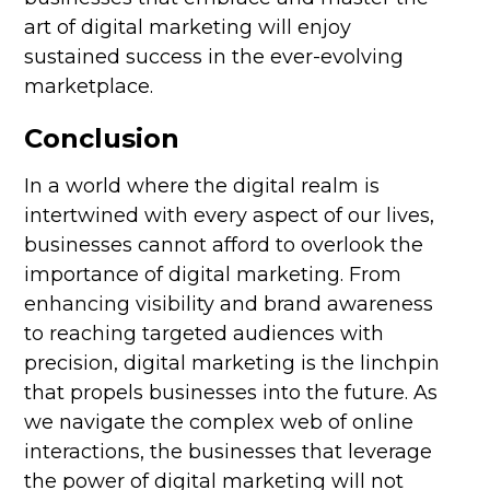
art of digital marketing will enjoy
sustained success in the ever-evolving
marketplace.
Conclusion
In a world where the digital realm is
intertwined with every aspect of our lives,
businesses cannot afford to overlook the
importance of digital marketing. From
enhancing visibility and brand awareness
to reaching targeted audiences with
precision, digital marketing is the linchpin
that propels businesses into the future. As
we navigate the complex web of online
interactions, the businesses that leverage
the power of digital marketing will not