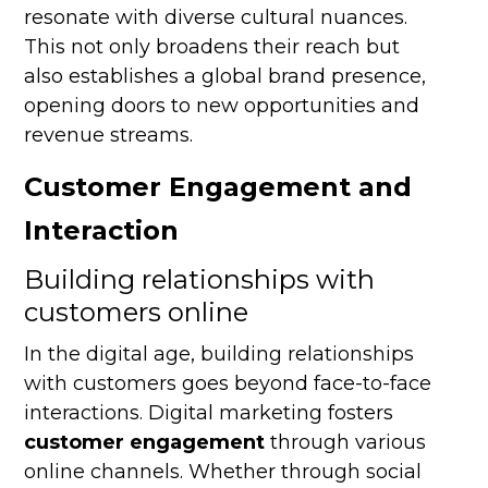
resonate with diverse cultural nuances.
This not only broadens their reach but
also establishes a global brand presence,
opening doors to new opportunities and
revenue streams.
Customer Engagement and
Interaction
Building relationships with
customers online
In the digital age, building relationships
with customers goes beyond face-to-face
interactions. Digital marketing fosters
customer engagement
through various
online channels. Whether through social