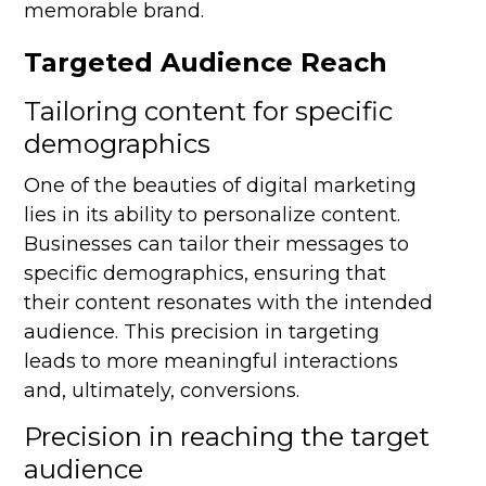
memorable brand.
Targeted Audience Reach
Tailoring content for specific
demographics
One of the beauties of digital marketing
lies in its ability to personalize content.
Businesses can tailor their messages to
specific demographics, ensuring that
their content resonates with the intended
audience. This precision in targeting
leads to more meaningful interactions
and, ultimately, conversions.
Precision in reaching the target
audience