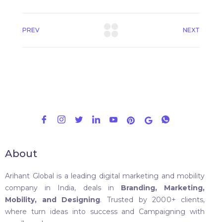
PREV
NEXT
About
Arihant Global is a leading digital marketing and mobility
company in India, deals in
Branding, Marketing,
Mobility, and Designing
. Trusted by 2000+ clients,
where turn ideas into success and Campaigning with