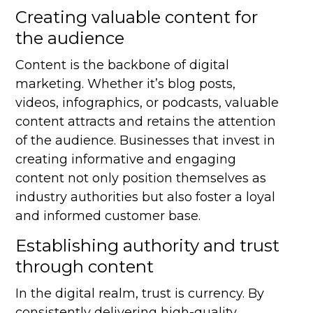
Creating valuable content for
the audience
Content is the backbone of digital
marketing. Whether it’s blog posts,
videos, infographics, or podcasts, valuable
content attracts and retains the attention
of the audience. Businesses that invest in
creating informative and engaging
content not only position themselves as
industry authorities but also foster a loyal
and informed customer base.
Establishing authority and trust
through content
In the digital realm, trust is currency. By
consistently delivering high-quality,