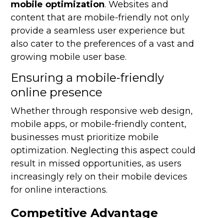
mobile optimization
. Websites and
content that are mobile-friendly not only
provide a seamless user experience but
also cater to the preferences of a vast and
growing mobile user base.
Ensuring a mobile-friendly
online presence
Whether through responsive web design,
mobile apps, or mobile-friendly content,
businesses must prioritize mobile
optimization. Neglecting this aspect could
result in missed opportunities, as users
increasingly rely on their mobile devices
for online interactions.
Competitive Advantage