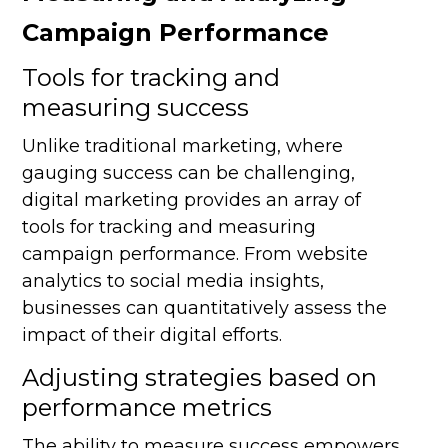
Campaign Performance
Tools for tracking and
measuring success
Unlike traditional marketing, where
gauging success can be challenging,
digital marketing provides an array of
tools for tracking and measuring
campaign performance. From website
analytics to social media insights,
businesses can quantitatively assess the
impact of their digital efforts.
Adjusting strategies based on
performance metrics
The ability to measure success empowers