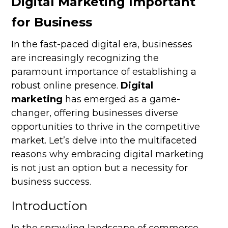
Digital Marketing Important
for Business
In the fast-paced digital era, businesses
are increasingly recognizing the
paramount importance of establishing a
robust online presence.
Digital
marketing
has emerged as a game-
changer, offering businesses diverse
opportunities to thrive in the competitive
market. Let’s delve into the multifaceted
reasons why embracing digital marketing
is not just an option but a necessity for
business success.
Introduction