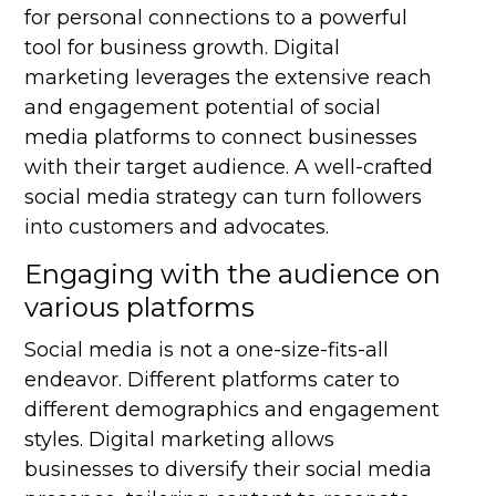
for personal connections to a powerful
tool for business growth. Digital
marketing leverages the extensive reach
and engagement potential of social
media platforms to connect businesses
with their target audience. A well-crafted
social media strategy can turn followers
into customers and advocates.
Engaging with the audience on
various platforms
Social media is not a one-size-fits-all
endeavor. Different platforms cater to
different demographics and engagement
styles. Digital marketing allows
businesses to diversify their social media