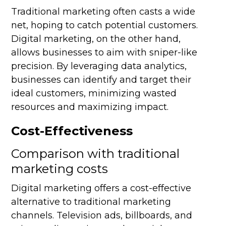
Traditional marketing often casts a wide
net, hoping to catch potential customers.
Digital marketing, on the other hand,
allows businesses to aim with sniper-like
precision. By leveraging data analytics,
businesses can identify and target their
ideal customers, minimizing wasted
resources and maximizing impact.
Cost-Effectiveness
Comparison with traditional
marketing costs
Digital marketing offers a cost-effective
alternative to traditional marketing
channels. Television ads, billboards, and