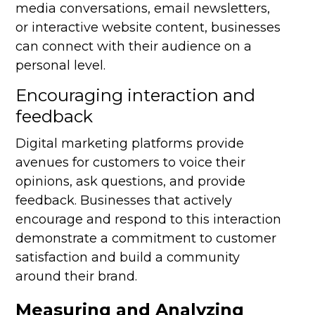
media conversations, email newsletters,
or interactive website content, businesses
can connect with their audience on a
personal level.
Encouraging interaction and
feedback
Digital marketing platforms provide
avenues for customers to voice their
opinions, ask questions, and provide
feedback. Businesses that actively
encourage and respond to this interaction
demonstrate a commitment to customer
satisfaction and build a community
around their brand.
Measuring and Analyzing