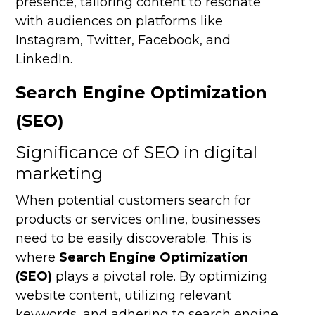
presence, tailoring content to resonate
with audiences on platforms like
Instagram, Twitter, Facebook, and
LinkedIn.
Search Engine Optimization
(SEO)
Significance of SEO in digital
marketing
When potential customers search for
products or services online, businesses
need to be easily discoverable. This is
where
Search Engine Optimization
(SEO)
plays a pivotal role. By optimizing
website content, utilizing relevant
keywords, and adhering to search engine