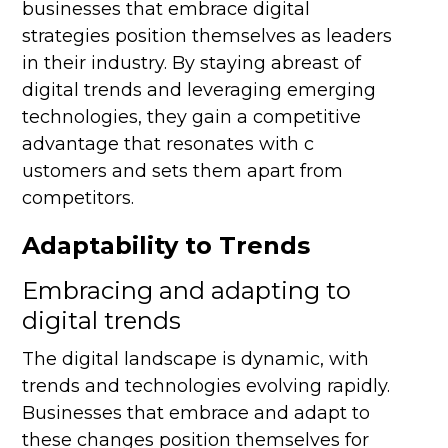
businesses that embrace digital
strategies position themselves as leaders
in their industry. By staying abreast of
digital trends and leveraging emerging
technologies, they gain a competitive
advantage that resonates with c
ustomers and sets them apart from
competitors.
Adaptability to Trends
Embracing and adapting to
digital trends
The digital landscape is dynamic, with
trends and technologies evolving rapidly.
Businesses that embrace and adapt to
these changes position themselves for