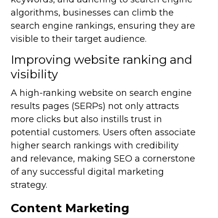
algorithms, businesses can climb the
search engine rankings, ensuring they are
visible to their target audience.
Improving website ranking and
visibility
A high-ranking website on search engine
results pages (SERPs) not only attracts
more clicks but also instills trust in
potential customers. Users often associate
higher search rankings with credibility
and relevance, making SEO a cornerstone
of any successful digital marketing
strategy.
Content Marketing