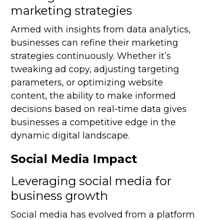
marketing strategies
Armed with insights from data analytics,
businesses can refine their marketing
strategies continuously. Whether it’s
tweaking ad copy, adjusting targeting
parameters, or optimizing website
content, the ability to make informed
decisions based on real-time data gives
businesses a competitive edge in the
dynamic digital landscape.
Social Media Impact
Leveraging social media for
business growth
Social media has evolved from a platform