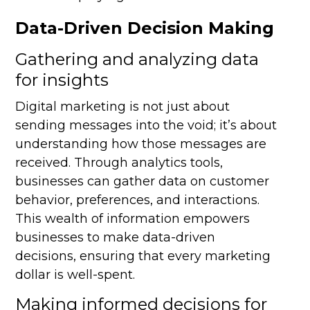
Data-Driven Decision Making
Gathering and analyzing data
for insights
Digital marketing is not just about
sending messages into the void; it’s about
understanding how those messages are
received. Through analytics tools,
businesses can gather data on customer
behavior, preferences, and interactions.
This wealth of information empowers
businesses to make data-driven
decisions, ensuring that every marketing
dollar is well-spent.
Making informed decisions for