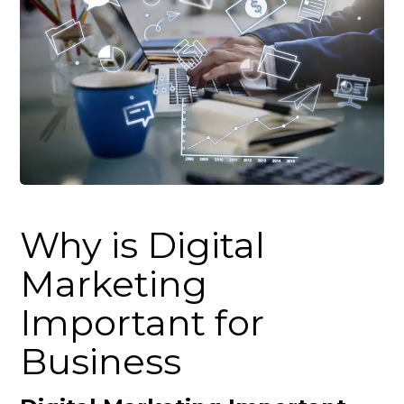
Why is Digital
Marketing
Important for
Business