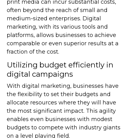
print media can incur substantial costs,
often beyond the reach of small and
medium-sized enterprises. Digital
marketing, with its various tools and
platforms, allows businesses to achieve
comparable or even superior results at a
fraction of the cost.
Utilizing budget efficiently in
digital campaigns
With digital marketing, businesses have
the flexibility to set their budgets and
allocate resources where they will have
the most significant impact. This agility
enables even businesses with modest
budgets to compete with industry giants
on a level playing field.