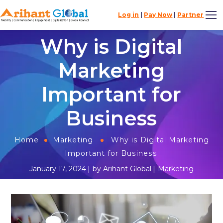
Log in
|
Pay Now
|
Partner
Why is Digital
Marketing
Important for
Business
Home
Marketing
Why is Digital Marketing
Important for Business
January 17, 2024
by
Arihant Global
Marketing