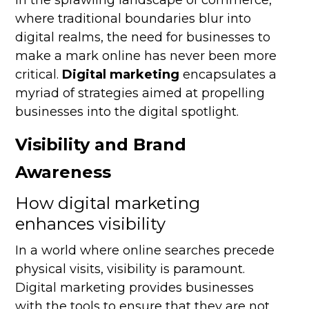
In the sprawling landscape of commerce,
where traditional boundaries blur into
digital realms, the need for businesses to
make a mark online has never been more
critical.
Digital marketing
encapsulates a
myriad of strategies aimed at propelling
businesses into the digital spotlight.
Visibility and Brand
Awareness
How digital marketing
enhances visibility
In a world where online searches precede
physical visits, visibility is paramount.
Digital marketing provides businesses
with the tools to ensure that they are not