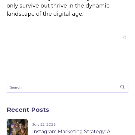
only survive but thrive in the dynamic
landscape of the digital age.
Recent Posts
July 22, 2026
Instagram Marketing Strategy: A