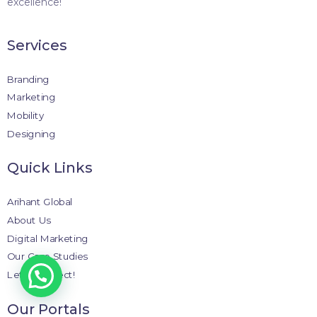
excellence!
Services
Branding
Marketing
Mobility
Designing
Quick Links
Arihant Global
About Us
Digital Marketing
Our Case Studies
Let’s Connect!
Our Portals