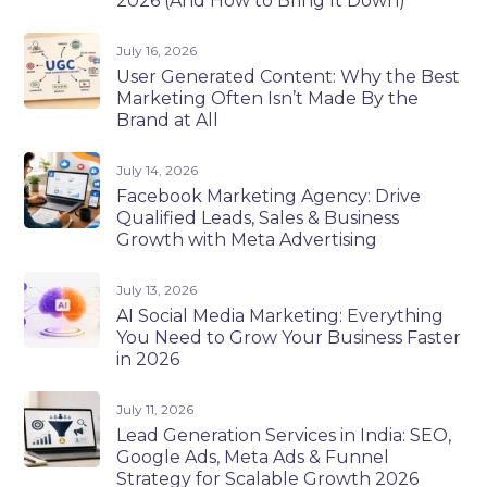
2026 (And How to Bring It Down)
July 16, 2026
User Generated Content: Why the Best
Marketing Often Isn’t Made By the
Brand at All
July 14, 2026
Facebook Marketing Agency: Drive
Qualified Leads, Sales & Business
Growth with Meta Advertising
July 13, 2026
AI Social Media Marketing: Everything
You Need to Grow Your Business Faster
in 2026
July 11, 2026
Lead Generation Services in India: SEO,
Google Ads, Meta Ads & Funnel
Strategy for Scalable Growth 2026