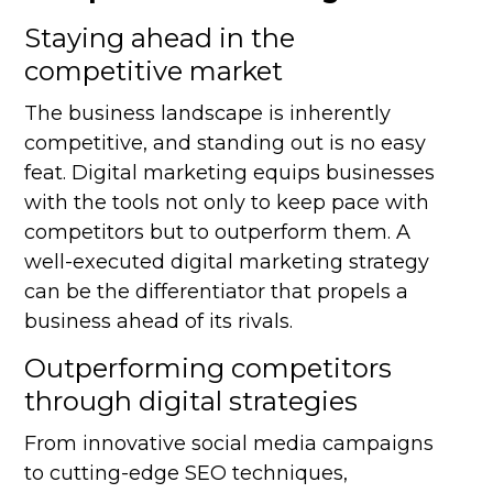
Staying ahead in the
competitive market
The business landscape is inherently
competitive, and standing out is no easy
feat. Digital marketing equips businesses
with the tools not only to keep pace with
competitors but to outperform them. A
well-executed digital marketing strategy
can be the differentiator that propels a
business ahead of its rivals.
Outperforming competitors
through digital strategies
From innovative social media campaigns
to cutting-edge SEO techniques,