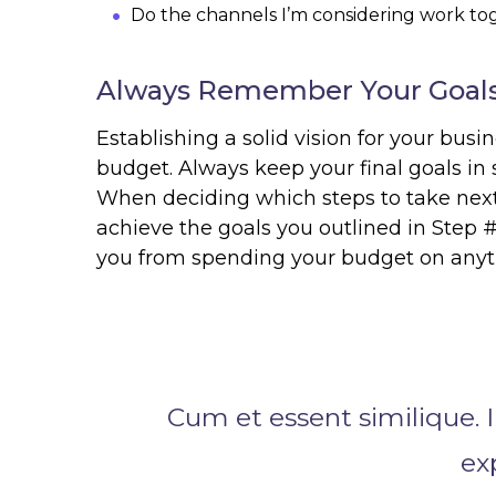
Do the channels I’m considering work t
Always Remember Your Goals
Establishing a solid vision for your busin
budget. Always keep your final goals in
When deciding which steps to take next 
achieve the goals you outlined in Step #
you from spending your budget on anyth
Cum et essent similique. I
ex