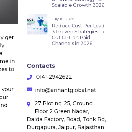
Scalable Growth 2026
July 10, 2026
Reduce Cost Per Lead:
3 Proven Strategies to
ey get
Cut CPL on Paid
Channels in 2026
ly
a
ame in
Contacts
kes to
0141-2942622
t your
info@arihantglobal.net
your
27 Plot no. 25, Ground
and
Floor 2 Green Nagar,
Dalda Factory, Road, Tonk Rd,
Durgapura, Jaipur, Rajasthan