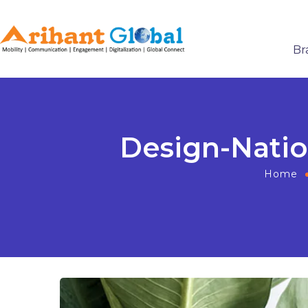
Br
Design-Natio
Home