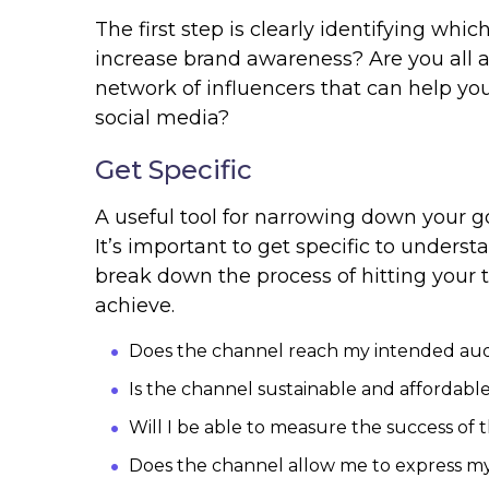
The first step is clearly identifying whi
increase brand awareness? Are you all a
network of influencers that can help 
social media?
Get Specific
A useful tool for narrowing down your g
It’s important to get specific to under
break down the process of hitting your 
achieve.
Does the channel reach my intended au
Is the channel sustainable and affordab
Will I be able to measure the success of
Does the channel allow me to express m