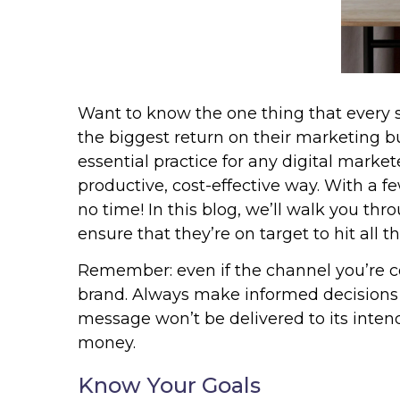
Want to know the one thing that every su
the biggest return on their marketing bud
essential practice for any digital mark
productive, cost-effective way. With a f
no time! In this blog, we’ll walk you thr
ensure that they’re on target to hit all 
Remember: even if the channel you’re con
brand. Always make informed decisions t
message won’t be delivered to its inten
money.
Know Your Goals