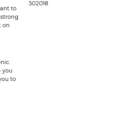
302018
want to
 strong
t on
nic.
p you
you to