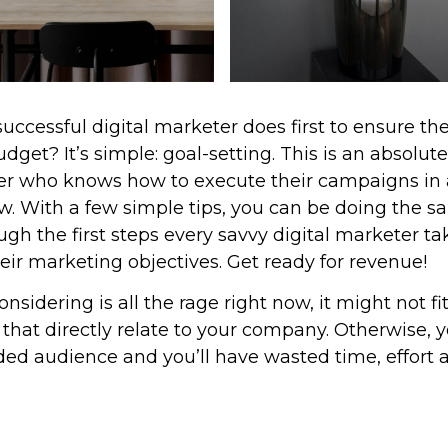
ccessful digital marketer does first to ensure th
get? It’s simple: goal-setting. This is an absolute
eter who knows how to execute their campaigns in 
ew. With a few simple tips, you can be doing the s
ough the first steps every savvy digital marketer ta
their marketing objectives. Get ready for revenue!
sidering is all the rage right now, it might not fi
hat directly relate to your company. Otherwise, 
ded audience and you’ll have wasted time, effort 