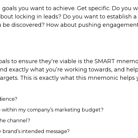
ch goals you want to achieve. Get specific. Do you 
bout locking in leads? Do you want to establish a
you be discovered? How about pushing engagemen
oals to ensure they’re viable is the SMART mnemo
stand exactly what you’re working towards, and hel
targets. This is exactly what this mnemonic helps 
dience?
le within my company’s marketing budget?
 the channel?
y brand’s intended message?