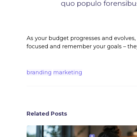
quo populo forensibus
As your budget progresses and evolves, 
focused and remember your goals – they 
branding
marketing
Related Posts