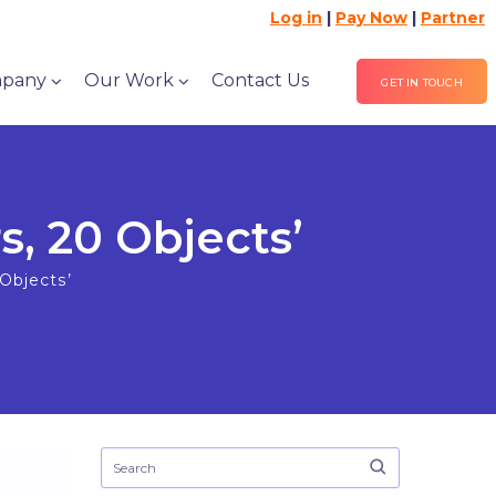
Log in
|
Pay Now
|
Partner
pany
Our Work
Contact Us
GET IN TOUCH
, 20 Objects’
Objects’