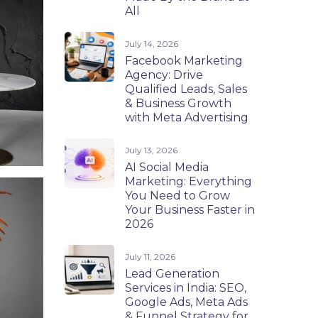
All
July 14, 2026
Facebook Marketing
Agency: Drive
Qualified Leads, Sales
& Business Growth
with Meta Advertising
July 13, 2026
AI Social Media
Marketing: Everything
You Need to Grow
Your Business Faster in
2026
July 11, 2026
Lead Generation
Services in India: SEO,
Google Ads, Meta Ads
& Funnel Strategy for