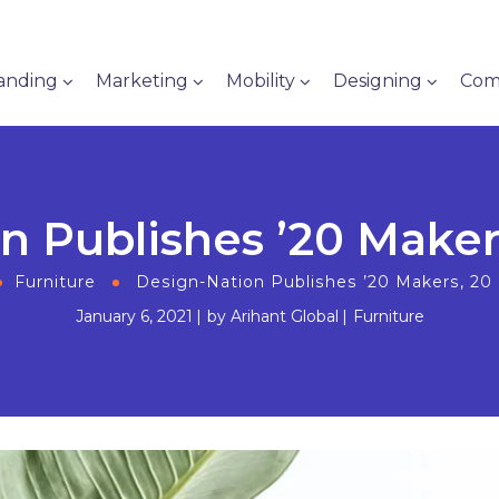
anding
Marketing
Mobility
Designing
Com
n Publishes ’20 Makers
Furniture
Design-Nation Publishes ’20 Makers, 20 
January 6, 2021
by
Arihant Global
Furniture