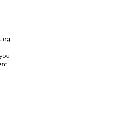
ting
.
 you
ent