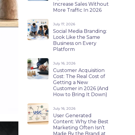
Increase Sales Without
More Traffic In 2026
July 17, 2026
Social Media Branding:
Look Like the Same
Business on Every
Platform
July 16, 2026
Customer Acquisition
Cost: The Real Cost of
Getting a New
Customer in 2026 (And
How to Bring It Down)
July 16, 2026
User Generated
Content: Why the Best
Marketing Often Isn’t
Made By the Brand at