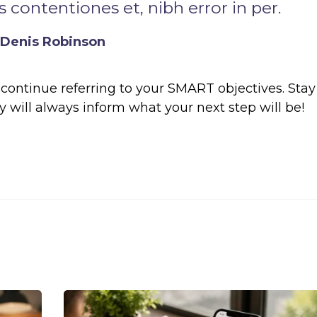
 contentiones et, nibh error in per.
Denis Robinson
continue referring to your SMART objectives. Stay
will always inform what your next step will be!