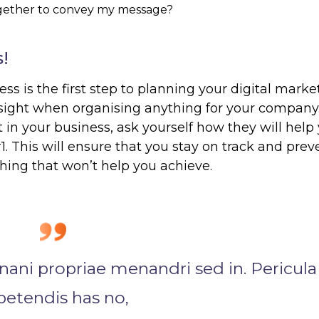
ogether to convey my message?
!
ess is the first step to planning your digital marke
 sight when organising anything for your company
in your business, ask yourself how they will help
1. This will ensure that you stay on track and prev
ing that won’t help you achieve.
nani propriae menandri sed in. Pericula
petendis has no,