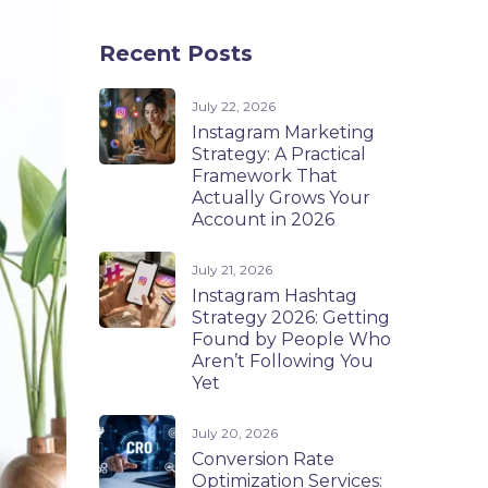
Recent Posts
July 22, 2026
Instagram Marketing
Strategy: A Practical
Framework That
Actually Grows Your
Account in 2026
July 21, 2026
Instagram Hashtag
Strategy 2026: Getting
Found by People Who
Aren’t Following You
Yet
July 20, 2026
Conversion Rate
Optimization Services: