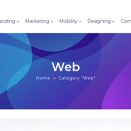
anding
Marketing
Mobility
Designing
Com
Web
Home
Category "Web"