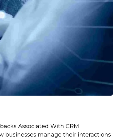
wbacks Associated With CRM
 businesses manage their interactions