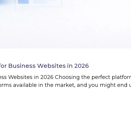
for Business Websites in 2026
s Websites in 2026 Choosing the perfect platform
forms available in the market, and you might end