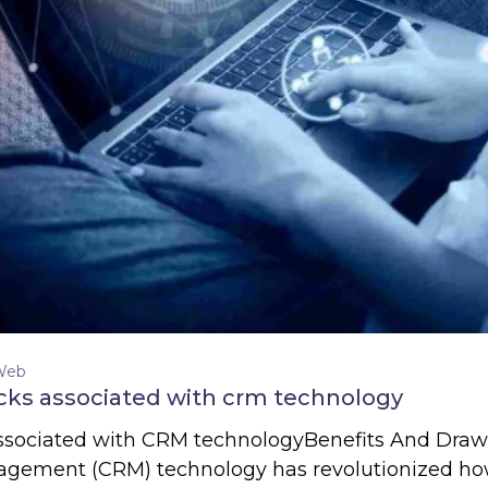
Web
cks associated with crm technology
associated with CRM technologyBenefits And Dra
gement (CRM) technology has revolutionized how