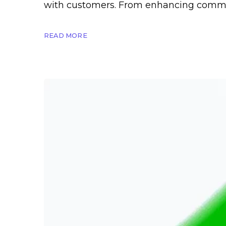
with customers. From enhancing commun
READ MORE