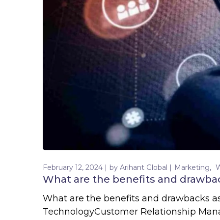
February 12, 2024
by
Arihant Global
Marketing
What are the benefits and drawba
What are the benefits and drawbacks 
TechnologyCustomer Relationship Mana