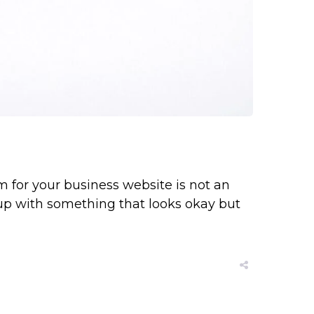
 for your business website is not an
 up with something that looks okay but