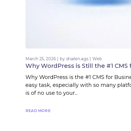
March 25, 2026
by
shailen.ags
Web
Why WordPress is Still the #1 CMS 
Why WordPress is the #1 CMS for Busines
easy task, especially with so many plat
is of no use to your...
READ MORE