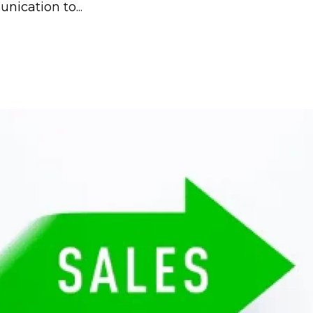
ication to...