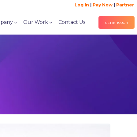
Log in
|
Pay Now
|
Partner
pany
Our Work
Contact Us
GET IN TOUCH