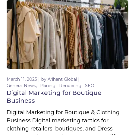
March 11, 2023
by
Arihant Global
General News
Planing
Rendering
SEO
Digital Marketing for Boutique
Business
Digital Marketing for Boutique & Clothing
Business Digital marketing tactics for
clothing retailers, boutiques, and Dress