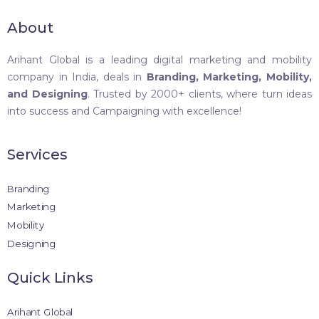
About
Arihant Global is a leading digital marketing and mobility
company in India, deals in
Branding, Marketing, Mobility,
and Designing
. Trusted by 2000+ clients, where turn ideas
into success and Campaigning with excellence!
Services
Branding
Marketing
Mobility
Designing
Quick Links
Arihant Global