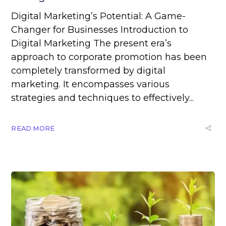
Digital Marketing’s Potential: A Game-
Changer for Businesses Introduction to
Digital Marketing The present era’s
approach to corporate promotion has been
completely transformed by digital
marketing. It encompasses various
strategies and techniques to effectively...
READ MORE