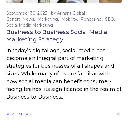
September 30, 2023
by
Arihant Global
General News
Marketing
Mobility
Rendering
SEO
Social Media Marketing
Business to Business Social Media
Marketing Strategy
In today’s digital age, social media has
become an integral part of marketing
strategies for businesses of all shapes and
sizes. While many of us are familiar with
how social media can benefit consumer-
facing brands, its significance in the realm of
Business-to-Business...
READ MORE