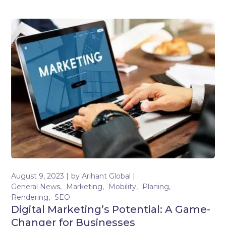
August 9, 2023
by
Arihant Global
General News
Marketing
Mobility
Planing
Rendering
SEO
Digital Marketing’s Potential: A Game-
Changer for Businesses