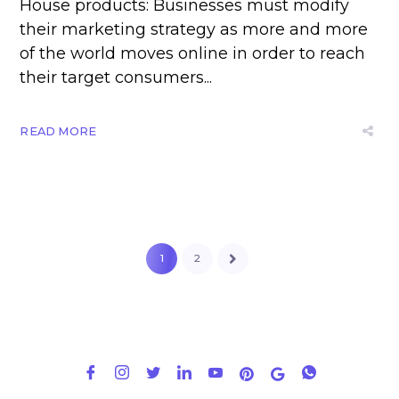
House products: Businesses must modify
their marketing strategy as more and more
of the world moves online in order to reach
their target consumers...
READ MORE
1
2