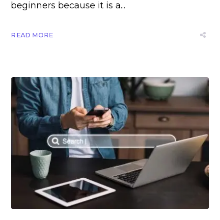
beginners because it is a...
READ MORE