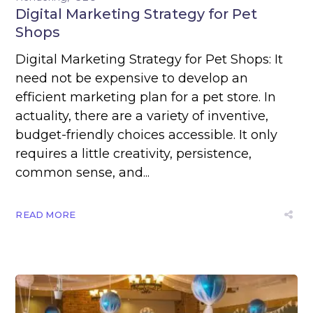
Digital Marketing Strategy for Pet
Shops
Digital Marketing Strategy for Pet Shops: It
need not be expensive to develop an
efficient marketing plan for a pet store. In
actuality, there are a variety of inventive,
budget-friendly choices accessible. It only
requires a little creativity, persistence,
common sense, and...
READ MORE