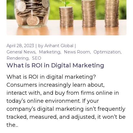
April 28, 2023
by
Arihant Global
General News
Marketing
News Room
Optimization
Rendering
SEO
What is ROI in Digital Marketing
What is ROI in digital marketing?
Consumers increasingly learn about,
interact with, and buy from firms online in
today’s online environment. If your
company’s digital marketing isn’t frequently
tracked, measured, and adjusted, it won’t be
the...