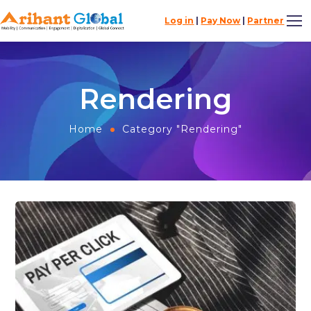
Log in
|
Pay Now
|
Partner
Rendering
Home
Category "Rendering"