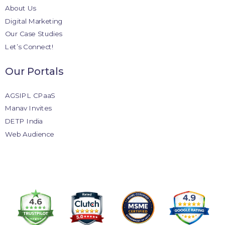
About Us
Digital Marketing
Our Case Studies
Let’s Connect!
Our Portals
AGSIPL CPaaS
Manav Invites
DETP India
Web Audience