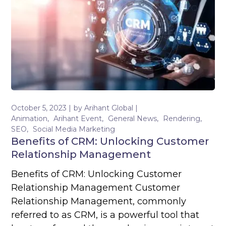
October 5, 2023
by
Arihant Global
Animation
Arihant Event
General News
Rendering
SEO
Social Media Marketing
Benefits of CRM: Unlocking Customer
Relationship Management
Benefits of CRM: Unlocking Customer
Relationship Management Customer
Relationship Management, commonly
referred to as CRM, is a powerful tool that