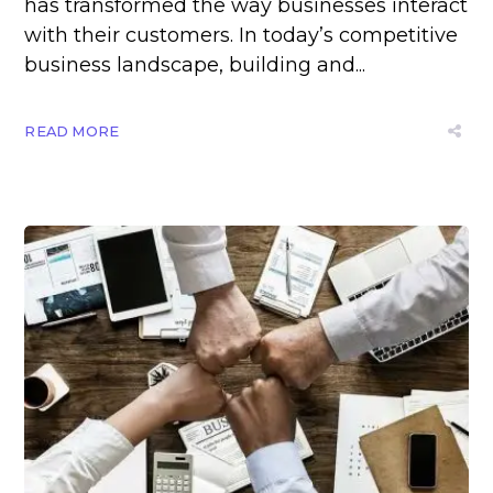
has transformed the way businesses interact
with their customers. In today’s competitive
business landscape, building and...
READ MORE