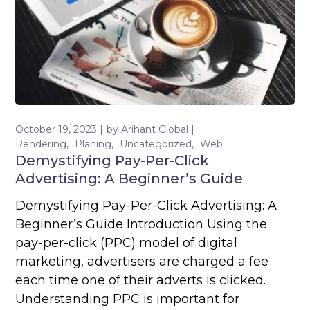
October 19, 2023
by
Arihant Global
Rendering
Planing
Uncategorized
Web
Demystifying Pay-Per-Click
Advertising: A Beginner’s Guide
Demystifying Pay-Per-Click Advertising: A
Beginner’s Guide Introduction Using the
pay-per-click (PPC) model of digital
marketing, advertisers are charged a fee
each time one of their adverts is clicked.
Understanding PPC is important for