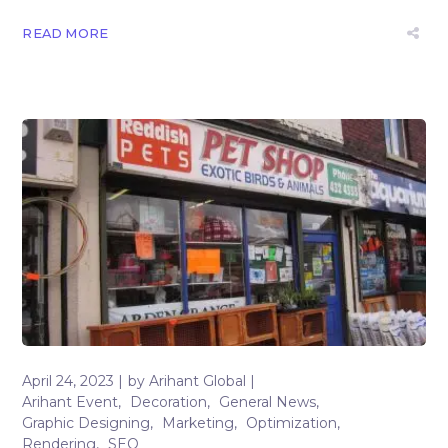
READ MORE
April 24, 2023
by
Arihant Global
Arihant Event
Decoration
General News
Graphic Designing
Marketing
Optimization
Rendering
SEO