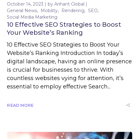
October 14, 2023
by
Arihant Global
General News
Mobility
Rendering
SEO
Social Media Marketing
10 Effective SEO Strategies to Boost
Your Website’s Ranking
10 Effective SEO Strategies to Boost Your
Website’s Ranking Introduction In today’s
digital landscape, having an online presence
is crucial for businesses to thrive. With
countless websites vying for attention, it’s
essential to employ effective Search...
READ MORE