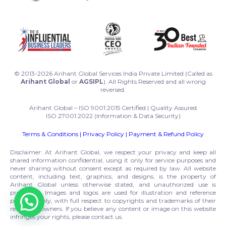
© 2013-2026 Arihant Global Services India Private Limited (Called as
Arihant Global
or
AGSIPL
). All Rights Reserved and all wrong
reversed.
Arihant Global – ISO 9001:2015 Certified | Quality Assured
ISO 27001:2022 (Information & Data Security)
Terms & Conditions
|
Privacy Policy
|
Payment & Refund Policy
Disclaimer: At Arihant Global, we respect your privacy and keep all
shared information confidential, using it only for service purposes and
never sharing without consent except as required by law. All website
content, including text, graphics, and designs, is the property of
Arihant Global unless otherwise stated, and unauthorized use is
prohibited. Images and logos are used for illustration and reference
purposes only, with full respect to copyrights and trademarks of their
respective owners. If you believe any content or image on this website
infringes your rights, please contact us.