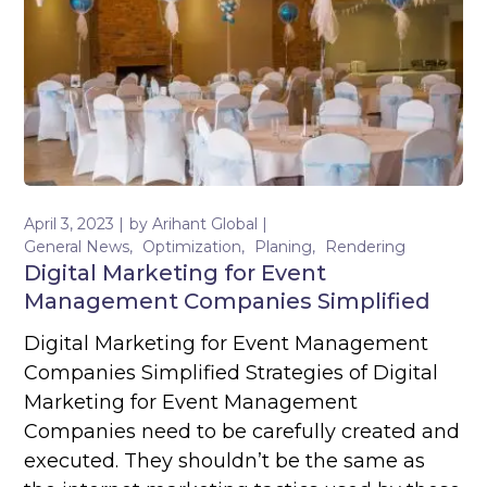
April 3, 2023
by
Arihant Global
General News
Optimization
Planing
Rendering
Digital Marketing for Event
Management Companies Simplified
Digital Marketing for Event Management
Companies Simplified Strategies of Digital
Marketing for Event Management
Companies need to be carefully created and
executed. They shouldn’t be the same as