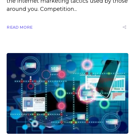
the internet marketing tactics used by those
around you. Competition...
READ MORE