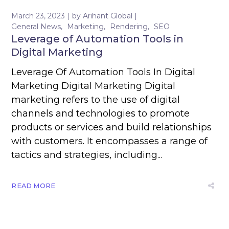
March 23, 2023
by
Arihant Global
General News
Marketing
Rendering
SEO
Leverage of Automation Tools in
Digital Marketing
Leverage Of Automation Tools In Digital
Marketing Digital Marketing Digital
marketing refers to the use of digital
channels and technologies to promote
products or services and build relationships
with customers. It encompasses a range of
tactics and strategies, including...
READ MORE