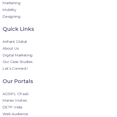
Marketing
Mobility
Designing
Quick Links
Arihant Global
About Us
Digital Marketing
Our Case Studies
Let’s Connect!
Our Portals
AGSIPL CPaaS
Manav Invites
DETP India
Web Audience