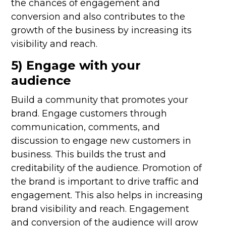
the chances of engagement and
conversion and also contributes to the
growth of the business by increasing its
visibility and reach.
5) Engage with your
audience
Build a community that promotes your
brand. Engage customers through
communication, comments, and
discussion to engage new customers in
business. This builds the trust and
creditability of the audience. Promotion of
the brand is important to drive traffic and
engagement. This also helps in increasing
brand visibility and reach. Engagement
and conversion of the audience will grow