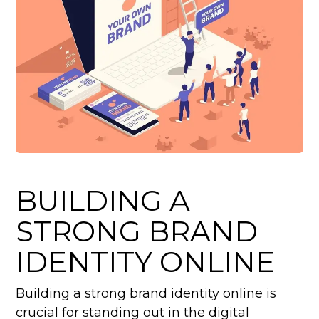
BUILDING A
STRONG BRAND
IDENTITY ONLINE
Building a strong brand identity online is
crucial for standing out in the digital