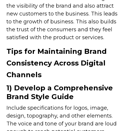
the visibility of the brand and also attract
new customers to the business. This leads
to the growth of business. This also builds
the trust of the consumers and they feel
satisfied with the product or services.
Tips for Maintaining Brand
Consistency Across Digital
Channels
1) Develop a Comprehensive
Brand Style Guide
Include specifications for logos, image,
design, topography, and other elements.
The voice and tone of your brand are loud