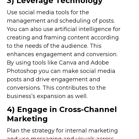
3) Leverage Technology
Use social media tools for the
management and scheduling of posts.
You can also use artificial intelligence for
creating and framing content according
to the needs of the audience. This
enhances engagement and conversion.
By using tools like Canva and Adobe
Photoshop you can make social media
posts and drive engagement and
conversions. This contributes to the
business’s expansion as well.
4) Engage in Cross-Channel
Marketing
Plan the strategy for internal marketing
and use messaging and visuals across