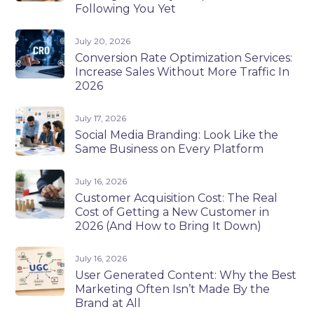
Following You Yet
July 20, 2026
Conversion Rate Optimization Services:
Increase Sales Without More Traffic In
2026
July 17, 2026
Social Media Branding: Look Like the
Same Business on Every Platform
July 16, 2026
Customer Acquisition Cost: The Real
Cost of Getting a New Customer in
2026 (And How to Bring It Down)
July 16, 2026
User Generated Content: Why the Best
Marketing Often Isn’t Made By the
Brand at All