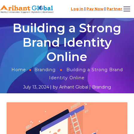
Log in
|
Pay Now
|
Partner
Building a Strong
Brand Identity
Online
Home
Branding
Building a Strong Brand
Identity Online
July 13, 2024
by
Arihant Global
Branding