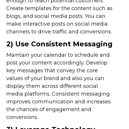
enough to reach potential customers.
Create templates for the content such as
blogs, and social media posts. You can
make interactive posts on social media
channels to drive traffic and conversions.
2) Use Consistent Messaging
Maintain your calendar to schedule and
post your content accordingly. Develop
key messages that convey the core
values of your brand and also you can
display them across different social
media platforms. Consistent messaging
improves communication and increases
the chances of engagement and
conversions.