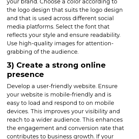
your brand. Choose a color according to
the logo design that suits the logo design
and that is used across different
social
media
platforms. Select the font that
reflects your style and ensure readability.
Use high-quality images for attention-
grabbing of the audience.
3) Create a strong online
presence
Develop a user-friendly website. Ensure
your website is mobile-friendly and is
easy to load and respond to on mobile
devices. This improves your visibility and
reach to a wider audience. This enhances
the engagement and conversion rate that
contributes to business growth. If your