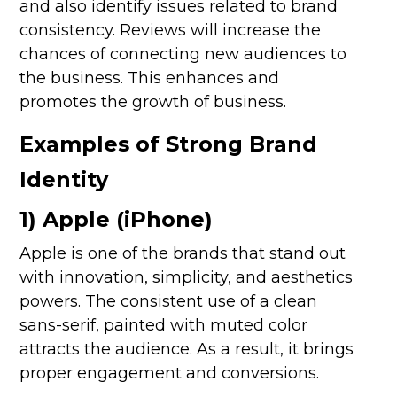
and also identify issues related to brand
consistency. Reviews will increase the
chances of connecting new audiences to
the business. This enhances and
promotes the growth of business.
Examples of Strong Brand
Identity
1) Apple (iPhone)
Apple is one of the brands that stand out
with innovation, simplicity, and aesthetics
powers. The consistent use of a clean
sans-serif, painted with muted color
attracts the audience. As a result, it brings
proper engagement and conversions.