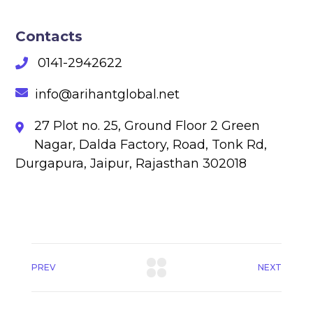
Contacts
0141-2942622
info@arihantglobal.net
27 Plot no. 25, Ground Floor 2 Green
Nagar, Dalda Factory, Road, Tonk Rd,
Durgapura, Jaipur, Rajasthan 302018
PREV
NEXT