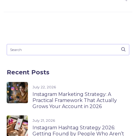
Recent Posts
July 22, 2026
Instagram Marketing Strategy: A
Practical Framework That Actually
Grows Your Account in 2026
July 21, 2026
Instagram Hashtag Strategy 2026:
Getting Found by People Who Aren’t