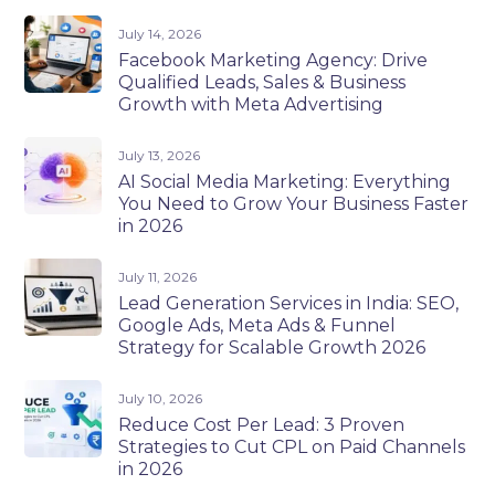
July 14, 2026
Facebook Marketing Agency: Drive
Qualified Leads, Sales & Business
Growth with Meta Advertising
July 13, 2026
AI Social Media Marketing: Everything
You Need to Grow Your Business Faster
in 2026
July 11, 2026
Lead Generation Services in India: SEO,
Google Ads, Meta Ads & Funnel
Strategy for Scalable Growth 2026
July 10, 2026
Reduce Cost Per Lead: 3 Proven
Strategies to Cut CPL on Paid Channels
in 2026