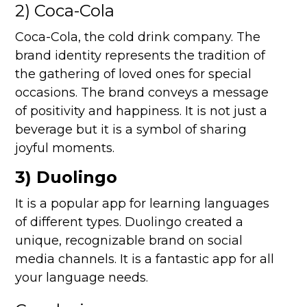
2) Coca-Cola
Coca-Cola, the cold drink company. The
brand identity represents the tradition of
the gathering of loved ones for special
occasions. The brand conveys a message
of positivity and happiness. It is not just a
beverage but it is a symbol of sharing
joyful moments.
3) Duolingo
It is a popular app for learning languages
of different types. Duolingo created a
unique, recognizable brand on social
media channels. It is a fantastic app for all
your language needs.