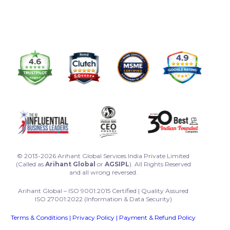
© 2013-2026 Arihant Global Services India Private Limited
(Called as
Arihant Global
or
AGSIPL
). All Rights Reserved
and all wrong reversed.
Arihant Global – ISO 9001:2015 Certified | Quality Assured
ISO 27001:2022 (Information & Data Security)
Terms & Conditions
|
Privacy Policy
|
Payment & Refund Policy