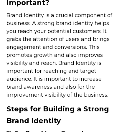
Important?
Brand Identity is a crucial component of
business. A strong brand identity helps
you reach your potential customers. It
grabs the attention of users and brings
engagement and conversions. This
promotes growth and also improves
visibility and reach. Brand Identity is
important for reaching and target
audience. It is important to increase
brand awareness and also for the
improvement visibility of the business.
Steps for Building a Strong
Brand Identity