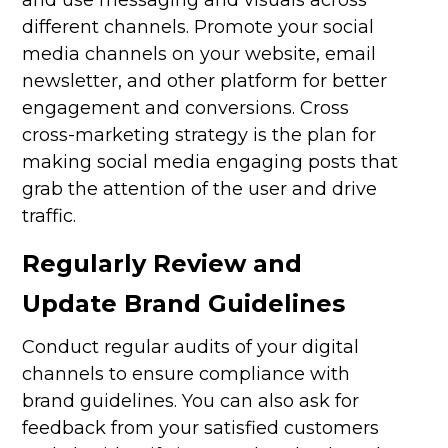
different channels. Promote your social
media channels on your website, email
newsletter, and other platform for better
engagement and conversions. Cross
cross-marketing strategy is the plan for
making social media engaging posts that
grab the attention of the user and drive
traffic.
Regularly Review and
Update Brand Guidelines
Conduct regular audits of your digital
channels to ensure compliance with
brand guidelines. You can also ask for
feedback from your satisfied customers