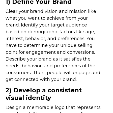
1) Define Your Brand
Clear your brand vision and mission like
what you want to achieve from your
brand. Identify your target audience
based on demographic factors like age,
interest, behavior, and preferences. You
have to determine your unique selling
point for engagement and conversions.
Describe your brand as it satisfies the
needs, behavior, and preferences of the
consumers. Then, people will engage and
get connected with your brand.
2) Develop a consistent
visual identity
Design a memorable logo that represents