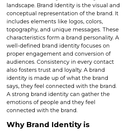
landscape. Brand Identity is the visual and
conceptual representation of the brand. It
includes elements like logos, colors,
topography, and unique messages. These
characteristics form a brand personality. A
well-defined
brand
identity focuses on
proper engagement and conversion of
audiences. Consistency in every contact
also fosters trust and loyalty. A brand
identity is made up of what the brand
says, they feel connected with the brand.
A strong brand identity can gather the
emotions of people and they feel
connected with the brand.
Why Brand Identity is