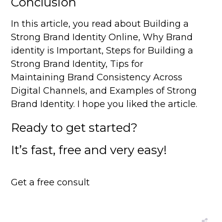
Conclusion
In this article, you read about Building a
Strong Brand Identity Online, Why Brand
identity is Important, Steps for Building a
Strong Brand Identity, Tips for
Maintaining Brand Consistency Across
Digital Channels, and Examples of Strong
Brand Identity. I hope you liked the article.
Ready to get started?
It’s fast, free and very easy!
Get a free consult