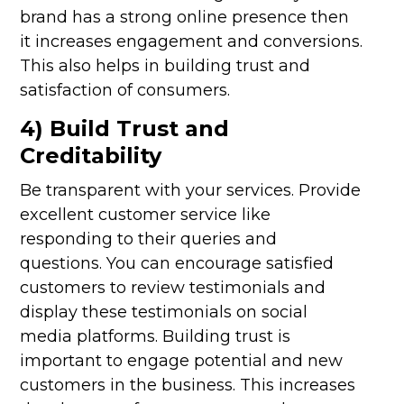
brand has a strong online presence then
it increases engagement and conversions.
This also helps in building trust and
satisfaction of consumers.
4) Build Trust and
Creditability
Be transparent with your services. Provide
excellent customer service like
responding to their queries and
questions. You can encourage satisfied
customers to review testimonials and
display these testimonials on social
media platforms. Building trust is
important to engage potential and new
customers in the business. This increases