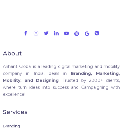
About
Arihant Global is a leading digital marketing and mobility
company in India, deals in
Branding, Marketing,
Mobility, and Designing
. Trusted by 2000+ clients,
where turn ideas into success and Campaigning with
excellence!
Services
Branding