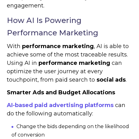
engagement.
How AI Is Powering
Performance Marketing
With
performance marketing
, AI is able to
achieve some of the most traceable results.
Using AI in
performance marketing
can
optimize the user journey at every
touchpoint, from paid search to
social ads
.
Smarter Ads and Budget Allocations
AI-based paid advertising platforms
can
do the following automatically:
Change the bids depending on the likelihood
of conversion