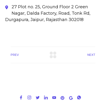
27 Plot no. 25, Ground Floor 2 Green
Nagar, Dalda Factory, Road, Tonk Rd,
Durgapura, Jaipur, Rajasthan 302018
PREV
NEXT