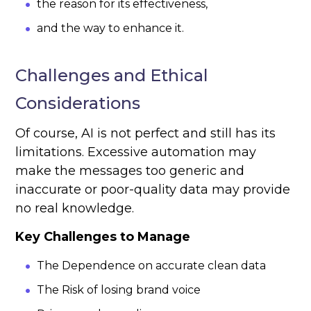
the reason for its effectiveness,
and the way to enhance it.
Challenges and Ethical
Considerations
Of course, AI is not perfect and still has its
limitations. Excessive automation may
make the messages too generic and
inaccurate or poor-quality data may provide
no real knowledge.
Key Challenges to Manage
The Dependence on accurate clean data
The Risk of losing brand voice