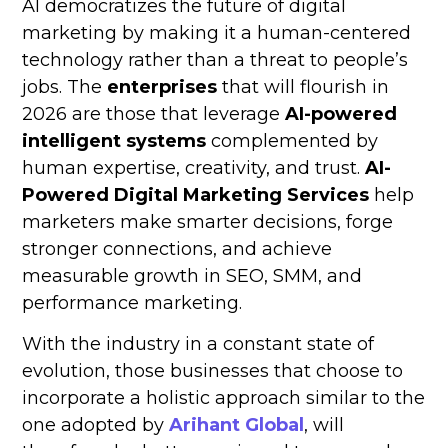
AI democratizes the future of digital
marketing by making it a human-centered
technology rather than a threat to people’s
jobs. The
enterprises
that will flourish in
2026 are those that leverage
AI-powered
intelligent systems
complemented by
human expertise, creativity, and trust.
AI-
Powered Digital Marketing Services
help
marketers make smarter decisions, forge
stronger connections, and achieve
measurable growth in SEO, SMM, and
performance marketing.
With the industry in a constant state of
evolution, those businesses that choose to
incorporate a holistic approach similar to the
one adopted by
Arihant Global
, will