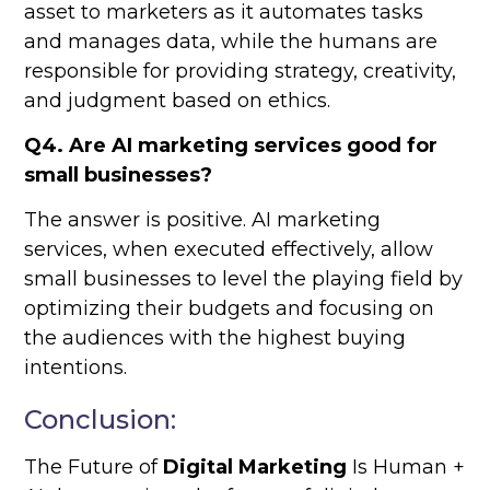
asset to marketers as it automates tasks
and manages data, while the humans are
responsible for providing strategy, creativity,
and judgment based on ethics.
Q4. Are AI marketing services good for
small businesses?
The answer is positive. AI marketing
services, when executed effectively, allow
small businesses to level the playing field by
optimizing their budgets and focusing on
the audiences with the highest buying
intentions.
Conclusion:
The Future of
Digital Marketing
Is Human +