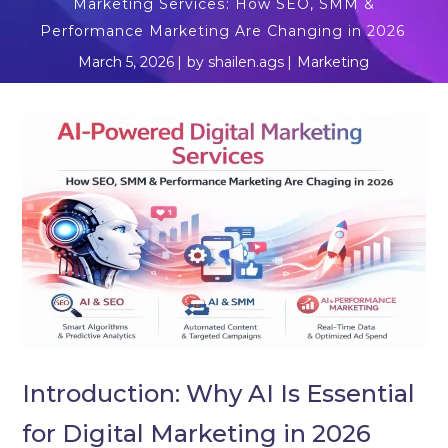
Marketing Services: How SEO, SMM &
Performance Marketing Are Changing in 2026
March 5, 2026
by
shailen.ags
Marketing
Introduction: Why AI Is Essential
for Digital Marketing in 2026