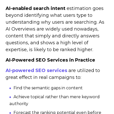
AI-enabled search intent
estimation goes
beyond identifying what users type to
understanding why users are searching. As
AI Overviews are widely used nowadays,
content that simply and directly answers
questions, and shows a high level of
expertise, is likely to be ranked higher.
AI-Powered SEO Services in Practice
AI-powered SEO services
are utilized to
great effect in real campaigns to:
Find the semantic gaps in content
Achieve topical rather than mere keyword
authority
Forecast the ranking potential even before