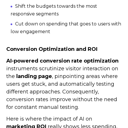
Shift the budgets towards the most
responsive segments
Cut down on spending that goes to users with
low engagement
Conversion Optimization and ROI
AI-powered conversion rate optimization
instruments scrutinize visitor interaction on
the
landing page
, pinpointing areas where
users get stuck, and automatically testing
different approaches. Consequently,
conversion rates improve without the need
for constant manual testing.
Here is where the impact of AI on
marketing ROI
really shows less spending,