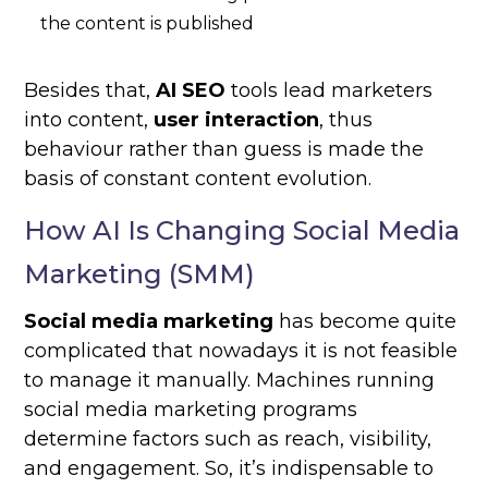
the content is published
Besides that,
AI SEO
tools lead marketers
into content,
user interaction
, thus
behaviour rather than guess is made the
basis of constant content evolution.
How AI Is Changing Social Media
Marketing (SMM)
Social media marketing
has become quite
complicated that nowadays it is not feasible
to manage it manually. Machines running
social media marketing programs
determine factors such as reach, visibility,
and engagement. So, it’s indispensable to