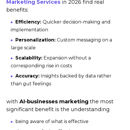
Marketing Services
in 2026 find real
benefits:
Efficiency:
Quicker decision-making and
implementation
Personalization:
Custom messaging on a
large scale
Scalability:
Expansion without a
corresponding rise in costs
Accuracy:
Insights backed by data rather
than gut feelings
with
AI-businesses marketing
the most
significant benefit is the understanding
being aware of what is effective