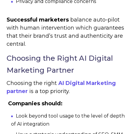
Privacy and compliance concerns
Successful marketers
balance auto-pilot
with human intervention which guarantees
that their brand’s trust and authenticity are
central.
Choosing the Right AI Digital
Marketing Partner
Choosing the right
AI Digital Marketing
partner
is a top priority.
Companies should:
Look beyond tool usage to the level of depth
of AI integration