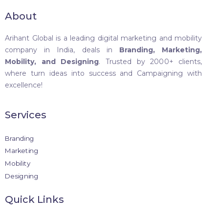
About
Arihant Global is a leading digital marketing and mobility
company in India, deals in
Branding, Marketing,
Mobility, and Designing
. Trusted by 2000+ clients,
where turn ideas into success and Campaigning with
excellence!
Services
Branding
Marketing
Mobility
Designing
Quick Links