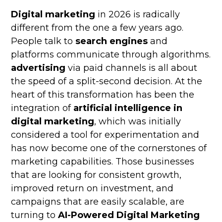
Digital marketing
in 2026 is radically
different from the one a few years ago.
People talk to
search engines
and
platforms communicate through algorithms.
advertising
via paid channels is all about
the speed of a split-second decision. At the
heart of this transformation has been the
integration of
artificial intelligence in
digital marketing
, which was initially
considered a tool for experimentation and
has now become one of the cornerstones of
marketing capabilities. Those businesses
that are looking for consistent growth,
improved return on investment, and
campaigns that are easily scalable, are
turning to
AI-Powered Digital Marketing