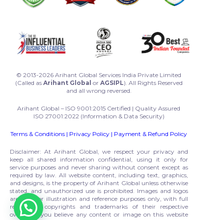
© 2013-2026 Arihant Global Services India Private Limited
(Called as
Arihant Global
or
AGSIPL
). All Rights Reserved
and all wrong reversed.
Arihant Global – ISO 9001:2015 Certified | Quality Assured
ISO 27001:2022 (Information & Data Security)
Terms & Conditions
|
Privacy Policy
|
Payment & Refund Policy
Disclaimer: At Arihant Global, we respect your privacy and
keep all shared information confidential, using it only for
service purposes and never sharing without consent except as
required by law. All website content, including text, graphics,
and designs, is the property of Arihant Global unless otherwise
stated, and unauthorized use is prohibited. Images and logos
are used for illustration and reference purposes only, with full
respect to copyrights and trademarks of their respective
owners. If you believe any content or image on this website