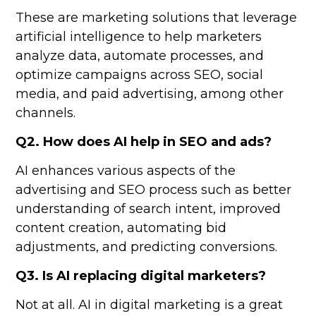
These are marketing solutions that leverage
artificial intelligence to help marketers
analyze data, automate processes, and
optimize campaigns across SEO, social
media, and paid advertising, among other
channels.
Q2. How does AI help in SEO and ads?
AI enhances various aspects of the
advertising and SEO process such as better
understanding of search intent, improved
content creation, automating bid
adjustments, and predicting conversions.
Q3. Is AI replacing digital marketers?
Not at all. AI in digital marketing is a great