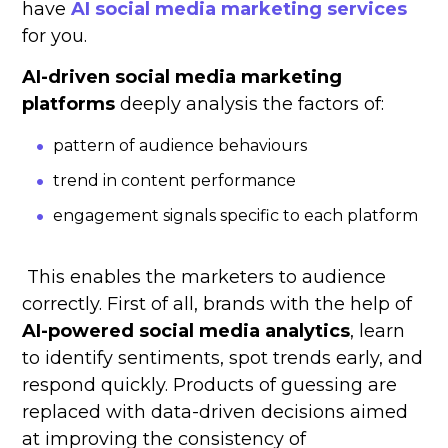
have
AI social media marketing services
for you.
AI-driven social media marketing
platforms
deeply analysis the factors of:
pattern of audience behaviours
trend in content performance
engagement signals specific to each platform
This enables the marketers to audience
correctly. First of all, brands with the help of
AI-powered social media analytics
, learn
to identify sentiments, spot trends early, and
respond quickly. Products of guessing are
replaced with data-driven decisions aimed
at improving the consistency of