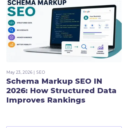
May 23, 2026
SEO
Schema Markup SEO IN
2026: How Structured Data
Improves Rankings