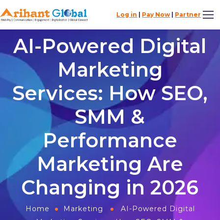
Log in
|
Pay Now
|
Partner
AI-Powered Digital
Marketing
Services: How SEO,
SMM &
Performance
Marketing Are
Changing in 2026
Home
Marketing
AI-Powered Digital