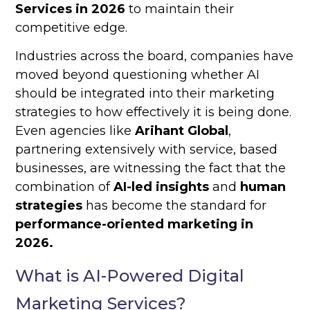
Services in 2026
to maintain their
competitive edge.
Industries across the board, companies have
moved beyond questioning whether AI
should be integrated into their marketing
strategies to how effectively it is being done.
Even agencies like
Arihant Global
,
partnering extensively with service, based
businesses, are witnessing the fact that the
combination of
AI-led insights
and
human
strategies
has become the standard for
performance-oriented marketing in
2026.
What is AI-Powered Digital
Marketing Services?