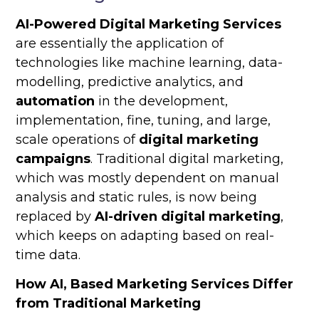
AI-Powered Digital Marketing Services
are essentially the application of
technologies like machine learning, data-
modelling, predictive analytics, and
automation
in the development,
implementation, fine, tuning, and large,
scale operations of
digital marketing
campaigns
. Traditional digital marketing,
which was mostly dependent on manual
analysis and static rules, is now being
replaced by
AI-driven digital marketing
,
which keeps on adapting based on real-
time data.
How AI, Based Marketing Services Differ
from Traditional Marketing