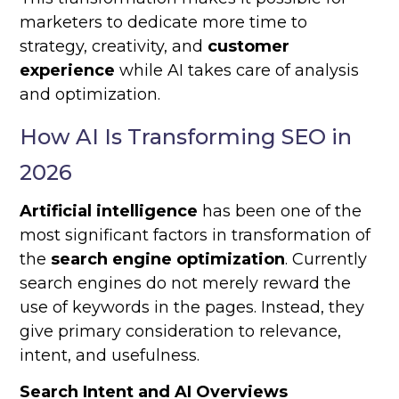
marketers to dedicate more time to
strategy, creativity, and
customer
experience
while AI takes care of analysis
and optimization.
How AI Is Transforming SEO in
2026
Artificial intelligence
has been one of the
most significant factors in transformation of
the
search engine optimization
. Currently
search engines do not merely reward the
use of keywords in the pages. Instead, they
give primary consideration to relevance,
intent, and usefulness.
Search Intent and AI Overviews