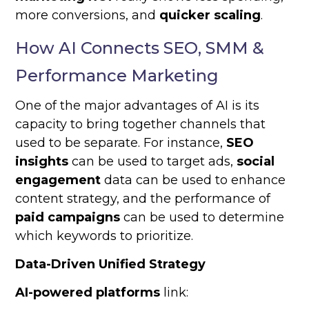
more conversions, and
quicker scaling
.
How AI Connects SEO, SMM &
Performance Marketing
One of the major advantages of AI is its
capacity to bring together channels that
used to be separate. For instance,
SEO
insights
can be used to target ads,
social
engagement
data can be used to enhance
content strategy, and the performance of
paid campaigns
can be used to determine
which keywords to prioritize.
Data-Driven Unified Strategy
AI-powered platforms
link: