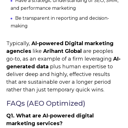
Have a strategic understanding of SEO, SMM,
and performance marketing
Be transparent in reporting and decision-
making
Typically,
AI-powered Digital marketing
agencies
like
Arihant Global
are peoples
go-to, as an example of a firm leveraging
AI-
generated data
plus human expertise to
deliver deep and highly, effective results
that are sustainable over a longer period
rather than just temporary quick wins.
FAQs (AEO Optimized)
Q1. What are AI-powered digital
marketing services?