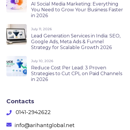
AI Social Media Marketing: Everything
You Need to Grow Your Business Faster
in 2026
July 11, 2026
Lead Generation Services in India: SEO,
Google Ads, Meta Ads & Funnel
Strategy for Scalable Growth 2026
July 10, 2026
Reduce Cost Per Lead: 3 Proven
Strategies to Cut CPL on Paid Channels
in 2026
Contacts
0141-2942622
info@arihantglobal.net