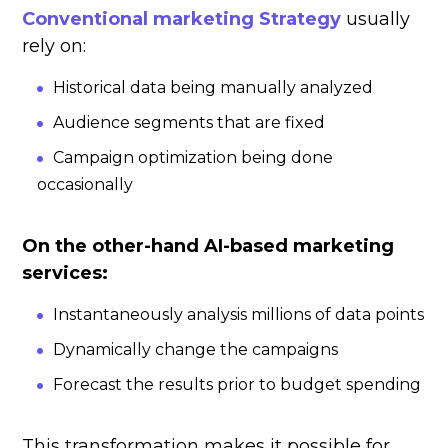
Conventional marketing Strategy
usually
rely on:
Historical data being manually analyzed
Audience segments that are fixed
Campaign optimization being done
occasionally
On the other-hand AI-based marketing
services:
Instantaneously analysis millions of data points
Dynamically change the campaigns
Forecast the results prior to budget spending
This transformation makes it possible for