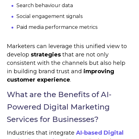
Search behaviour data
Social engagement signals
Paid media performance metrics
Marketers can leverage this unified view to
develop
strategies
that are not only
consistent with the channels but also help
in building brand trust and
improving
customer experience
.
What are the Benefits of AI-
Powered Digital Marketing
Services for Businesses?
Industries that integrate
AI-based Digital