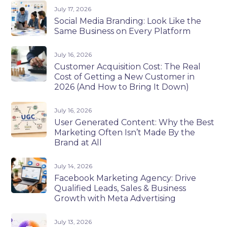
July 17, 2026
Social Media Branding: Look Like the
Same Business on Every Platform
July 16, 2026
Customer Acquisition Cost: The Real
Cost of Getting a New Customer in
2026 (And How to Bring It Down)
July 16, 2026
User Generated Content: Why the Best
Marketing Often Isn’t Made By the
Brand at All
July 14, 2026
Facebook Marketing Agency: Drive
Qualified Leads, Sales & Business
Growth with Meta Advertising
July 13, 2026