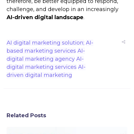
therefore, be better equipped to respond,
challenge, and develop in an increasingly
AI-driven digital landscape
.
AI digital marketing solution;
AI-
based marketing services
AI-
digital marketing agency
AI-
digital marketing services
AI-
driven digital marketing
Related Posts