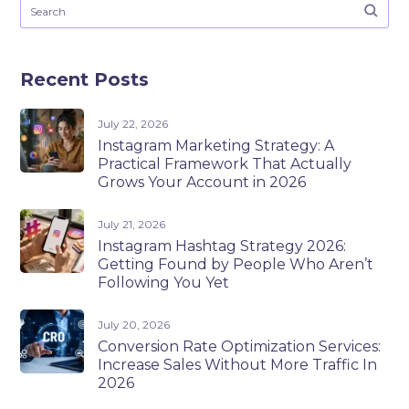
Recent Posts
July 22, 2026
Instagram Marketing Strategy: A
Practical Framework That Actually
Grows Your Account in 2026
July 21, 2026
Instagram Hashtag Strategy 2026:
Getting Found by People Who Aren’t
Following You Yet
July 20, 2026
Conversion Rate Optimization Services:
Increase Sales Without More Traffic In
2026