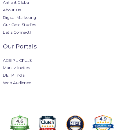
Arihant Global
About Us
Digital Marketing
Our Case Studies
Let’s Connect!
Our Portals
AGSIPL CPaaS
Manav Invites
DETP India
Web Audience