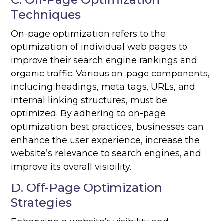
Techniques
On-page optimization refers to the
optimization of individual web pages to
improve their search engine rankings and
organic traffic. Various on-page components,
including headings, meta tags, URLs, and
internal linking structures, must be
optimized. By adhering to on-page
optimization best practices, businesses can
enhance the user experience, increase the
website’s relevance to search engines, and
improve its overall visibility.
D. Off-Page Optimization
Strategies