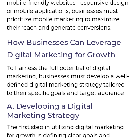
mobile-friendly websites, responsive design,
or mobile applications, businesses must
prioritize mobile marketing to maximize
their reach and generate conversions.
How Businesses Can Leverage
Digital Marketing for Growth
To harness the full potential of digital
marketing, businesses must develop a well-
defined digital marketing strategy tailored
to their specific goals and target audience.
A. Developing a Digital
Marketing Strategy
The first step in utilizing digital marketing
for growth is defining clear goals and