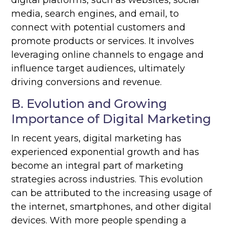
digital platforms, such as websites, social
media, search engines, and email, to
connect with potential customers and
promote products or services. It involves
leveraging online channels to engage and
influence target audiences, ultimately
driving conversions and revenue.
B. Evolution and Growing
Importance of Digital Marketing
In recent years, digital marketing has
experienced exponential growth and has
become an integral part of marketing
strategies across industries. This evolution
can be attributed to the increasing usage of
the internet, smartphones, and other digital
devices. With more people spending a