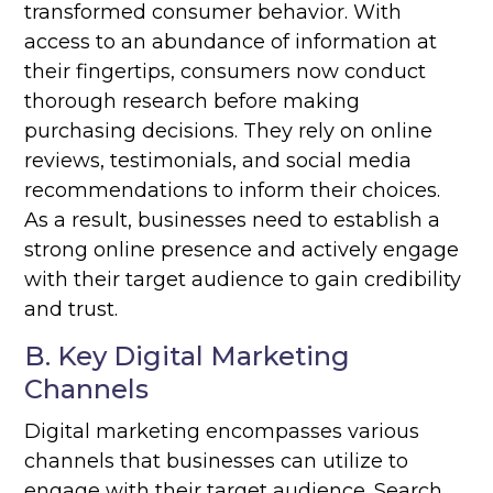
transformed consumer behavior. With
access to an abundance of information at
their fingertips, consumers now conduct
thorough research before making
purchasing decisions. They rely on online
reviews, testimonials, and social media
recommendations to inform their choices.
As a result, businesses need to establish a
strong online presence and actively engage
with their target audience to gain credibility
and trust.
B. Key Digital Marketing
Channels
Digital marketing encompasses various
channels that businesses can utilize to
engage with their target audience. Search