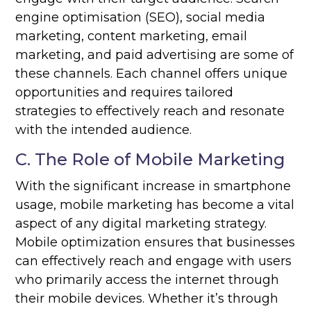
engine optimisation (SEO), social media
marketing, content marketing, email
marketing, and paid advertising are some of
these channels. Each channel offers unique
opportunities and requires tailored
strategies to effectively reach and resonate
with the intended audience.
C. The Role of Mobile Marketing
With the significant increase in smartphone
usage, mobile marketing has become a vital
aspect of any digital marketing strategy.
Mobile optimization ensures that businesses
can effectively reach and engage with users
who primarily access the internet through
their mobile devices. Whether it’s through