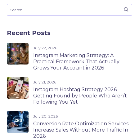
Recent Posts
July 22, 2026
Instagram Marketing Strategy: A
Practical Framework That Actually
Grows Your Account in 2026
July 21, 2026
Instagram Hashtag Strategy 2026:
Getting Found by People Who Aren’t
Following You Yet
July 20, 2026
Conversion Rate Optimization Services:
Increase Sales Without More Traffic In
2026