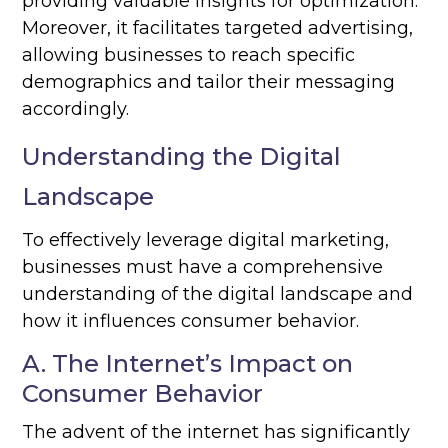
providing valuable insights for optimization.
Moreover, it facilitates targeted advertising,
allowing businesses to reach specific
demographics and tailor their messaging
accordingly.
Understanding the Digital
Landscape
To effectively leverage digital marketing,
businesses must have a comprehensive
understanding of the digital landscape and
how it influences consumer behavior.
A. The Internet’s Impact on
Consumer Behavior
The advent of the internet has significantly