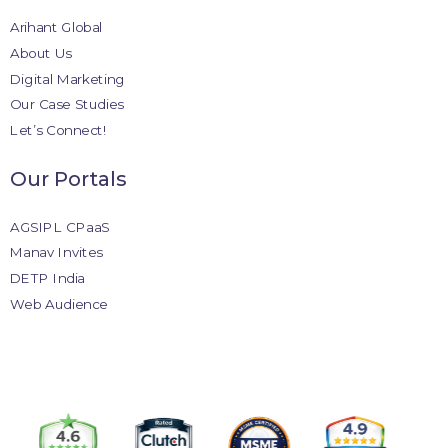
Arihant Global
About Us
Digital Marketing
Our Case Studies
Let’s Connect!
Our Portals
AGSIPL CPaaS
Manav Invites
DETP India
Web Audience