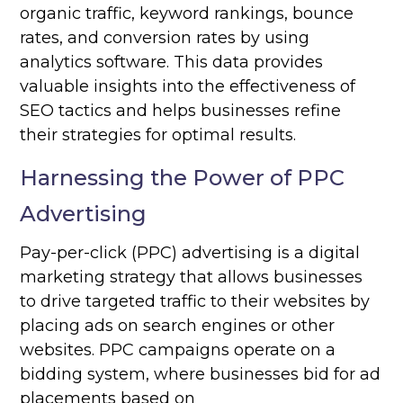
organic traffic, keyword rankings, bounce
rates, and conversion rates by using
analytics software. This data provides
valuable insights into the effectiveness of
SEO tactics and helps businesses refine
their strategies for optimal results.
Harnessing the Power of PPC
Advertising
Pay-per-click (PPC) advertising is a digital
marketing strategy that allows businesses
to drive targeted traffic to their websites by
placing ads on search engines or other
websites. PPC campaigns operate on a
bidding system, where businesses bid for ad
placements based on