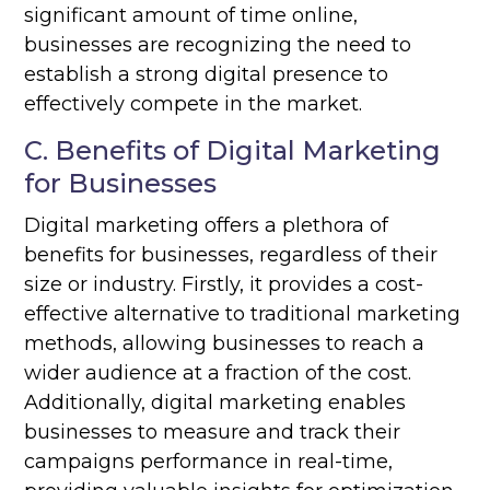
significant amount of time online,
businesses are recognizing the need to
establish a strong digital presence to
effectively compete in the market.
C. Benefits of Digital Marketing
for Businesses
Digital marketing offers a plethora of
benefits for businesses, regardless of their
size or industry. Firstly, it provides a cost-
effective alternative to traditional marketing
methods, allowing businesses to reach a
wider audience at a fraction of the cost.
Additionally, digital marketing enables
businesses to measure and track their
campaigns performance in real-time,