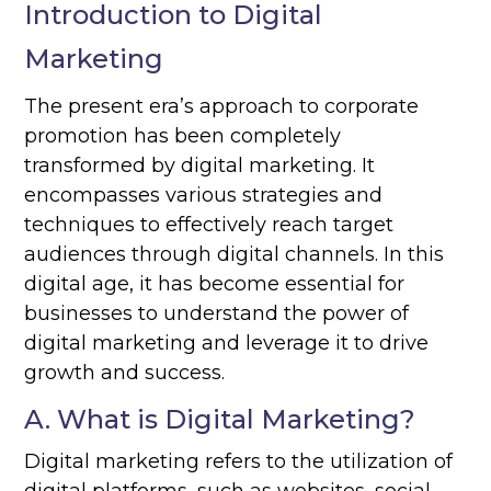
Introduction to Digital
Marketing
The present era’s approach to corporate
promotion has been completely
transformed by digital marketing. It
encompasses various strategies and
techniques to effectively reach target
audiences through digital channels. In this
digital age, it has become essential for
businesses to understand the power of
digital marketing and leverage it to drive
growth and success.
A. What is Digital Marketing?
Digital marketing refers to the utilization of