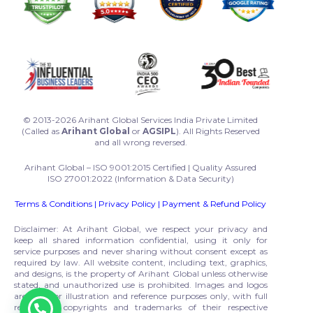
© 2013-2026 Arihant Global Services India Private Limited
(Called as
Arihant Global
or
AGSIPL
). All Rights Reserved
and all wrong reversed.
Arihant Global – ISO 9001:2015 Certified | Quality Assured
ISO 27001:2022 (Information & Data Security)
Terms & Conditions
|
Privacy Policy
|
Payment & Refund Policy
Disclaimer: At Arihant Global, we respect your privacy and
keep all shared information confidential, using it only for
service purposes and never sharing without consent except as
required by law. All website content, including text, graphics,
and designs, is the property of Arihant Global unless otherwise
stated, and unauthorized use is prohibited. Images and logos
are used for illustration and reference purposes only, with full
respect to copyrights and trademarks of their respective