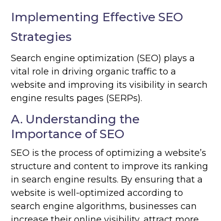
Implementing Effective SEO
Strategies
Search engine optimization (SEO) plays a
vital role in driving organic traffic to a
website and improving its visibility in search
engine results pages (SERPs).
A. Understanding the
Importance of SEO
SEO is the process of optimizing a website’s
structure and content to improve its ranking
in search engine results. By ensuring that a
website is well-optimized according to
search engine algorithms, businesses can
increase their online visibility, attract more