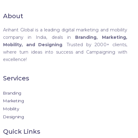
About
Arihant Global is a leading digital marketing and mobility
company in India, deals in
Branding, Marketing,
Mobility, and Designing
. Trusted by 2000+ clients,
where turn ideas into success and Campaigning with
excellence!
Services
Branding
Marketing
Mobility
Designing
Quick Links