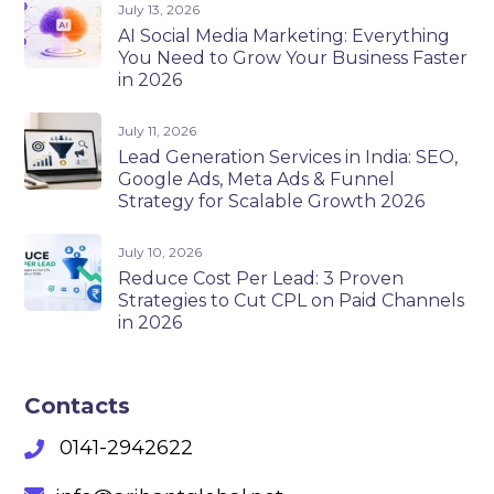
July 13, 2026
AI Social Media Marketing: Everything
You Need to Grow Your Business Faster
in 2026
July 11, 2026
Lead Generation Services in India: SEO,
Google Ads, Meta Ads & Funnel
Strategy for Scalable Growth 2026
July 10, 2026
Reduce Cost Per Lead: 3 Proven
Strategies to Cut CPL on Paid Channels
in 2026
Contacts
0141-2942622