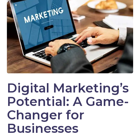
Digital Marketing’s
Potential: A Game-
Changer for
Businesses