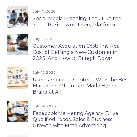
July 17, 2026
Social Media Branding: Look Like the
Same Business on Every Platform
July 16, 2026
Customer Acquisition Cost: The Real
Cost of Getting a New Customer in
2026 (And How to Bring It Down)
July 16, 2026
User Generated Content: Why the Best
Marketing Often Isn’t Made By the
Brand at All
July 14, 2026
Facebook Marketing Agency: Drive
Qualified Leads, Sales & Business
Growth with Meta Advertising