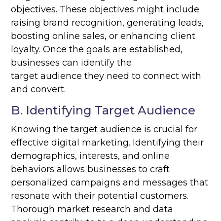
objectives. These objectives might include
raising brand recognition, generating leads,
boosting online sales, or enhancing client
loyalty. Once the goals are established,
businesses can identify the
target audience they need to connect with
and convert.
B. Identifying Target Audience
Knowing the target audience is crucial for
effective digital marketing. Identifying their
demographics, interests, and online
behaviors allows businesses to craft
personalized campaigns and messages that
resonate with their potential customers.
Thorough market research and data