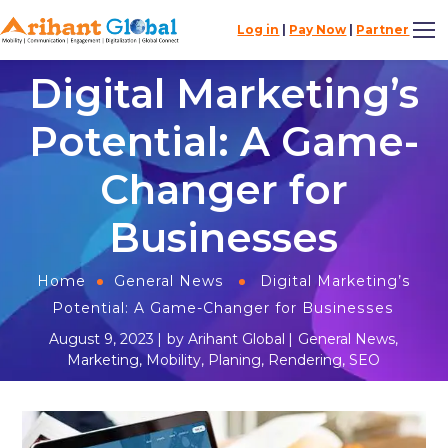
Log in
|
Pay Now
|
Partner
Digital Marketing’s
Potential: A Game-
Changer for
Businesses
Home
General News
Digital Marketing’s
Potential: A Game-Changer for Businesses
August 9, 2023
by
Arihant Global
General News
,
Marketing
,
Mobility
,
Planing
,
Rendering
,
SEO