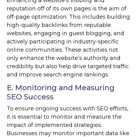
Enhancing a website’s visibility and
reputation off of its own pages is the aim of
off-page optimization. This includes building
high-quality backlinks from reputable
websites, engaging in guest blogging, and
actively participating in industry-specific
online communities. These activities not
only enhance the website’s authority and
credibility but also help drive targeted traffic
and improve search engine rankings.
E. Monitoring and Measuring
SEO Success
To ensure ongoing success with SEO efforts,
it is essential to monitor and measure the
impact of implemented strategies.
Businesses may monitor important data like