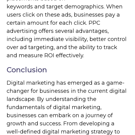
keywords and target demographics. When
users click on these ads, businesses pay a
certain amount for each click. PPC
advertising offers several advantages,
including immediate visibility, better control
over ad targeting, and the ability to track
and measure ROI effectively.
Conclusion
Digital marketing has emerged as a game-
changer for businesses in the current digital
landscape. By understanding the
fundamentals of digital marketing,
businesses can embark on a journey of
growth and success. From developing a
well-defined digital marketing strategy to