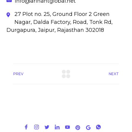
info@arihantglobal.net
27 Plot no. 25, Ground Floor 2 Green
Nagar, Dalda Factory, Road, Tonk Rd,
Durgapura, Jaipur, Rajasthan 302018
PREV
NEXT