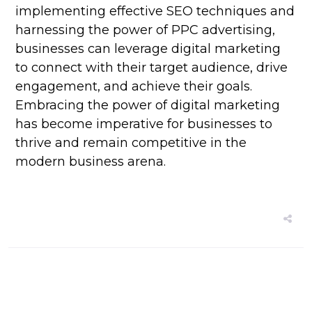
implementing effective SEO techniques and
harnessing the power of PPC advertising,
businesses can leverage digital marketing
to connect with their target audience, drive
engagement, and achieve their goals.
Embracing the power of digital marketing
has become imperative for businesses to
thrive and remain competitive in the
modern business arena.