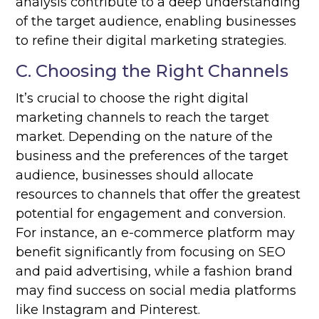
analysis contribute to a deep understanding
of the target audience, enabling businesses
to refine their digital marketing strategies.
C. Choosing the Right Channels
It’s crucial to choose the right digital
marketing channels to reach the target
market. Depending on the nature of the
business and the preferences of the target
audience, businesses should allocate
resources to channels that offer the greatest
potential for engagement and conversion.
For instance, an e-commerce platform may
benefit significantly from focusing on SEO
and paid advertising, while a fashion brand
may find success on social media platforms
like Instagram and Pinterest.