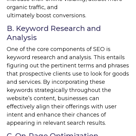
organic traffic, and
ultimately boost conversions.
B. Keyword Research and
Analysis
One of the core components of SEO is
keyword research and analysis. This entails
figuring out the pertinent terms and phrases
that prospective clients use to look for goods
and services. By incorporating these
keywords strategically throughout the
website’s content, businesses can
effectively align their offerings with user
intent and enhance their chances of
appearing in relevant search results.
C. On-Page Optimization