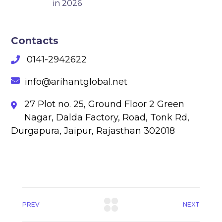
in 2026
Contacts
0141-2942622
info@arihantglobal.net
27 Plot no. 25, Ground Floor 2 Green
Nagar, Dalda Factory, Road, Tonk Rd,
Durgapura, Jaipur, Rajasthan 302018
PREV
NEXT