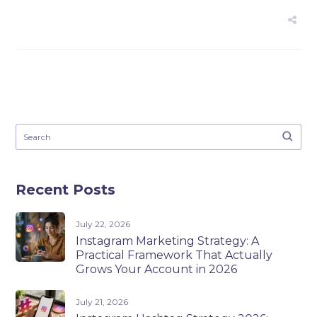
Recent Posts
July 22, 2026
Instagram Marketing Strategy: A
Practical Framework That Actually
Grows Your Account in 2026
July 21, 2026