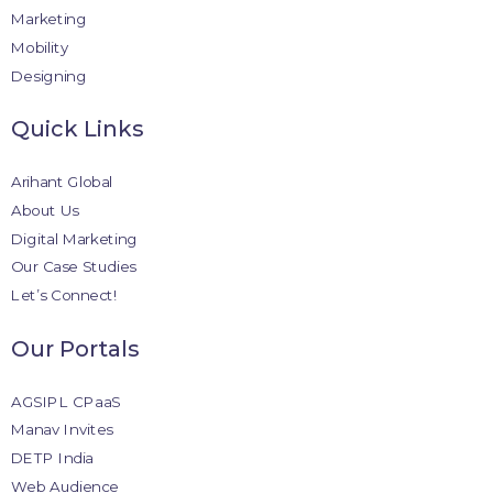
Marketing
Mobility
Designing
Quick Links
Arihant Global
About Us
Digital Marketing
Our Case Studies
Let’s Connect!
Our Portals
AGSIPL CPaaS
Manav Invites
DETP India
Web Audience