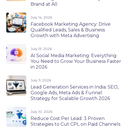
Brand at All
July 14, 2026
Facebook Marketing Agency: Drive
Qualified Leads, Sales & Business
Growth with Meta Advertising
July 13, 2026
AI Social Media Marketing: Everything
You Need to Grow Your Business Faster
in 2026
July 11, 2026
Lead Generation Services in India: SEO,
Google Ads, Meta Ads & Funnel
Strategy for Scalable Growth 2026
July 10, 2026
Reduce Cost Per Lead: 3 Proven
Strategies to Cut CPL on Paid Channels