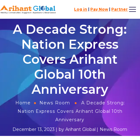
Log in
|
Pay Now
|
Partner
A Decade Strong:
Nation Express
Covers Arihant
Global 10th
Anniversary
Home
News Room
A Decade Strong:
Nation Express Covers Arihant Global 10th
Anniversary
December 13, 2023
by
Arihant Global
News Room