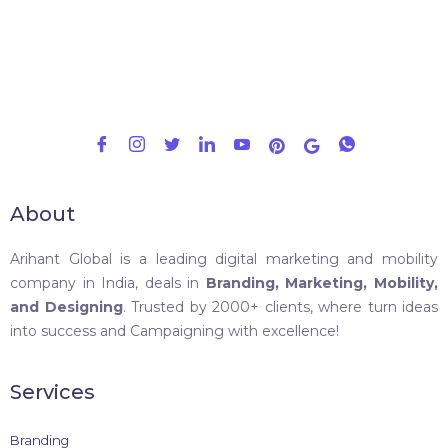
About
Arihant Global is a leading digital marketing and mobility
company in India, deals in
Branding, Marketing, Mobility,
and Designing
. Trusted by 2000+ clients, where turn ideas
into success and Campaigning with excellence!
Services
Branding