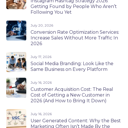
Instagram Hashtag Strategy 2026:
Getting Found by People Who Aren’t
Following You Yet
July 20, 2026
Conversion Rate Optimization Services:
Increase Sales Without More Traffic In
2026
July 17, 2026
Social Media Branding: Look Like the
Same Business on Every Platform
July 16, 2026
Customer Acquisition Cost: The Real
Cost of Getting a New Customer in
2026 (And How to Bring It Down)
July 16, 2026
User Generated Content: Why the Best
Marketing Often Isn’t Made By the