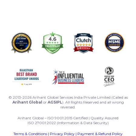
© 2013-2026 Arihant Global Services India Private Limited (Called as
Arihant Global
or
AGSIPL
). All Rights Reserved and all wrong
reversed.
Arihant Global – ISO 9001:2015 Certified | Quality Assured
ISO 27001:2022 (Information & Data Security)
Terms & Conditions
|
Privacy Policy
|
Payment & Refund Policy