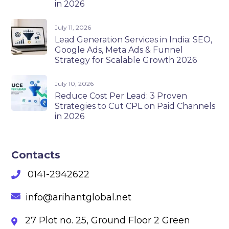
in 2026
July 11, 2026
Lead Generation Services in India: SEO,
Google Ads, Meta Ads & Funnel
Strategy for Scalable Growth 2026
July 10, 2026
Reduce Cost Per Lead: 3 Proven
Strategies to Cut CPL on Paid Channels
in 2026
Contacts
0141-2942622
info@arihantglobal.net
27 Plot no. 25, Ground Floor 2 Green