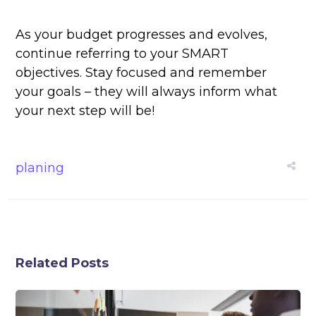
As your budget progresses and evolves,
continue referring to your SMART
objectives. Stay focused and remember
your goals – they will always inform what
your next step will be!
planing
Related Posts