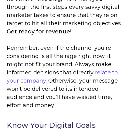
through the first steps every savvy digital
marketer takes to ensure that they’re on
target to hit all their marketing objectives.
Get ready for revenue!
Remember: even if the channel you’re
considering is all the rage right now, it
might not fit your brand. Always make
informed decisions that directly
relate to
your company.
Otherwise, your message
won’t be delivered to its intended
audience and you’ll have wasted time,
effort and money.
Know Your Digital Goals