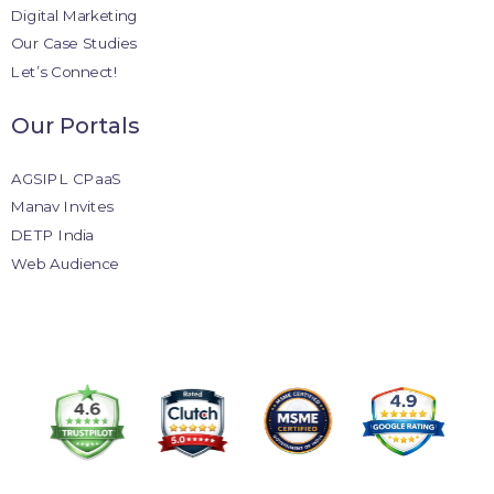
Digital Marketing
Our Case Studies
Let’s Connect!
Our Portals
AGSIPL CPaaS
Manav Invites
DETP India
Web Audience