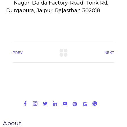
Nagar, Dalda Factory, Road, Tonk Rd,
Durgapura, Jaipur, Rajasthan 302018
PREV
NEXT
About