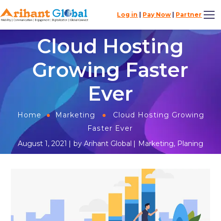
Log in
|
Pay Now
|
Partner
Cloud Hosting
Growing Faster
Ever
Home
Marketing
Cloud Hosting Growing
Faster Ever
August 1, 2021
by
Arihant Global
Marketing
,
Planing