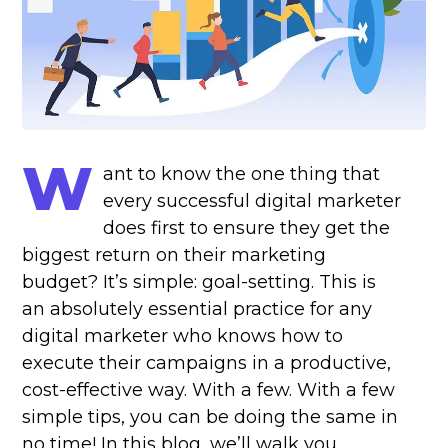
W
ant to know the one thing that
every successful digital marketer
does first to ensure they get the
biggest return on their marketing
budget? It’s simple: goal-setting. This is
an absolutely essential practice for any
digital marketer who knows how to
execute their campaigns in a productive,
cost-effective way. With a few. With a few
simple tips, you can be doing the same in
no time! In this blog, we’ll walk you