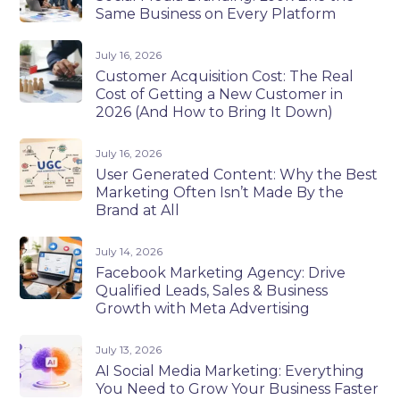
Same Business on Every Platform
July 16, 2026
Customer Acquisition Cost: The Real
Cost of Getting a New Customer in
2026 (And How to Bring It Down)
July 16, 2026
User Generated Content: Why the Best
Marketing Often Isn’t Made By the
Brand at All
July 14, 2026
Facebook Marketing Agency: Drive
Qualified Leads, Sales & Business
Growth with Meta Advertising
July 13, 2026
AI Social Media Marketing: Everything
You Need to Grow Your Business Faster