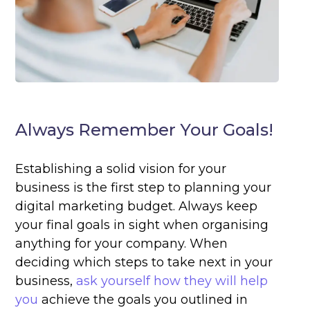
Always Remember Your Goals!
Establishing a solid vision for your
business is the first step to planning your
digital marketing budget. Always keep
your final goals in sight when organising
anything for your company. When
deciding which steps to take next in your
business,
ask yourself how they will help
you
achieve the goals you outlined in