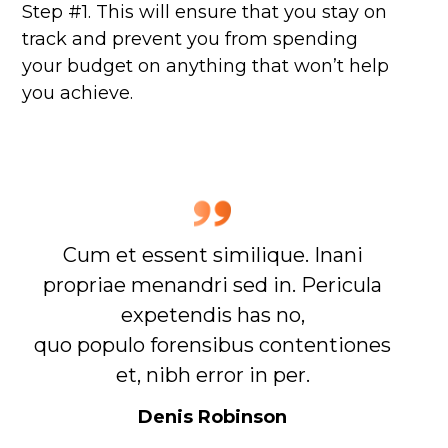
Step #1. This will ensure that you stay on
track and prevent you from spending
your budget on anything that won’t help
you achieve.
Cum et essent similique. Inani
propriae menandri sed in. Pericula
expetendis has no,
quo populo forensibus contentiones
et, nibh error in per.
Denis Robinson