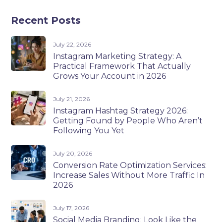
Recent Posts
July 22, 2026
Instagram Marketing Strategy: A
Practical Framework That Actually
Grows Your Account in 2026
July 21, 2026
Instagram Hashtag Strategy 2026:
Getting Found by People Who Aren’t
Following You Yet
July 20, 2026
Conversion Rate Optimization Services:
Increase Sales Without More Traffic In
2026
July 17, 2026
Social Media Branding: Look Like the