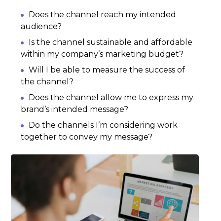
Does the channel reach my intended
audience?
Is the channel sustainable and affordable
within my company’s marketing budget?
Will I be able to measure the success of
the channel?
Does the channel allow me to express my
brand’s intended message?
Do the channels I’m considering work
together to convey my message?