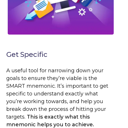
Get Specific
A useful tool for narrowing down your
goals to ensure they’re viable is the
SMART mnemonic. It’s important to get
specific to understand exactly what
you’re working towards, and help you
break down the process of hitting your
targets.
This is exactly what this
mnemonic helps you to achieve.