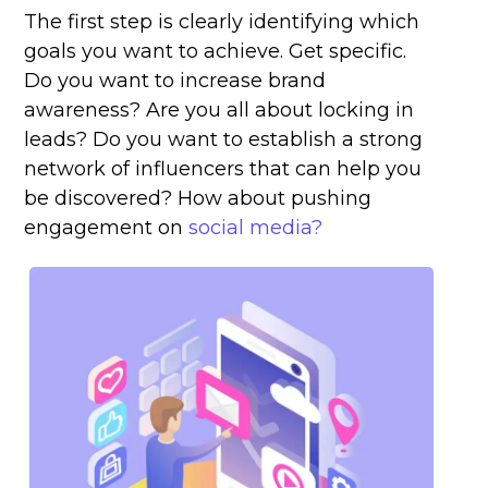
The first step is clearly identifying which
goals you want to achieve. Get specific.
Do you want to increase brand
awareness? Are you all about locking in
leads? Do you want to establish a strong
network of influencers that can help you
be discovered? How about pushing
engagement on
social media?