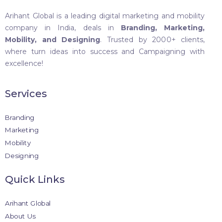
Arihant Global is a leading digital marketing and mobility
company in India, deals in
Branding, Marketing,
Mobility, and Designing
. Trusted by 2000+ clients,
where turn ideas into success and Campaigning with
excellence!
Services
Branding
Marketing
Mobility
Designing
Quick Links
Arihant Global
About Us