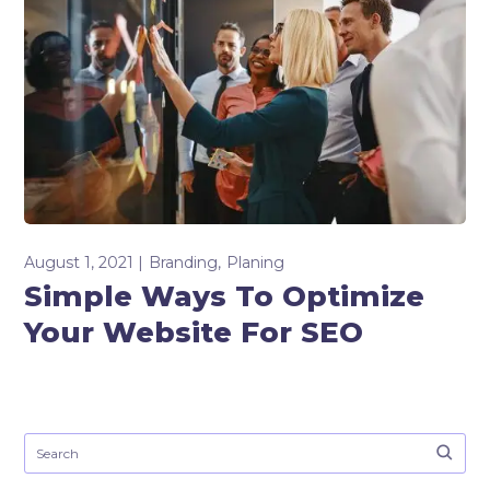
August 1, 2021
Branding
Planing
Simple Ways To Optimize
Your Website For SEO