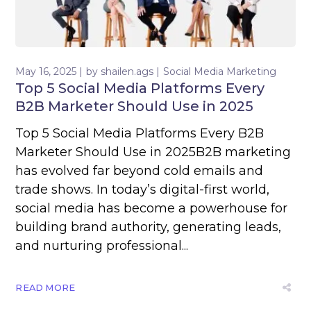
May 16, 2025
by
shailen.ags
Social Media Marketing
Top 5 Social Media Platforms Every
B2B Marketer Should Use in 2025
Top 5 Social Media Platforms Every B2B
Marketer Should Use in 2025B2B marketing
has evolved far beyond cold emails and
trade shows. In today’s digital-first world,
social media has become a powerhouse for
building brand authority, generating leads,
and nurturing professional...
READ MORE