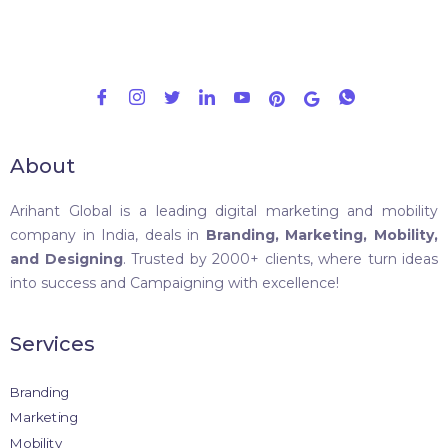
About
Arihant Global is a leading digital marketing and mobility
company in India, deals in
Branding, Marketing, Mobility,
and Designing
. Trusted by 2000+ clients, where turn ideas
into success and Campaigning with excellence!
Services
Branding
Marketing
Mobility