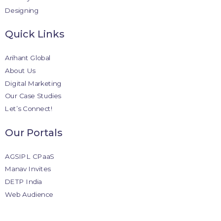
Designing
Quick Links
Arihant Global
About Us
Digital Marketing
Our Case Studies
Let’s Connect!
Our Portals
AGSIPL CPaaS
Manav Invites
DETP India
Web Audience