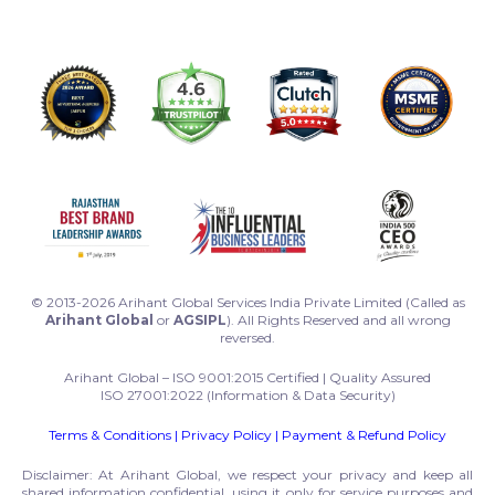
© 2013-2026 Arihant Global Services India Private Limited (Called as
Arihant Global
or
AGSIPL
). All Rights Reserved and all wrong
reversed.
Arihant Global – ISO 9001:2015 Certified | Quality Assured
ISO 27001:2022 (Information & Data Security)
Terms & Conditions
|
Privacy Policy
|
Payment & Refund Policy
Disclaimer: At Arihant Global, we respect your privacy and keep all
shared information confidential, using it only for service purposes and