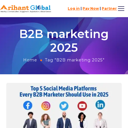
Log in
|
Pay Now
|
Partner
B2B marketing
2025
Home
Tag "B2B marketing 2025"