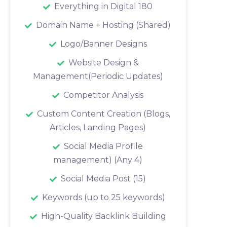
Everything in Digital 180
Domain Name + Hosting (Shared)
Logo/Banner Designs
Website Design &
Management(Periodic Updates)
Competitor Analysis
Custom Content Creation (Blogs,
Articles, Landing Pages)
Social Media Profile
management) (Any 4)
Social Media Post (15)
Keywords (up to 25 keywords)
High-Quality Backlink Building