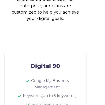
enterprise, our plans are
customized to help you achieve
your digital goals.
Digital 90
Google My Business
Management
Keywords(up to 5 keywords)
Social Media Profile