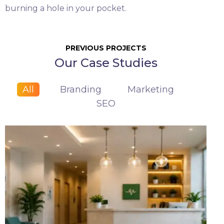
burning a hole in your pocket.
PREVIOUS PROJECTS
Our Case Studies
All
Branding
Marketing
SEO