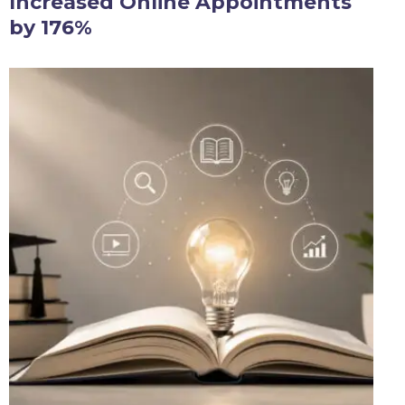
Increased Online Appointments
by 176%