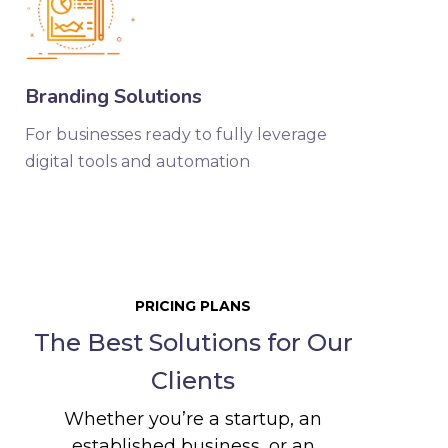
Branding Solutions
For businesses ready to fully leverage
digital tools and automation
PRICING PLANS
The Best Solutions for Our
Clients
Whether you’re a startup, an
established business, or an