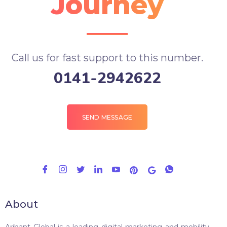
Journey
Call us for fast support to this number.
0141-2942622
SEND MESSAGE
About