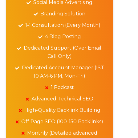
Social Media Advertising
Branding Solution
1-1 Consultation (Every Month)
4 Blog Posting
Dedicated Support (Over Email,
Call Only)
Dedicated Account Manager (IST
10 AM-6 PM, Mon-Fri)
1 Podcast
Advanced Technical SEO
High-Quality Backlink Building
Off Page SEO (100-150 Backlinks)
Monthly (Detailed advanced