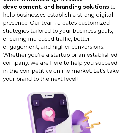
development, and branding solutions
to
help businesses establish a strong digital
presence. Our team creates customized
strategies tailored to your business goals,
ensuring increased traffic, better
engagement, and higher conversions.
Whether you’re a startup or an established
company, we are here to help you succeed
in the competitive online market. Let’s take
your brand to the next level!