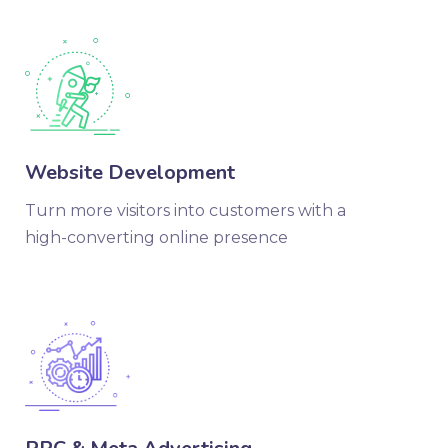
Website Development
Turn more visitors into customers with a
high-converting online presence