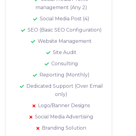
management (Any 2)
Social Media Post (4)
SEO (Basic SEO Configuration)
Website Management
Site Audit
Consulting
Reporting (Monthly)
Dedicated Support (Over Email
only)
Logo/Banner Designs
Social Media Advertising
Branding Solution