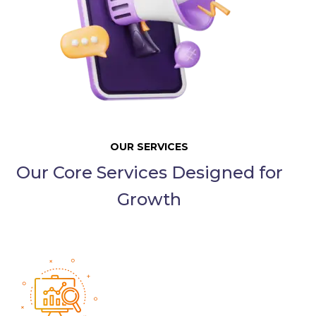
OUR SERVICES
Our Core Services Designed for
Growth