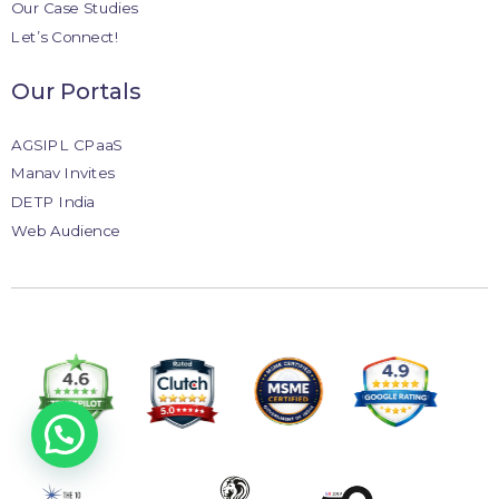
Our Case Studies
Let’s Connect!
Our Portals
AGSIPL CPaaS
Manav Invites
DETP India
Web Audience