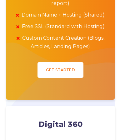
report)
Domain Name + Hosting (Shared)
Free SSL (Standard with Hosting)
Custom Content Creation (Blogs,
Articles, Landing Pages)
GET STARTED
Digital 360