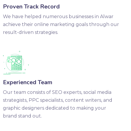
Proven Track Record
We have helped numerous businesses in Alwar
achieve their online marketing goals through our
result-driven strategies.
Experienced Team
Our team consists of SEO experts, social media
strategists, PPC specialists, content writers, and
graphic designers dedicated to making your
brand stand out.