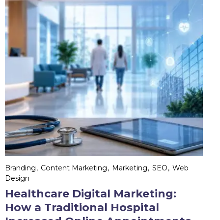
Branding
Content Marketing
Marketing
SEO
Web
Design
Healthcare Digital Marketing:
How a Traditional Hospital