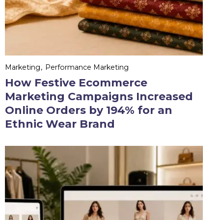
Marketing
Performance Marketing
How Festive Ecommerce
Marketing Campaigns Increased
Online Orders by 194% for an
Ethnic Wear Brand