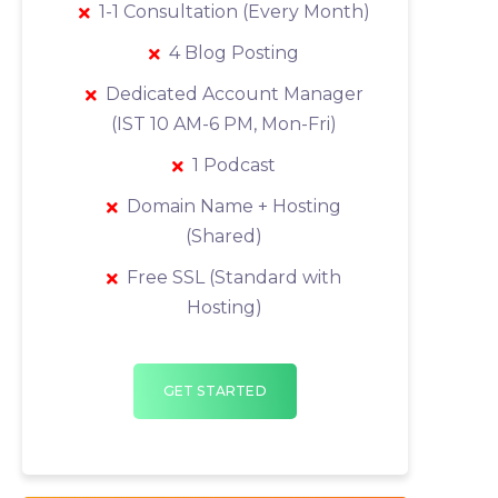
1-1 Consultation (Every Month)
4 Blog Posting
Dedicated Account Manager
(IST 10 AM-6 PM, Mon-Fri)
1 Podcast
Domain Name + Hosting
(Shared)
Free SSL (Standard with
Hosting)
GET STARTED