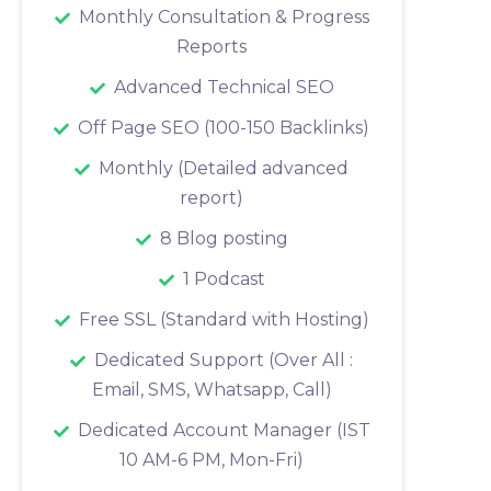
Monthly Consultation & Progress
Reports
Advanced Technical SEO
Off Page SEO (100-150 Backlinks)
Monthly (Detailed advanced
report)
8 Blog posting
1 Podcast
Free SSL (Standard with Hosting)
Dedicated Support (Over All :
Email, SMS, Whatsapp, Call)
Dedicated Account Manager (IST
10 AM-6 PM, Mon-Fri)