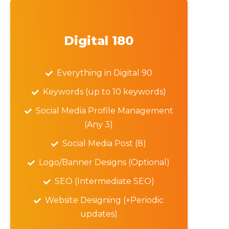
Digital 180
Everything in Digital 90
Keywords (up to 10 keywords)
Social Media Profile Management
(Any 3)
Social Media Post (8)
Logo/Banner Designs (Optional)
SEO (Intermediate SEO)
Website Designing (+Periodic
updates)