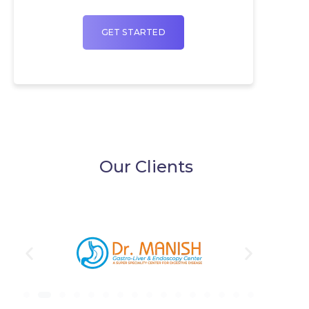
GET STARTED
Our Clients