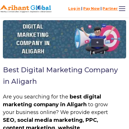
Log in
|
Pay Now
|
Partner
Best Digital Marketing Company
in Aligarh
Are you searching for the
best digital
marketing company in Aligarh
to grow
your business online? We provide expert
SEO, social media marketing, PPC,
content marketing, website