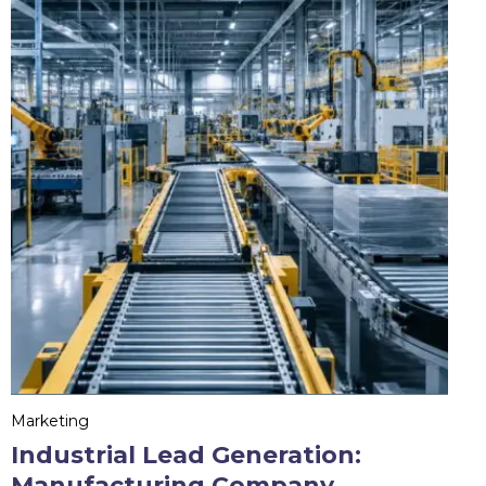
Marketing
Industrial Lead Generation:
Manufacturing Company