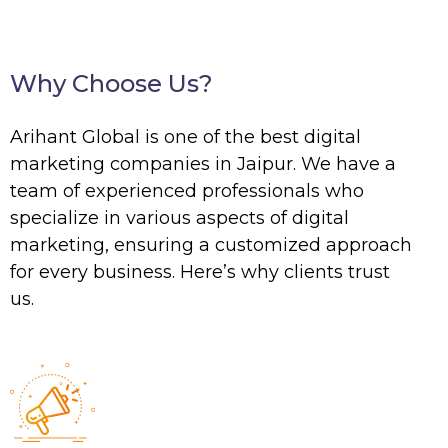
Why Choose Us?
Arihant Global is one of the best digital
marketing companies in Jaipur. We have a
team of experienced professionals who
specialize in various aspects of digital
marketing, ensuring a customized approach
for every business. Here’s why clients trust
us.