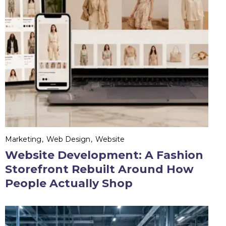
Marketing
Web Design
Website
Website Development: A Fashion
Storefront Rebuilt Around How
People Actually Shop