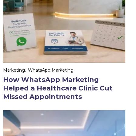
Marketing
WhatsApp Marketing
How WhatsApp Marketing
Helped a Healthcare Clinic Cut
Missed Appointments