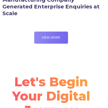
Generated Enterprise Enquiries at
Scale
VIEW MORE
Let's Begin
Your Digital