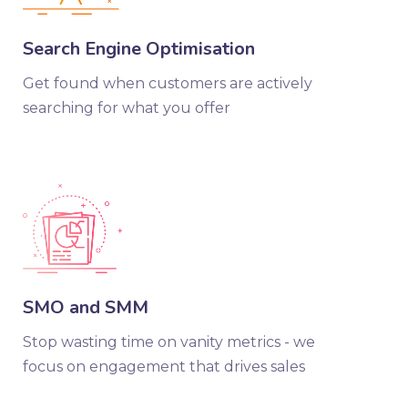
Search Engine Optimisation
Get found when customers are actively
searching for what you offer
SMO and SMM
Stop wasting time on vanity metrics - we
focus on engagement that drives sales