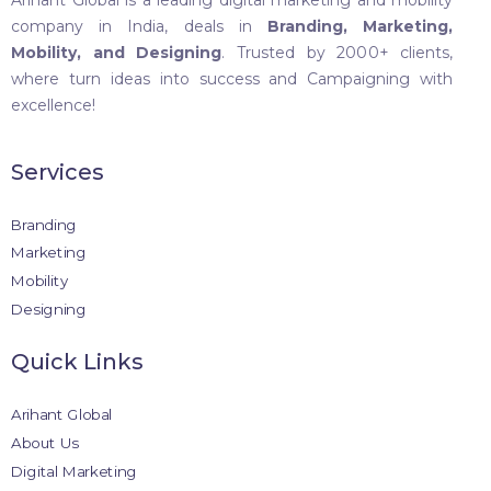
Arihant Global is a leading digital marketing and mobility
company in India, deals in
Branding, Marketing,
Mobility, and Designing
. Trusted by 2000+ clients,
where turn ideas into success and Campaigning with
excellence!
Services
Branding
Marketing
Mobility
Designing
Quick Links
Arihant Global
About Us
Digital Marketing