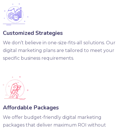
Customized Strategies
We don’t believe in one-size-fits-all solutions. Our
digital marketing plans are tailored to meet your
specific business requirements.
Affordable Packages
We offer budget-friendly digital marketing
packages that deliver maximum ROI without