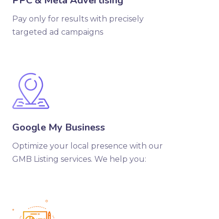
PPC & Meta Advertising
Pay only for results with precisely
targeted ad campaigns
Google My Business
Optimize your local presence with our
GMB Listing services. We help you: