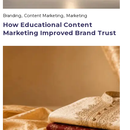
Branding
Content Marketing
Marketing
How Educational Content
Marketing Improved Brand Trust