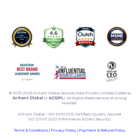
© 2013-2026 Arihant Global Services India Private Limited (Called as
Arihant Global
or
AGSIPL
). All Rights Reserved and all wrong
reversed.
Arihant Global – ISO 9001:2015 Certified | Quality Assured
ISO 27001:2022 (Information & Data Security)
Terms & Conditions
|
Privacy Policy
|
Payment & Refund Policy