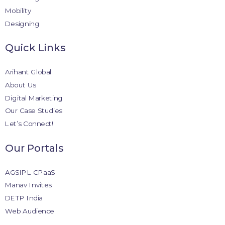
Mobility
Designing
Quick Links
Arihant Global
About Us
Digital Marketing
Our Case Studies
Let’s Connect!
Our Portals
AGSIPL CPaaS
Manav Invites
DETP India
Web Audience