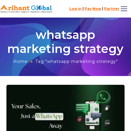
Log in
|
Pay Now
|
Partner
whatsapp
marketing strategy
Home
Tag "whatsapp marketing strategy"