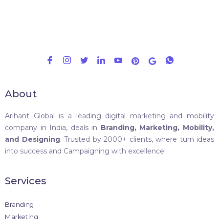
About
Arihant Global is a leading digital marketing and mobility
company in India, deals in
Branding, Marketing, Mobility,
and Designing
. Trusted by 2000+ clients, where turn ideas
into success and Campaigning with excellence!
Services
Branding
Marketing