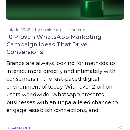
July 16, 2025
by
shailen.ags
Branding
10 Proven WhatsApp Marketing
Campaign Ideas That Drive
Conversions
Brands are always looking for methods to
interact more directly and intimately with
consumers in the fast-paced digital
environment of today. With over 2 billion
users worldwide, WhatsApp presents
businesses with an unparalleled chance to
engage, establish connections, and...
READ MORE