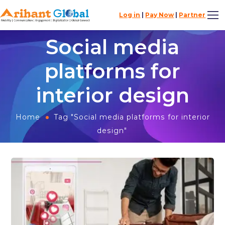
Log in
|
Pay Now
|
Partner
Social media
platforms for
interior design
Home
Tag "Social media platforms for interior
design"