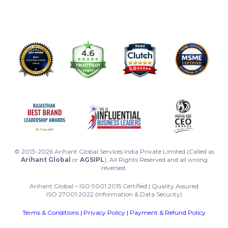
© 2013-2026 Arihant Global Services India Private Limited (Called as
Arihant Global
or
AGSIPL
). All Rights Reserved and all wrong
reversed.
Arihant Global – ISO 9001:2015 Certified | Quality Assured
ISO 27001:2022 (Information & Data Security)
Terms & Conditions
|
Privacy Policy
|
Payment & Refund Policy