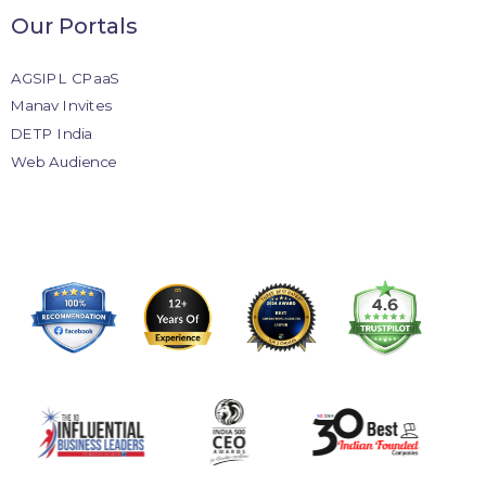
Our Portals
AGSIPL CPaaS
Manav Invites
DETP India
Web Audience