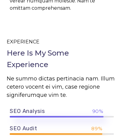
verear numquam molestie. Nam te
omittam comprehensam.
EXPERIENCE
Here Is My Some
Experience
Ne summo dictas pertinacia nam. Illum
cetero vocent ei vim, case regione
signiferumque vim te.
SEO Analysis
90%
SEO Audit
89%