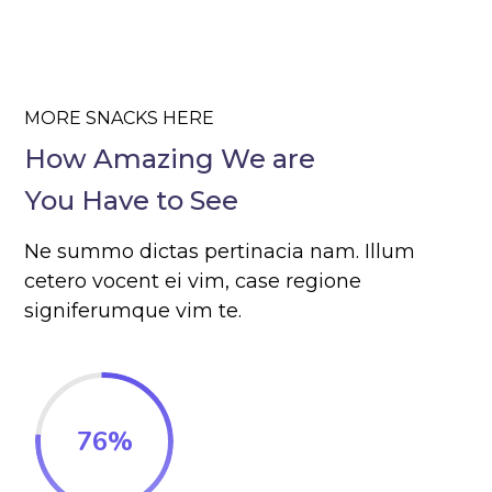
MORE SNACKS HERE
How Amazing We are
You Have to See
Ne summo dictas pertinacia nam. Illum
cetero vocent ei vim, case regione
signiferumque vim te.
76
%