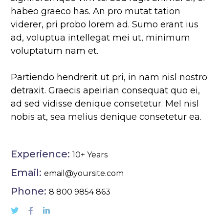
habeo graeco has. An pro mutat tation
viderer, pri probo lorem ad. Sumo erant ius
ad, voluptua intellegat mei ut, minimum
voluptatum nam et.
Partiendo hendrerit ut pri, in nam nisl nostro
detraxit. Graecis apeirian consequat quo ei,
ad sed vidisse denique consetetur. Mel nisl
nobis at, sea melius denique consetetur ea.
Experience:
10+ Years
Email:
email@yoursite.com
Phone:
8 800 9854 863