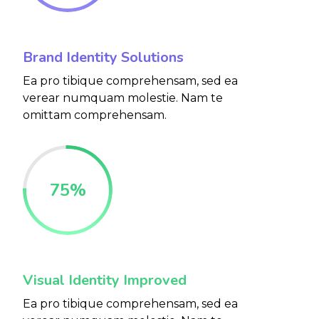
Brand Identity Solutions
Ea pro tibique comprehensam, sed ea
verear numquam molestie. Nam te
omittam comprehensam.
75
%
Visual Identity Improved
Ea pro tibique comprehensam, sed ea