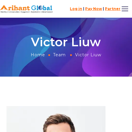
Log in
|
Pay Now
|
Partner
Victor Liuw
Home
Team
Victor Liuw