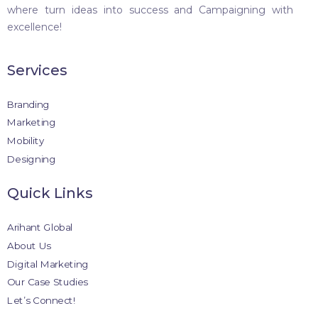
where turn ideas into success and Campaigning with
excellence!
Services
Branding
Marketing
Mobility
Designing
Quick Links
Arihant Global
About Us
Digital Marketing
Our Case Studies
Let’s Connect!