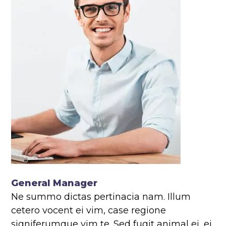
General Manager
Ne summo dictas pertinacia nam. Illum
cetero vocent ei vim, case regione
signiferumque vim te. Sed fugit animal ei, ei