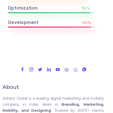
Optimization
95%
Development
96%
About
Arihant Global is a leading digital marketing and mobility
company in India, deals in
Branding, Marketing,
Mobility, and Designing
. Trusted by 2000+ clients,