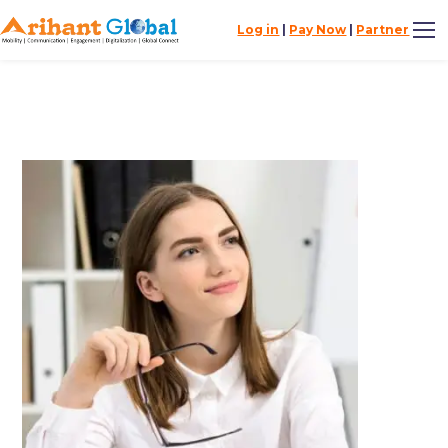
Log in
|
Pay Now
|
Partner