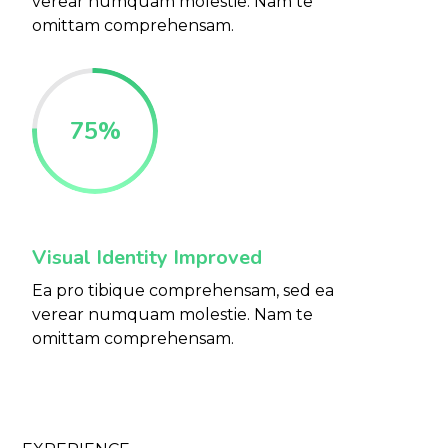
verear numquam molestie. Nam te
omittam comprehensam.
75
%
Visual Identity Improved
Ea pro tibique comprehensam, sed ea
verear numquam molestie. Nam te
omittam comprehensam.