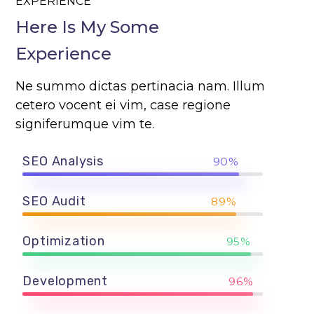
EXPERIENCE
Here Is My Some
Experience
Ne summo dictas pertinacia nam. Illum
cetero vocent ei vim, case regione
signiferumque vim te.
SEO Analysis
90%
SEO Audit
89%
Optimization
95%
Development
96%