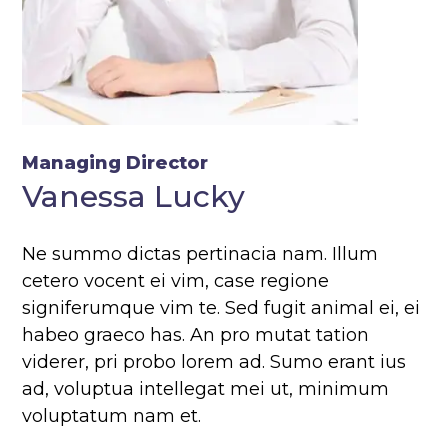
Managing Director
Vanessa Lucky
Ne summo dictas pertinacia nam. Illum
cetero vocent ei vim, case regione
signiferumque vim te. Sed fugit animal ei, ei
habeo graeco has. An pro mutat tation
viderer, pri probo lorem ad. Sumo erant ius
ad, voluptua intellegat mei ut, minimum
voluptatum nam et.