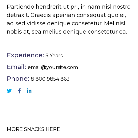
Partiendo hendrerit ut pri, in nam nisl nostro
detraxit. Graecis apeirian consequat quo ei,
ad sed vidisse denique consetetur. Mel nisl
nobis at, sea melius denique consetetur ea.
Experience:
5 Years
Email:
email@yoursite.com
Phone:
8 800 9854 863
MORE SNACKS HERE