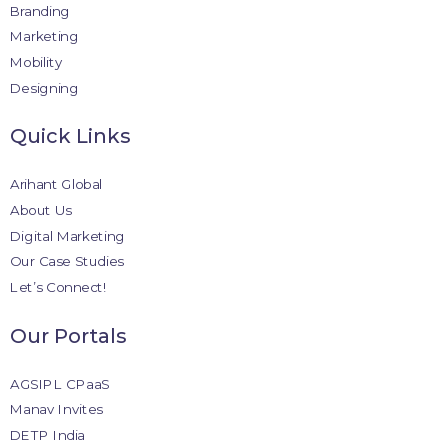
Branding
Marketing
Mobility
Designing
Quick Links
Arihant Global
About Us
Digital Marketing
Our Case Studies
Let’s Connect!
Our Portals
AGSIPL CPaaS
Manav Invites
DETP India