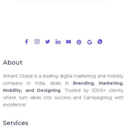
About
Arihant Global is a leading digital marketing and mobility
company in India, deals in
Branding, Marketing,
Mobility, and Designing
. Trusted by 2000+ clients,
where turn ideas into success and Campaigning with
excellence!
Services