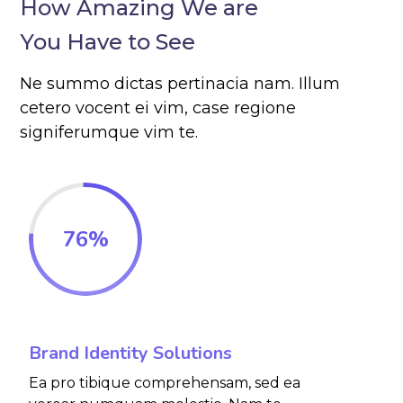
How Amazing We are
You Have to See
Ne summo dictas pertinacia nam. Illum
cetero vocent ei vim, case regione
signiferumque vim te.
76
%
Brand Identity Solutions
Ea pro tibique comprehensam, sed ea