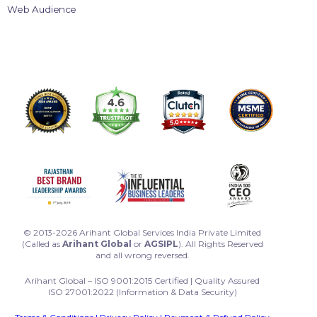
Web Audience
© 2013-2026 Arihant Global Services India Private Limited
(Called as
Arihant Global
or
AGSIPL
). All Rights Reserved
and all wrong reversed.
Arihant Global – ISO 9001:2015 Certified | Quality Assured
ISO 27001:2022 (Information & Data Security)