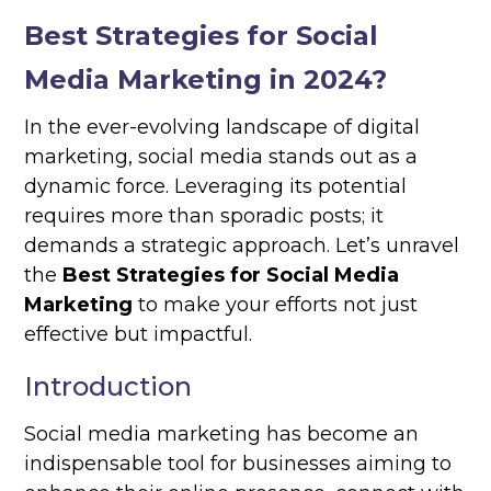
Best Strategies for Social
Media Marketing in 2024?
In the ever-evolving landscape of digital
marketing, social media stands out as a
dynamic force. Leveraging its potential
requires more than sporadic posts; it
demands a strategic approach. Let’s unravel
the
Best Strategies for Social Media
Marketing
to make your efforts not just
effective but impactful.
Introduction
Social media marketing has become an
indispensable tool for businesses aiming to