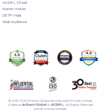
AGSIPL CPaaS
Manav Invites
DETP India
Web Audience
© 2013-2026 Arihant Global Services India Private Limited
(Called as
Arihant Global
or
AGSIPL
). All Rights Reserved
and all wrong reversed.