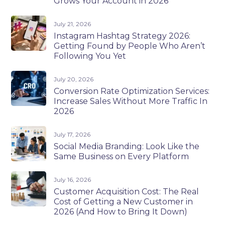
Grows Your Account in 2026
July 21, 2026
Instagram Hashtag Strategy 2026:
Getting Found by People Who Aren’t
Following You Yet
July 20, 2026
Conversion Rate Optimization Services:
Increase Sales Without More Traffic In
2026
July 17, 2026
Social Media Branding: Look Like the
Same Business on Every Platform
July 16, 2026
Customer Acquisition Cost: The Real
Cost of Getting a New Customer in
2026 (And How to Bring It Down)