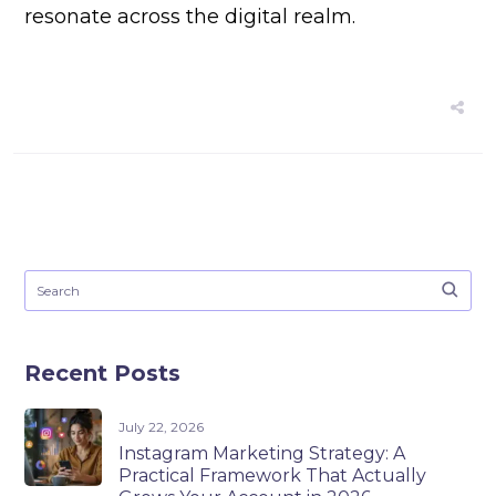
resonate across the digital realm.
Recent Posts
July 22, 2026
Instagram Marketing Strategy: A
Practical Framework That Actually