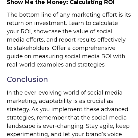
Show Me the Money: Calculating ROI
The bottom line of any marketing effort is its
return on investment. Learn to calculate
your ROI, showcase the value of social
media efforts, and report results effectively
to stakeholders. Offer a comprehensive
guide on measuring social media ROI with
real-world examples and strategies.
Conclusion
In the ever-evolving world of social media
marketing, adaptability is as crucial as
strategy. As you implement these advanced
strategies, remember that the social media
landscape is ever-changing. Stay agile, keep
experimenting, and let your brand’s voice