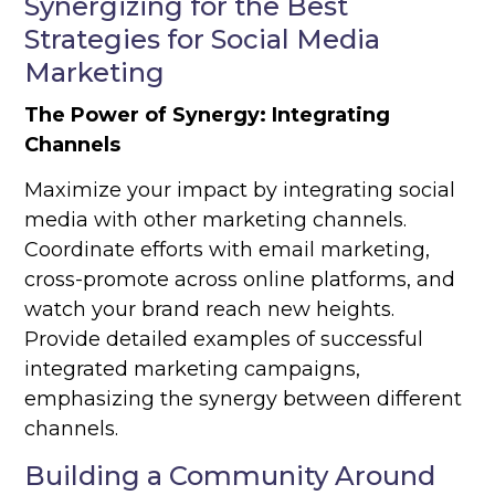
Synergizing for the Best
Strategies for Social Media
Marketing
The Power of Synergy: Integrating
Channels
Maximize your impact by integrating social
media with other marketing channels.
Coordinate efforts with email marketing,
cross-promote across online platforms, and
watch your brand reach new heights.
Provide detailed examples of successful
integrated marketing campaigns,
emphasizing the synergy between different
channels.
Building a Community Around