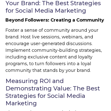
Your Brand: The Best Strategies
for Social Media Marketing
Beyond Followers: Creating a Community
Foster a sense of community around your
brand. Host live sessions, webinars, and
encourage user-generated discussions.
Implement community-building strategies,
including exclusive content and loyalty
programs, to turn followers into a loyal
community that stands by your brand.
Measuring ROI and
Demonstrating Value: The Best
Strategies for Social Media
Marketing