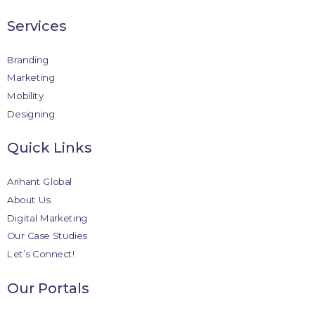
Services
Branding
Marketing
Mobility
Designing
Quick Links
Arihant Global
About Us
Digital Marketing
Our Case Studies
Let’s Connect!
Our Portals