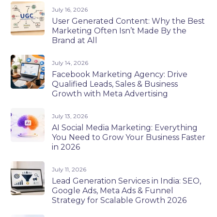
July 16, 2026
User Generated Content: Why the Best
Marketing Often Isn’t Made By the
Brand at All
July 14, 2026
Facebook Marketing Agency: Drive
Qualified Leads, Sales & Business
Growth with Meta Advertising
July 13, 2026
AI Social Media Marketing: Everything
You Need to Grow Your Business Faster
in 2026
July 11, 2026
Lead Generation Services in India: SEO,
Google Ads, Meta Ads & Funnel
Strategy for Scalable Growth 2026