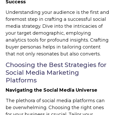
Success
Understanding your audience is the first and
foremost step in crafting a successful social
media strategy. Dive into the intricacies of
your target demographic, employing
analytics tools for profound insights. Crafting
buyer personas helps in tailoring content
that not only resonates but also converts.
Choosing the Best Strategies for
Social Media Marketing
Platforms
Navigating the Social Media Universe
The plethora of social media platforms can
be overwhelming. Choosing the right ones
for your business is crucial. Tailor your