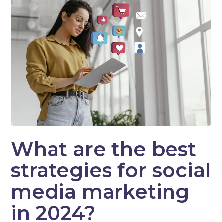
What are the best
strategies for social
media marketing
in 2024?