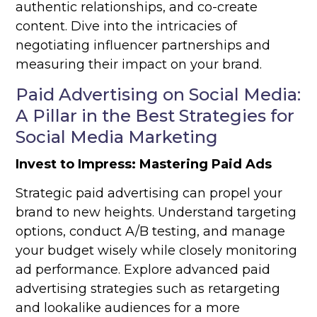
authentic relationships, and co-create
content. Dive into the intricacies of
negotiating influencer partnerships and
measuring their impact on your brand.
Paid Advertising on Social Media:
A Pillar in the Best Strategies for
Social Media Marketing
Invest to Impress: Mastering Paid Ads
Strategic paid advertising can propel your
brand to new heights. Understand targeting
options, conduct A/B testing, and manage
your budget wisely while closely monitoring
ad performance. Explore advanced paid
advertising strategies such as retargeting
and lookalike audiences for a more