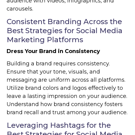
audience with videos, infographics, and
carousels.
Consistent Branding Across the
Best Strategies for Social Media
Marketing Platforms
Dress Your Brand in Consistency
Building a brand requires consistency.
Ensure that your tone, visuals, and
messaging are uniform across all platforms.
Utilize brand colors and logos effectively to
leave a lasting impression on your audience.
Understand how brand consistency fosters
brand recall and trust among your audience.
Leveraging Hashtags for the
Best Strategies for Social Media