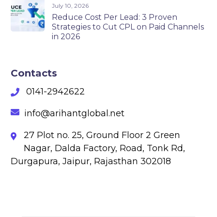
July 10, 2026
Reduce Cost Per Lead: 3 Proven
Strategies to Cut CPL on Paid Channels
in 2026
Contacts
0141-2942622
info@arihantglobal.net
27 Plot no. 25, Ground Floor 2 Green
Nagar, Dalda Factory, Road, Tonk Rd,
Durgapura, Jaipur, Rajasthan 302018