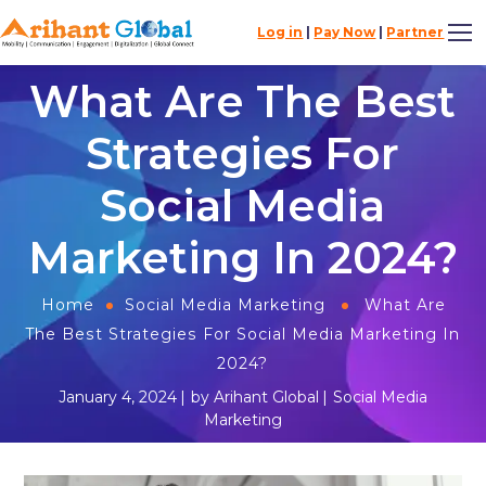
Log in
|
Pay Now
|
Partner
What Are The Best
Strategies For
Social Media
Marketing In 2024?​
Home
Social Media Marketing
What Are
The Best Strategies For Social Media Marketing In
2024?​
January 4, 2024
by
Arihant Global
Social Media
Marketing