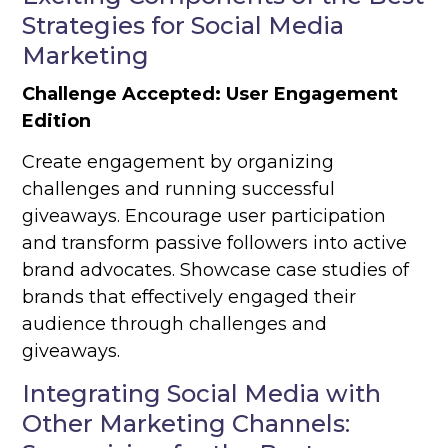
Strategies for Social Media
Marketing
Challenge Accepted: User Engagement
Edition
Create engagement by organizing
challenges and running successful
giveaways. Encourage user participation
and transform passive followers into active
brand advocates. Showcase case studies of
brands that effectively engaged their
audience through challenges and
giveaways.
Integrating Social Media with
Other Marketing Channels: