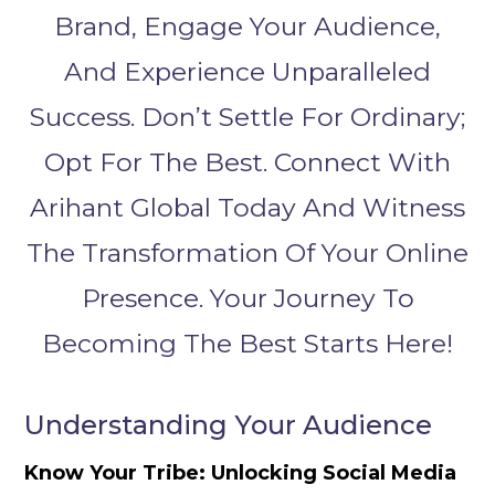
Brand, Engage Your Audience,
And Experience Unparalleled
Success. Don’t Settle For Ordinary;
Opt For The Best. Connect With
Arihant Global Today And Witness
The Transformation Of Your Online
Presence. Your Journey To
Becoming The Best Starts Here!
Understanding Your Audience
Know Your Tribe: Unlocking Social Media