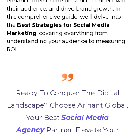
enhance their online presence, connect with
their audience, and drive brand growth. In
this comprehensive guide, we’ll delve into
the
Best Strategies for Social Media
Marketing
, covering everything from
understanding your audience to measuring
ROI.
Ready To Conquer The Digital
Landscape? Choose Arihant Global,
Your Best
Social Media
Agency
Partner. Elevate Your