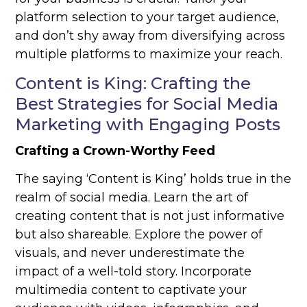
platform selection to your target audience,
and don’t shy away from diversifying across
multiple platforms to maximize your reach.
Content is King: Crafting the
Best Strategies for Social Media
Marketing with Engaging Posts
Crafting a Crown-Worthy Feed
The saying ‘Content is King’ holds true in the
realm of social media. Learn the art of
creating content that is not just informative
but also shareable. Explore the power of
visuals, and never underestimate the
impact of a well-told story. Incorporate
multimedia content to captivate your