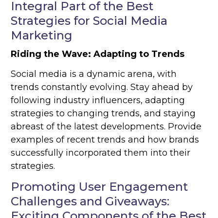
Integral Part of the Best
Strategies for Social Media
Marketing
Riding the Wave: Adapting to Trends
Social media is a dynamic arena, with
trends constantly evolving. Stay ahead by
following industry influencers, adapting
strategies to changing trends, and staying
abreast of the latest developments. Provide
examples of recent trends and how brands
successfully incorporated them into their
strategies.
Promoting User Engagement
Challenges and Giveaways:
Exciting Components of the Best