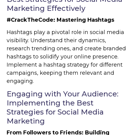
Marketing Effectively
#CrackTheCode: Mastering Hashtags
Hashtags play a pivotal role in social media
visibility. Understand their dynamics,
research trending ones, and create branded
hashtags to solidify your online presence.
Implement a hashtag strategy for different
campaigns, keeping them relevant and
engaging.
Engaging with Your Audience:
Implementing the Best
Strategies for Social Media
Marketing
From Followers to Friends: Building