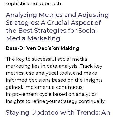
sophisticated approach.
Analyzing Metrics and Adjusting
Strategies: A Crucial Aspect of
the Best Strategies for Social
Media Marketing
Data-Driven Decision Making
The key to successful social media
marketing lies in data analysis. Track key
metrics, use analytical tools, and make
informed decisions based on the insights
gained. Implement a continuous
improvement cycle based on analytics
insights to refine your strategy continually.
Staying Updated with Trends: An