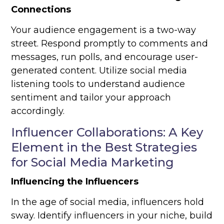
Connections
Your audience engagement is a two-way
street. Respond promptly to comments and
messages, run polls, and encourage user-
generated content. Utilize social media
listening tools to understand audience
sentiment and tailor your approach
accordingly.
Influencer Collaborations: A Key
Element in the Best Strategies
for Social Media Marketing
Influencing the Influencers
In the age of social media, influencers hold
sway. Identify influencers in your niche, build