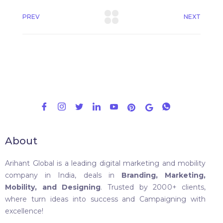
PREV
NEXT
About
Arihant Global is a leading digital marketing and mobility
company in India, deals in
Branding, Marketing,
Mobility, and Designing
. Trusted by 2000+ clients,
where turn ideas into success and Campaigning with
excellence!