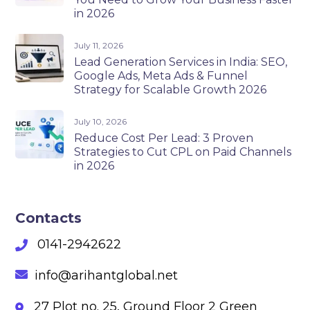
in 2026
July 11, 2026
Lead Generation Services in India: SEO,
Google Ads, Meta Ads & Funnel
Strategy for Scalable Growth 2026
July 10, 2026
Reduce Cost Per Lead: 3 Proven
Strategies to Cut CPL on Paid Channels
in 2026
Contacts
0141-2942622
info@arihantglobal.net
27 Plot no. 25, Ground Floor 2 Green