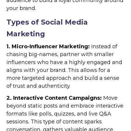
audience to build a loyal community around
your brand.
Types of Social Media
Marketing
1. Micro-Influencer Marketing:
Instead of
chasing big-names, partner with smaller
influencers who have a highly engaged and
aligns with your brand. This allows for a
more targeted approach and build a sense
of trust and authenticity.
2. Interactive Content Campaigns:
Move
beyond static posts and embrace interactive
formats like polls, quizzes, and live Q&A
sessions. This type of content sparks
conversation, gathers valuable audience