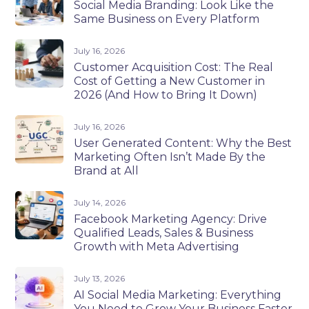
Social Media Branding: Look Like the
Same Business on Every Platform
July 16, 2026
Customer Acquisition Cost: The Real
Cost of Getting a New Customer in
2026 (And How to Bring It Down)
July 16, 2026
User Generated Content: Why the Best
Marketing Often Isn’t Made By the
Brand at All
July 14, 2026
Facebook Marketing Agency: Drive
Qualified Leads, Sales & Business
Growth with Meta Advertising
July 13, 2026
AI Social Media Marketing: Everything
You Need to Grow Your Business Faster