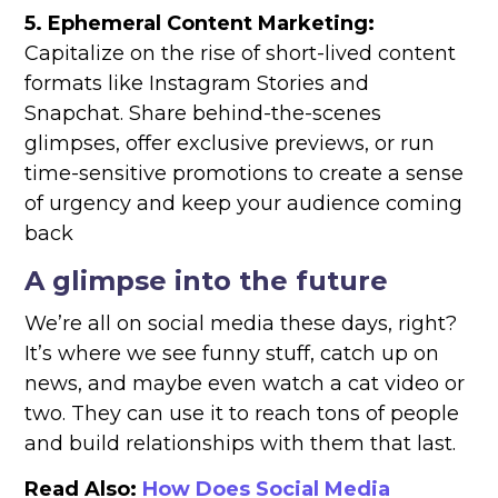
5. Ephemeral Content Marketing:
Capitalize on the rise of short-lived content
formats like Instagram Stories and
Snapchat. Share behind-the-scenes
glimpses, offer exclusive previews, or run
time-sensitive promotions to create a sense
of urgency and keep your audience coming
back
A glimpse into the future
We’re all on social media these days, right?
It’s where we see funny stuff, catch up on
news, and maybe even watch a cat video or
two. They can use it to reach tons of people
and build relationships with them that last.
Read Also:
How Does Social Media