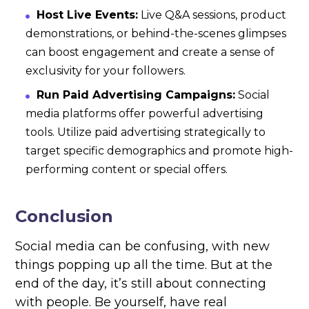
Host Live Events:
Live Q&A sessions, product
demonstrations, or behind-the-scenes glimpses
can boost engagement and create a sense of
exclusivity for your followers.
Run Paid Advertising Campaigns:
Social
media platforms offer powerful advertising
tools. Utilize paid advertising strategically to
target specific demographics and promote high-
performing content or special offers.
Conclusion
Social media can be confusing, with new
things popping up all the time. But at the
end of the day, it’s still about connecting
with people. Be yourself, have real