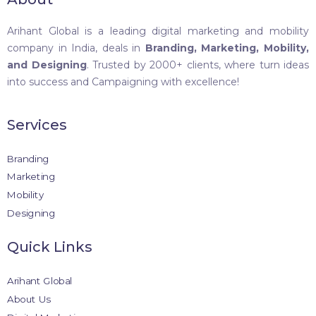
Arihant Global is a leading digital marketing and mobility
company in India, deals in
Branding, Marketing, Mobility,
and Designing
. Trusted by 2000+ clients, where turn ideas
into success and Campaigning with excellence!
Services
Branding
Marketing
Mobility
Designing
Quick Links
Arihant Global
About Us