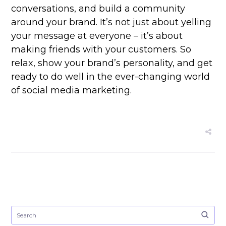
conversations, and build a community
around your brand. It’s not just about yelling
your message at everyone – it’s about
making friends with your customers. So
relax, show your brand’s personality, and get
ready to do well in the ever-changing world
of social media marketing.