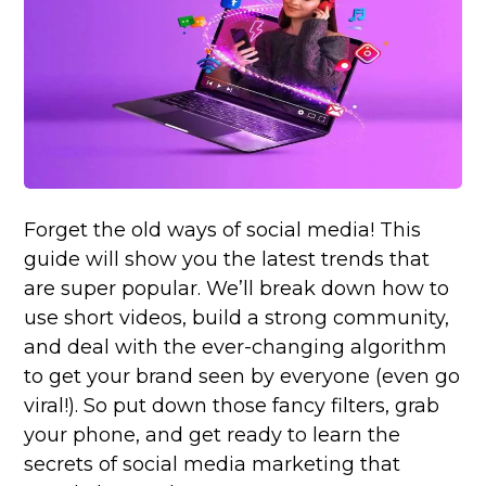
Forget the old ways of social media! This
guide will show you the latest trends that
are super popular. We’ll break down how to
use short videos, build a strong community,
and deal with the ever-changing algorithm
to get your brand seen by everyone (even go
viral!). So put down those fancy filters, grab
your phone, and get ready to learn the
secrets of social media marketing that