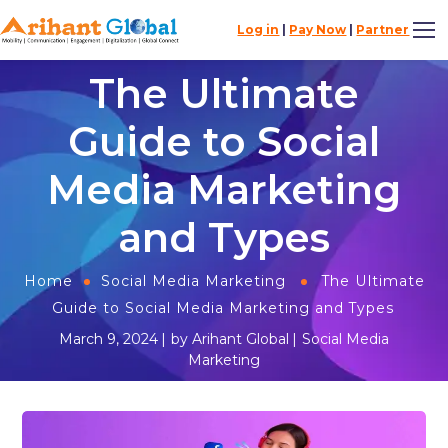
Log in
|
Pay Now
|
Partner
The Ultimate
Guide to Social
Media Marketing
and Types
Home
Social Media Marketing
The Ultimate
Guide to Social Media Marketing and Types
March 9, 2024
by
Arihant Global
Social Media
Marketing