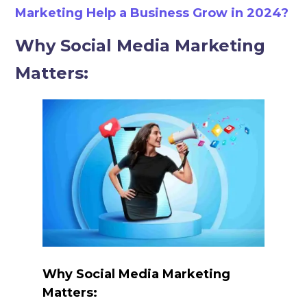
Marketing Help a Business Grow in 2024?​
Why Social Media Marketing
Matters:
Why Social Media Marketing
Matters: