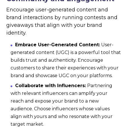
Encourage user-generated content and
brand interactions by running contests and
giveaways that align with your brand
identity.
Embrace User-Generated Content:
User-
generated content (UGC) is a powerful tool that
builds trust and authenticity. Encourage
customers to share their experiences with your
brand and showcase UGC on your platforms.
Collaborate with Influencers:
Partnering
with relevant influencers can amplify your
reach and expose your brand to a new
audience. Choose influencers whose values
align with yours and who resonate with your
target market.