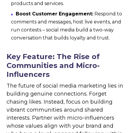
products and services.
Boost Customer Engagement:
Respond to
comments and messages, host live events, and
run contests – social media build a two-way
conversation that builds loyalty and trust.
Key Feature: The Rise of
Communities and Micro-
Influencers
The future of social media marketing lies in
building genuine connections. Forget
chasing likes. Instead, focus on building
vibrant communities around shared
interests. Partner with micro-influencers
whose values align with your brand and