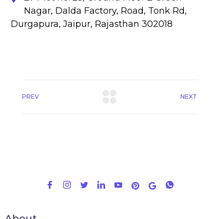
Nagar, Dalda Factory, Road, Tonk Rd,
Durgapura, Jaipur, Rajasthan 302018
PREV
NEXT
About