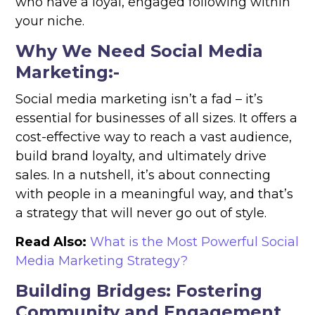
who have a loyal, engaged following within
your niche.
Why We Need Social Media
Marketing:-
Social media marketing isn’t a fad – it’s
essential for businesses of all sizes. It offers a
cost-effective way to reach a vast audience,
build brand loyalty, and ultimately drive
sales. In a nutshell, it’s about connecting
with people in a meaningful way, and that’s
a strategy that will never go out of style.
Read Also:
What is the Most Powerful Social
Media Marketing Strategy?
Building Bridges: Fostering
Community and Engagement