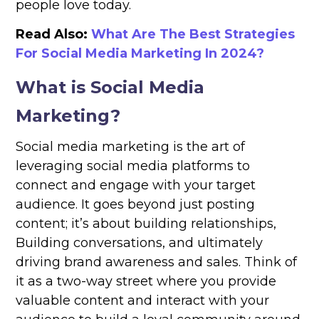
people love today.
Read Also:
What Are The Best Strategies
For Social Media Marketing In 2024?​
What is Social Media
Marketing?
Social media marketing is the art of
leveraging social media platforms to
connect and engage with your target
audience. It goes beyond just posting
content; it’s about building relationships,
Building conversations, and ultimately
driving brand awareness and sales. Think of
it as a two-way street where you provide
valuable content and interact with your