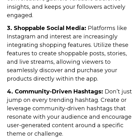
insights, and keeps your followers actively
engaged.
3. Shoppable Social Media:
Platforms like
Instagram and interest are increasingly
integrating shopping features. Utilize these
features to create shoppable posts, stories,
and live streams, allowing viewers to
seamlessly discover and purchase your
products directly within the app.
4. Community-Driven Hashtags:
Don’t just
jump on every trending hashtag. Create or
leverage community-driven hashtags that
resonate with your audience and encourage
user-generated content around a specific
theme or challenge.