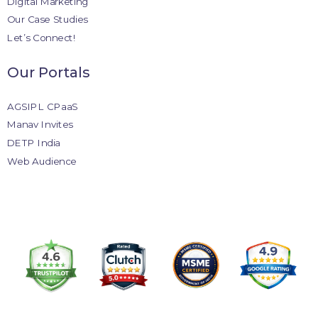
Digital Marketing
Our Case Studies
Let’s Connect!
Our Portals
AGSIPL CPaaS
Manav Invites
DETP India
Web Audience