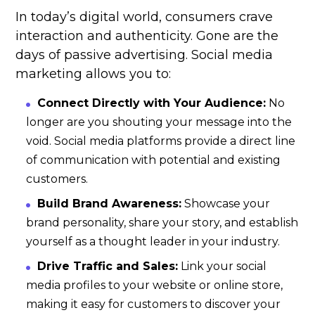
In today’s digital world, consumers crave
interaction and authenticity. Gone are the
days of passive advertising. Social media
marketing allows you to:
Connect Directly with Your Audience:
No
longer are you shouting your message into the
void. Social media platforms provide a direct line
of communication with potential and existing
customers.
Build Brand Awareness:
Showcase your
brand personality, share your story, and establish
yourself as a thought leader in your industry.
Drive Traffic and Sales:
Link your social
media profiles to your website or online store,
making it easy for customers to discover your