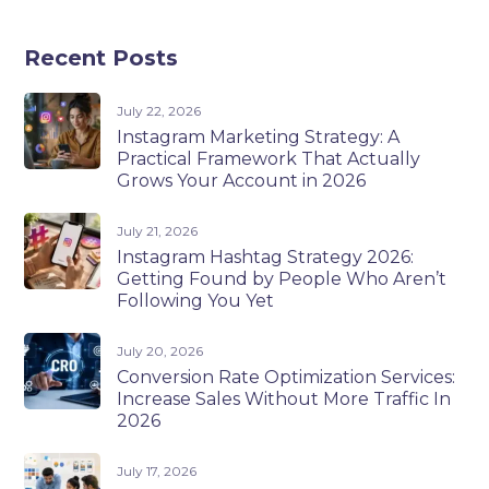
Recent Posts
July 22, 2026
Instagram Marketing Strategy: A
Practical Framework That Actually
Grows Your Account in 2026
July 21, 2026
Instagram Hashtag Strategy 2026:
Getting Found by People Who Aren’t
Following You Yet
July 20, 2026
Conversion Rate Optimization Services:
Increase Sales Without More Traffic In
2026
July 17, 2026