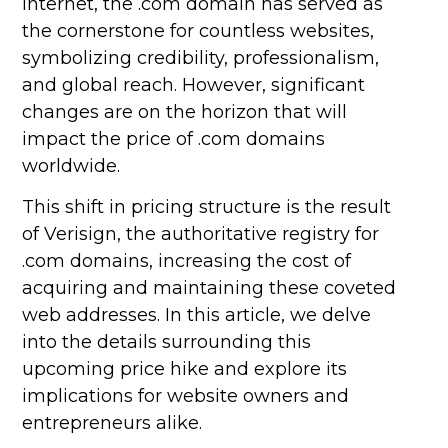
internet, the .com domain has served as
the cornerstone for countless websites,
symbolizing credibility, professionalism,
and global reach. However, significant
changes are on the horizon that will
impact the price of .com domains
worldwide.
This shift in pricing structure is the result
of Verisign, the authoritative registry for
.com domains, increasing the cost of
acquiring and maintaining these coveted
web addresses. In this article, we delve
into the details surrounding this
upcoming price hike and explore its
implications for website owners and
entrepreneurs alike.