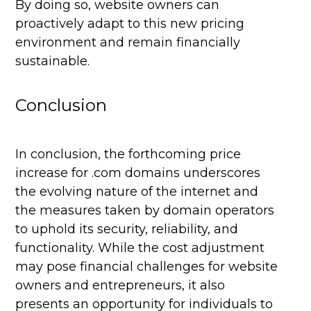
By doing so, website owners can
proactively adapt to this new pricing
environment and remain financially
sustainable.
Conclusion
In conclusion, the forthcoming price
increase for .com domains underscores
the evolving nature of the internet and
the measures taken by domain operators
to uphold its security, reliability, and
functionality. While the cost adjustment
may pose financial challenges for website
owners and entrepreneurs, it also
presents an opportunity for individuals to