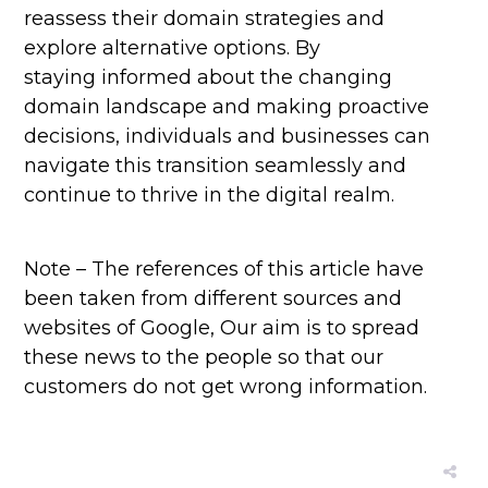
reassess their domain strategies and
explore alternative options. By
staying informed about the changing
domain landscape and making proactive
decisions, individuals and businesses can
navigate this transition seamlessly and
continue to thrive in the digital realm.
Note – The references of this article have
been taken from different sources and
websites of Google, Our aim is to spread
these news to the people so that our
customers do not get wrong information.