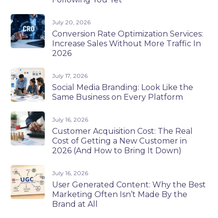
July 20, 2026
Conversion Rate Optimization Services:
Increase Sales Without More Traffic In
2026
July 17, 2026
Social Media Branding: Look Like the
Same Business on Every Platform
July 16, 2026
Customer Acquisition Cost: The Real
Cost of Getting a New Customer in
2026 (And How to Bring It Down)
July 16, 2026
User Generated Content: Why the Best
Marketing Often Isn’t Made By the
Brand at All