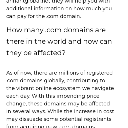
arihantglobal.net they will help you with
additional information on how much you
can pay for the .com domain.
How many .com domains are
there in the world and how can
they be affected?
As of now, there are millions of registered
.com domains globally, contributing to
the vibrant online ecosystem we navigate
each day. With this impending price
change, these domains may be affected
in several ways. While the increase in cost
may dissuade some potential registrants
from acquiring new .com domains,