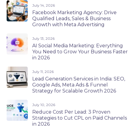
July 14, 2026
Facebook Marketing Agency: Drive
Qualified Leads, Sales & Business
Growth with Meta Advertising
July 13, 2026
AI Social Media Marketing: Everything
You Need to Grow Your Business Faster
in 2026
July 11, 2026
Lead Generation Services in India: SEO,
Google Ads, Meta Ads & Funnel
Strategy for Scalable Growth 2026
July 10, 2026
Reduce Cost Per Lead: 3 Proven
Strategies to Cut CPL on Paid Channels
in 2026