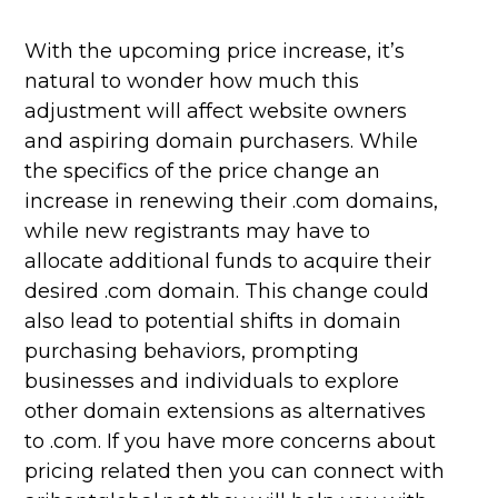
With the upcoming price increase, it’s
natural to wonder how much this
adjustment will affect website owners
and aspiring domain purchasers. While
the specifics of the price change an
increase in renewing their .com domains,
while new registrants may have to
allocate additional funds to acquire their
desired .com domain. This change could
also lead to potential shifts in domain
purchasing behaviors, prompting
businesses and individuals to explore
other domain extensions as alternatives
to .com. If you have more concerns about
pricing related then you can connect with