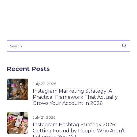
Recent Posts
July 22, 2026
Instagram Marketing Strategy: A
Practical Framework That Actually
Grows Your Account in 2026
July 21, 2026
Instagram Hashtag Strategy 2026:
Getting Found by People Who Aren’t
Following You Yet