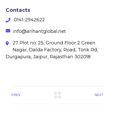
Contacts
0141-2942622
info@arihantglobal.net
27 Plot no. 25, Ground Floor 2 Green
Nagar, Dalda Factory, Road, Tonk Rd,
Durgapura, Jaipur, Rajasthan 302018
PREV
NEXT