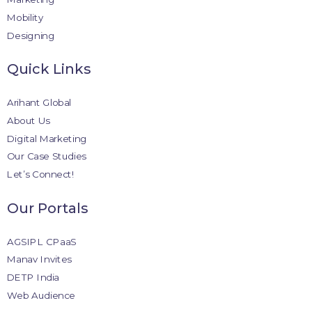
Mobility
Designing
Quick Links
Arihant Global
About Us
Digital Marketing
Our Case Studies
Let’s Connect!
Our Portals
AGSIPL CPaaS
Manav Invites
DETP India
Web Audience