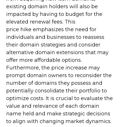
existing domain holders will also be
impacted by having to budget for the
elevated renewal fees. This
price hike emphasizes the need for
individuals and businesses to reassess
their domain strategies and consider
alternative domain extensions that may
offer more affordable options.
Furthermore, the price increase may
prompt domain owners to reconsider the
number of domains they possess and
potentially consolidate their portfolio to
optimize costs. It is crucial to evaluate the
value and relevance of each domain
name held and make strategic decisions
to align with changing market dynamics.