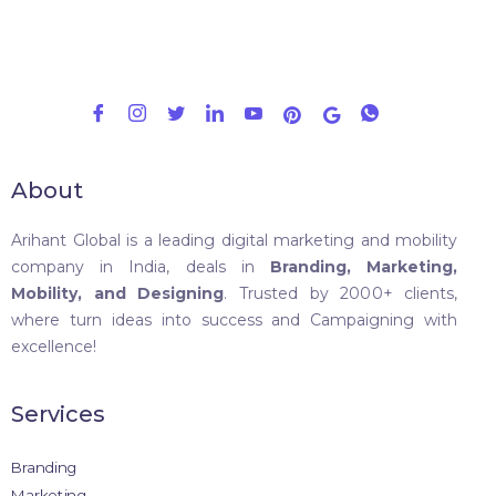
About
Arihant Global is a leading digital marketing and mobility
company in India, deals in
Branding, Marketing,
Mobility, and Designing
. Trusted by 2000+ clients,
where turn ideas into success and Campaigning with
excellence!
Services
Branding
Marketing