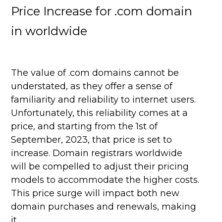
Price Increase for .com domain
in worldwide
The value of .com domains cannot be
understated, as they offer a sense of
familiarity and reliability to internet users.
Unfortunately, this reliability comes at a
price, and starting from the 1st of
September, 2023, that price is set to
increase. Domain registrars worldwide
will be compelled to adjust their pricing
models to accommodate the higher costs.
This price surge will impact both new
domain purchases and renewals, making
it