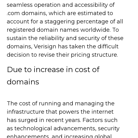
seamless operation and accessibility of
.com domains, which are estimated to
account for a staggering percentage of all
registered domain names worldwide. To
sustain the reliability and security of these
domains, Verisign has taken the difficult
decision to revise their pricing structure.
Due to increase in cost of
domains
The cost of running and managing the
infrastructure that powers the internet
has surged in recent years. Factors such
as technological advancements, security
enhancements, and increasing global