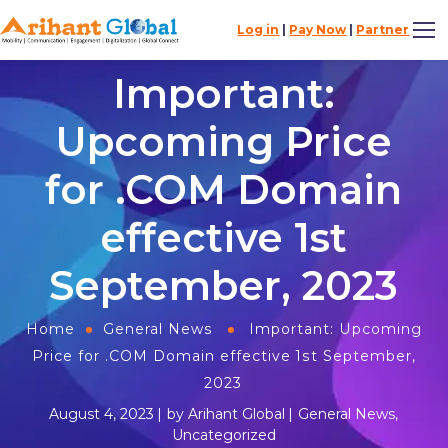
Log in
|
Pay Now
|
Partner
Important:
Upcoming Price
for .COM Domain
effective 1st
September, 2023
Home
General News
Important: Upcoming
Price for .COM Domain effective 1st September,
2023
August 4, 2023
by
Arihant Global
General News
,
Uncategorized