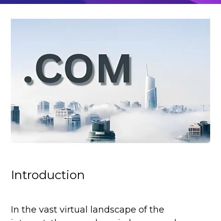
Introduction
In the vast virtual landscape of the