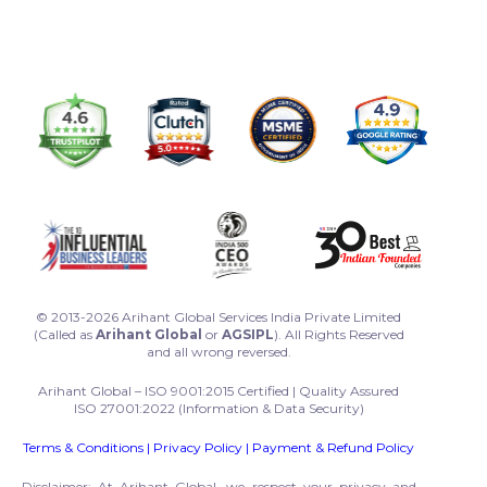
© 2013-2026 Arihant Global Services India Private Limited
(Called as
Arihant Global
or
AGSIPL
). All Rights Reserved
and all wrong reversed.
Arihant Global – ISO 9001:2015 Certified | Quality Assured
ISO 27001:2022 (Information & Data Security)
Terms & Conditions
|
Privacy Policy
|
Payment & Refund Policy
Disclaimer: At Arihant Global, we respect your privacy and