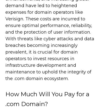
demand have led to heightened
expenses for domain operators like
Verisign. These costs are incurred to
ensure optimal performance, reliability,
and the protection of user information.
With threats like cyber attacks and data
breaches becoming increasingly
prevalent, it is crucial for domain
operators to invest resources in
infrastructure development and
maintenance to uphold the integrity of
the .com domain ecosystem.
How Much Will You Pay for a
.com Domain?