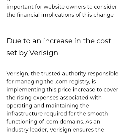
important for website owners to consider
the financial implications of this change.
Due to an increase in the cost
set by Verisign
Verisign, the trusted authority responsible
for managing the .com registry, is
implementing this price increase to cover
the rising expenses associated with
operating and maintaining the
infrastructure required for the smooth
functioning of .com domains. As an
industry leader, Verisign ensures the