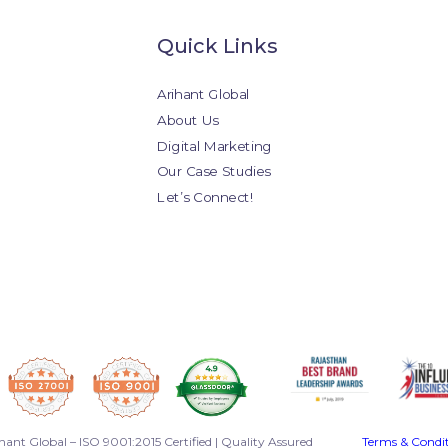
Quick Links
Arihant Global
About Us
Digital Marketing
Our Case Studies
Let’s Connect!
hant Global – ISO 9001:2015 Certified | Quality Assured
Terms & Condi