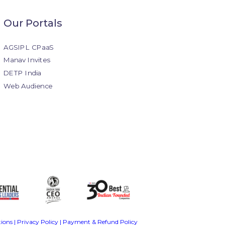
Our Portals
AGSIPL CPaaS
Manav Invites
DETP India
Web Audience
tions
|
Privacy Policy
|
Payment & Refund Policy