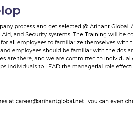
elop
ompany process and get selected @
Arihant Global.
A
st Aid, and Security systems. The Training will b
d for all employees to familiarize themselves with
, and employees should be familiar with the dos an
ges are there, and we are committed to individual
s individuals to LEAD the managerial role effectiv
mes at
career@arihantglobal.net
. you can even ch