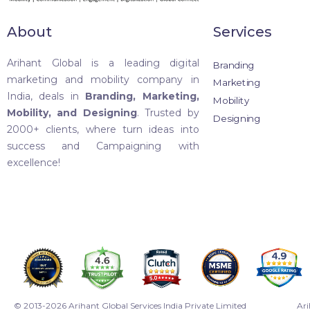
About
Services
Arihant Global is a leading digital
Branding
marketing and mobility company in
Marketing
India, deals in
Branding, Marketing,
Mobility
Mobility, and Designing
. Trusted by
Designing
2000+ clients, where turn ideas into
success and Campaigning with
excellence!
© 2013-2026 Arihant Global Services India Private Limited
Ari