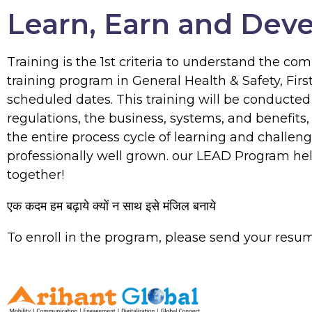
Learn, Earn and Dev
Training is the 1st criteria to understand the c
training program in General Health & Safety, Fir
scheduled dates. This training will be conducte
regulations, the business, systems, and benefits
the entire process cycle of learning and challen
professionally well grown. our LEAD Program help
together!
एक कदम हम बढ़ाये क्यों न साथ इसे मंजिल बनाये
To enroll in the program, please send your resu