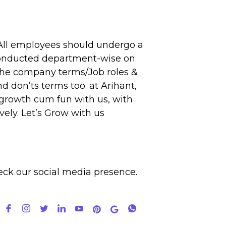
ll employees should undergo a
e conducted department-wise on
 the company terms/Job roles &
d don’ts terms too. at Arihant,
 growth cum fun with us, with
ely. Let’s Grow with us
eck our
social media
presence.