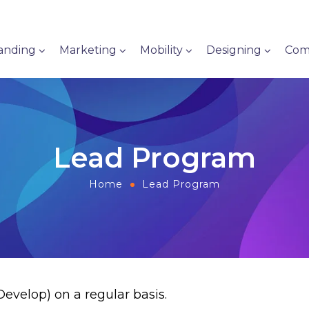
anding
Marketing
Mobility
Designing
Com
Lead Program
Home
Lead Program
velop) on a regular basis.