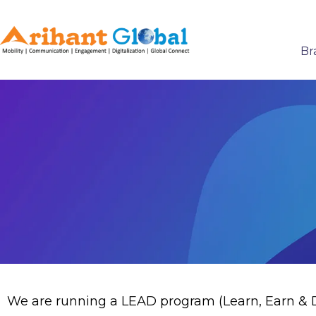
Br
We are running a LEAD program (Learn, Earn & De