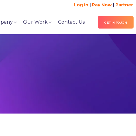
Log in
|
Pay Now
|
Partner
pany
Our Work
Contact Us
GET IN TOUCH