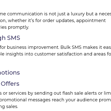
ime communication is not just a luxury but a neces
ion, whether it’s for order updates, appointment
ies promptly.
gh SMS
 for business improvement. Bulk SMS makes it eas
e insights into customer satisfaction and areas fo
otions
 Offers
r services by sending out flash sale alerts or lim
r promotional messages reach your audience promp
ng sales.