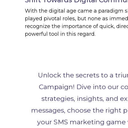
With the digital age came a paradigm 
played pivotal roles, but none as immed
recognize the importance of quick, di
powerful tool in this regard.
Unlock the secrets to a tr
Campaign! Dive into our c
strategies, insights, and e
messages, choose the right p
your SMS marketing game w