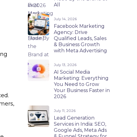
All
July 14, 2026
Facebook Marketing
Agency: Drive
Qualified Leads, Sales
& Business Growth
with Meta Advertising
ing
July 13, 2026
AI Social Media
Marketing: Everything
You Need to Grow
Your Business Faster in
ced.
2026
mers,
July 11, 2026
Lead Generation
Services in India: SEO,
Google Ads, Meta Ads
& Funnel Strategy for
re