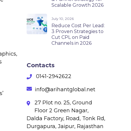
Scalable Growth 2026
July 10, 2026
Reduce Cost Per Lead:
3 Proven Strategies to
Cut CPL on Paid
Channels in 2026
aphics,
s
Contacts
0141-2942622
info@arihantglobal.net
s’
27 Plot no. 25, Ground
Floor 2 Green Nagar,
Dalda Factory, Road, Tonk Rd,
Durgapura, Jaipur, Rajasthan