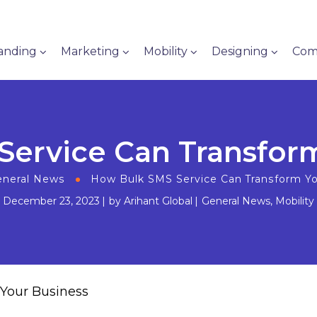
anding
Marketing
Mobility
Designing
Com
ervice Can Transfor
neral News
How Bulk SMS Service Can Transform Y
December 23, 2023
by
Arihant Global
General News
,
Mobility