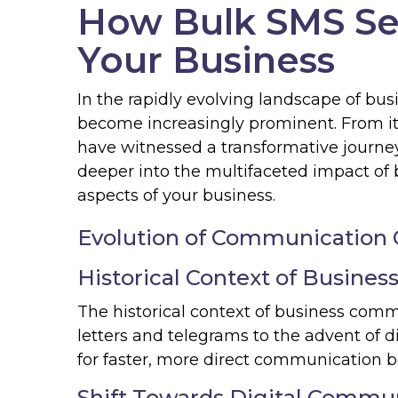
How Bulk SMS Se
Your Business
In the rapidly evolving landscape of bu
become increasingly prominent. From it
have witnessed a transformative journey
deeper into the multifaceted impact of 
aspects of your business.
Evolution of Communication 
Historical Context of Busine
The historical context of business comm
letters and telegrams to the advent of 
for faster, more direct communication 
Shift Towards Digital Commu