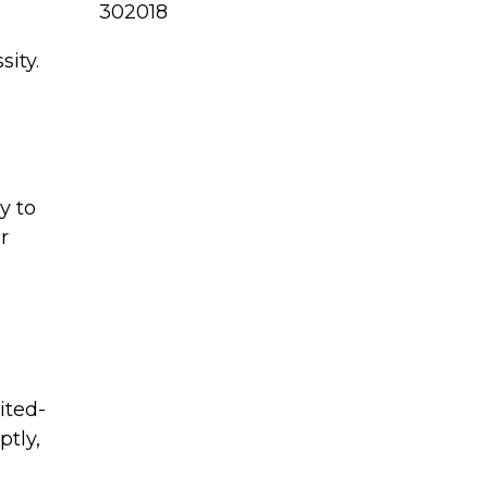
302018
sity.
y to
r
ited-
tly,