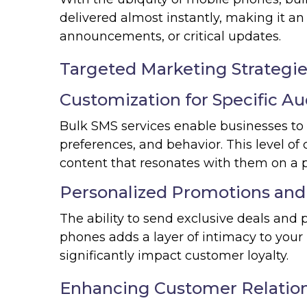
delivered almost instantly, making it an
announcements, or critical updates.
Targeted Marketing Strategi
Customization for Specific A
Bulk SMS services enable businesses to
preferences, and behavior. This level o
content that resonates with them on a p
Personalized Promotions and
The ability to send exclusive deals and 
phones adds a layer of intimacy to your 
significantly impact customer loyalty.
Enhancing Customer Relatio