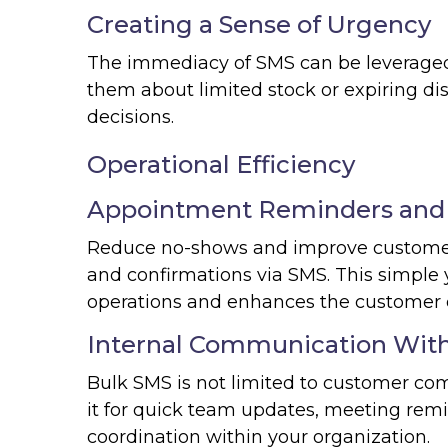
Creating a Sense of Urgency
The immediacy of SMS can be leveraged t
them about limited stock or expiring d
decisions.
Operational Efficiency
Appointment Reminders and 
Reduce no-shows and improve customer
and confirmations via SMS. This simple 
operations and enhances the customer 
Internal Communication With
Bulk SMS is not limited to customer com
it for quick team updates, meeting remin
coordination within your organization.