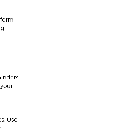
nform
ng
minders
 your
es. Use
r