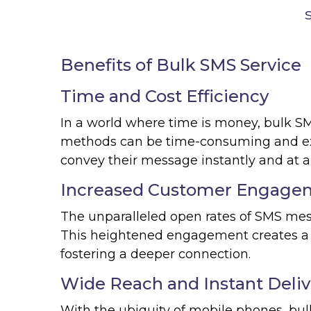
Benefits of Bulk SMS Service
Time and Cost Efficiency
In a world where time is money, bulk SMS 
methods can be time-consuming and ex
convey their message instantly and at a f
Increased Customer Engage
The unparalleled open rates of SMS me
This heightened engagement creates a 
fostering a deeper connection.
Wide Reach and Instant Deliv
With the ubiquity of mobile phones, b