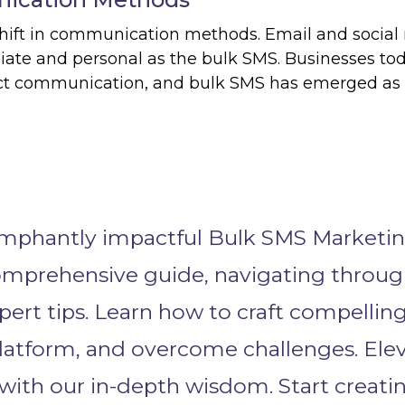
shift in communication methods. Email and social
iate and personal as the bulk SMS. Businesses to
rect communication, and bulk SMS has emerged as
iumphantly impactful Bulk SMS Marketi
omprehensive guide, navigating throu
xpert tips. Learn how to craft compellin
latform, and overcome challenges. Ele
ith our in-depth wisdom. Start creati