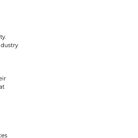
ty.
ndustry
eir
at
ces