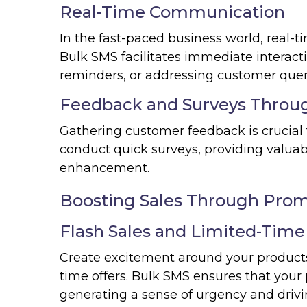
Real-Time Communication
In the fast-paced business world, real-t
Bulk SMS facilitates immediate interact
reminders, or addressing customer quer
Feedback and Surveys Throu
Gathering customer feedback is crucial
conduct quick surveys, providing valuabl
enhancement.
Boosting Sales Through Prom
Flash Sales and Limited-Time
Create excitement around your products o
time offers. Bulk SMS ensures that you
generating a sense of urgency and drivi