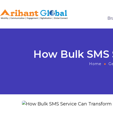
Br
How Bulk SMS S
Home
Ge