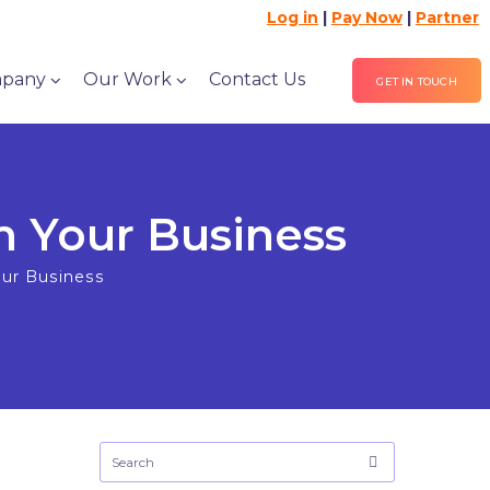
Log in
|
Pay Now
|
Partner
pany
Our Work
Contact Us
GET IN TOUCH
m Your Business
our Business