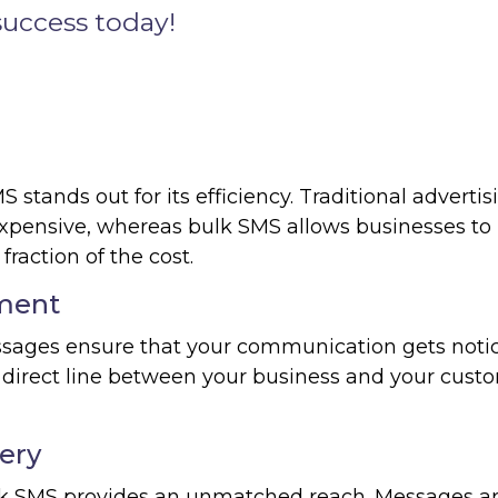
success today!
stands out for its efficiency. Traditional advertis
pensive, whereas bulk SMS allows businesses to
raction of the cost.
ment
ssages ensure that your communication gets noti
direct line between your business and your custo
ery
ulk SMS provides an unmatched reach. Messages a