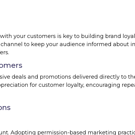
th your customers is key to building brand loyal
 channel to keep your audience informed about i
ers.
tomers
ive deals and promotions delivered directly to th
preciation for customer loyalty, encouraging repe
ons
unt. Adopting permission-based marketing practi