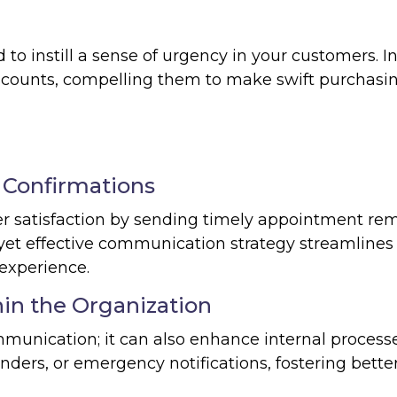
o instill a sense of urgency in your customers. I
iscounts, compelling them to make swift purchasi
Confirmations
 satisfaction by sending timely appointment re
yet effective communication strategy streamlines
experience.
in the Organization
munication; it can also enhance internal process
ders, or emergency notifications, fostering bette