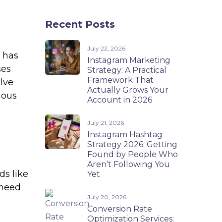
Recent Posts
July 22, 2026
e has
Instagram Marketing
ses
Strategy: A Practical
Framework That
lve
Actually Grows Your
ious
Account in 2026
July 21, 2026
Instagram Hashtag
Strategy 2026: Getting
Found by People Who
Aren’t Following You
ds like
Yet
 need
July 20, 2026
Conversion Rate
Optimization Services: