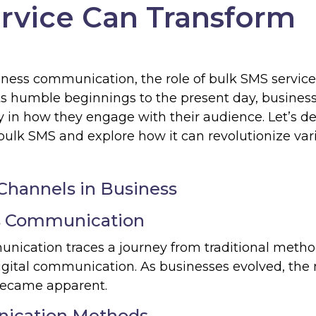
rvice Can Transform
siness communication, the role of bulk SMS servic
s humble beginnings to the present day, busines
 in how they engage with their audience. Let’s de
bulk SMS and explore how it can revolutionize var
Channels in Business
ss Communication
unication traces a journey from traditional metho
digital communication. As businesses evolved, the
became apparent.
nication Methods