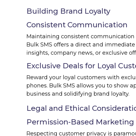
Building Brand Loyalty
Consistent Communication
Maintaining consistent communication wi
Bulk SMS offers a direct and immediate
insights, company news, or exclusive off
Exclusive Deals for Loyal Cus
Reward your loyal customers with exclus
phones. Bulk SMS allows you to show ap
business and solidifying brand loyalty.
Legal and Ethical Considerati
Permission-Based Marketing
Respecting customer privacy is paramo