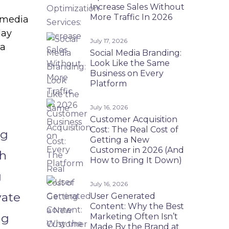
Increase Sales Without
More Traffic In 2026
 media
day
July 17, 2026
 a
Social Media Branding:
Look Like the Same
Business on Every
Platform
July 16, 2026
Customer Acquisition
Cost: The Real Cost of
ng
Getting a New
Customer in 2026 (And
gh
How to Bring It Down)
g
July 16, 2026
vate
User Generated
Content: Why the Best
ng
Marketing Often Isn’t
Made By the Brand at