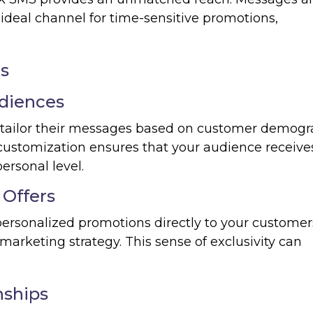
 ideal channel for time-sensitive promotions,
es
udiences
 tailor their messages based on customer demogr
f customization ensures that your audience receive
ersonal level.
 Offers
personalized promotions directly to your customer
marketing strategy. This sense of exclusivity can
nships