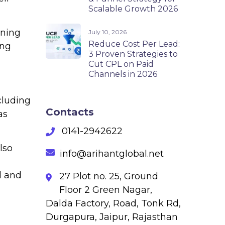
Scalable Growth 2026
aning
July 10, 2026
Reduce Cost Per Lead:
ing
3 Proven Strategies to
Cut CPL on Paid
Channels in 2026
cluding
Contacts
as
0141-2942622
lso
info@arihantglobal.net
l and
27 Plot no. 25, Ground
Floor 2 Green Nagar,
Dalda Factory, Road, Tonk Rd,
Durgapura, Jaipur, Rajasthan