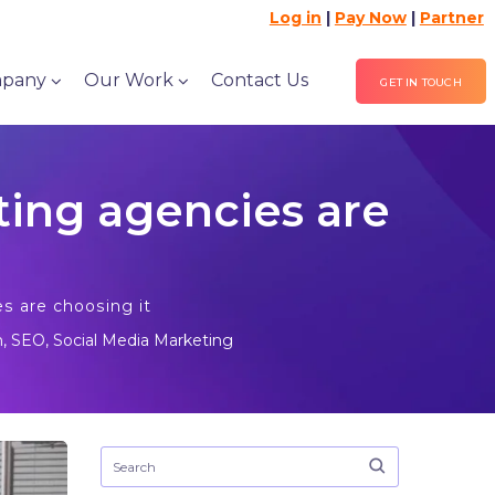
Log in
|
Pay Now
|
Partner
pany
Our Work
Contact Us
GET IN TOUCH
ing agencies are
s are choosing it
n
,
SEO
,
Social Media Marketing