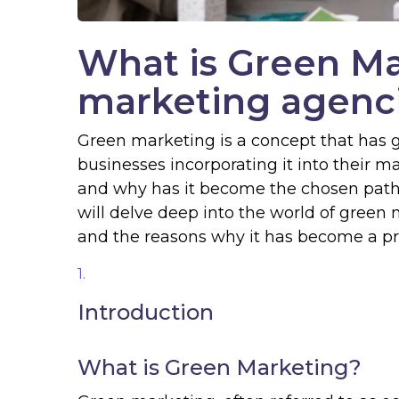
What is Green M
marketing agenci
Green marketing is a concept that has g
businesses incorporating it into their m
and why has it become the chosen path
will delve deep into the world of green ma
and the reasons why it has become a pre
Introduction
What is Green Marketing?