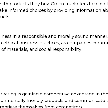
with products they buy. Green marketers take on 
ake informed choices by providing information a
ucts.
siness in a responsible and morally sound manner
 ethical business practices, as companies commi
 of materials, and social responsibility.
rketing is gaining a competitive advantage in th
ronmentally friendly products and communicate t
fferentiate themselves from competitors.