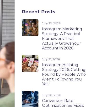
Recent Posts
July 22, 2026
Instagram Marketing
Strategy: A Practical
Framework That
Actually Grows Your
Account in 2026
July 21, 2026
Instagram Hashtag
Strategy 2026: Getting
Found by People Who
Aren’t Following You
Yet
July 20, 2026
Conversion Rate
Optimization Services: