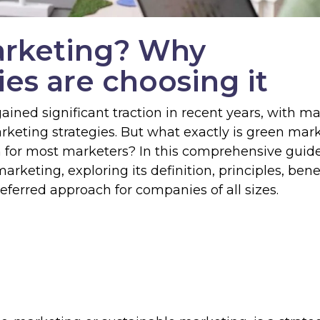
arketing? Why
es are choosing it
ained significant traction in recent years, with m
arketing strategies. But what exactly is green mar
 for most marketers? In this comprehensive guid
rketing, exploring its definition, principles, benef
ferred approach for companies of all sizes.