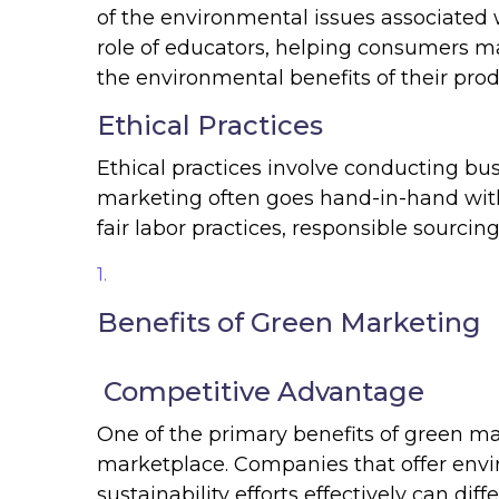
of the environmental issues associated 
role of educators, helping consumers m
the environmental benefits of their prod
Ethical Practices
Ethical practices involve conducting bu
marketing often goes hand-in-hand with
fair labor practices, responsible sourcing
Benefits of Green Marketing
Competitive Advantage
One of the primary benefits of green ma
marketplace. Companies that offer envi
sustainability efforts effectively can di