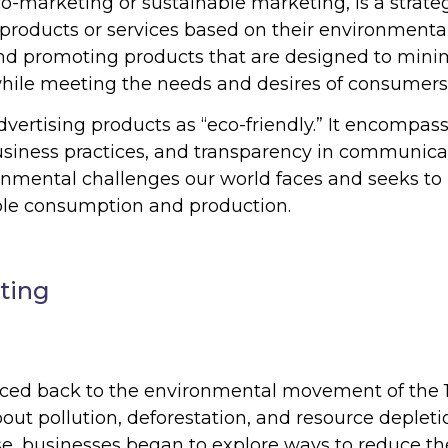
o-marketing or sustainable marketing, is a strate
roducts or services based on their environmenta
g and promoting products that are designed to mini
hile meeting the needs and desires of consumers
ertising products as “eco-friendly.” It encompass
usiness practices, and transparency in communica
nmental challenges our world faces and seeks to
le consumption and production.
ting
aced back to the environmental movement of the 
out pollution, deforestation, and resource depleti
e, businesses began to explore ways to reduce th