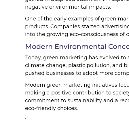
negative environmental impacts.
One of the early examples of green mar
products. Companies started advertising
into the growing eco-consciousness of 
Modern Environmental Conc
Today, green marketing has evolved to a
climate change, plastic pollution, and b
pushed businesses to adopt more compr
Modern green marketing initiatives foc
making a positive contribution to society
commitment to sustainability and a rec
eco-friendly choices.