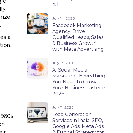
gic
All
lly
mize
July 14, 2026
.
Facebook Marketing
Agency: Drive
es a
Qualified Leads, Sales
& Business Growth
tion.
with Meta Advertising
July 13, 2026
AI Social Media
Marketing: Everything
You Need to Grow
Your Business Faster in
2026
July 11, 2026
Lead Generation
1960s
Services in India: SEO,
on
Google Ads, Meta Ads
eir
& Funnel Strategy for