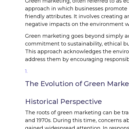
Green marketing, often referred to as ec
approach in which businesses promote p
friendly attributes. It involves creatin
negative impacts on the environment w
Green marketing goes beyond simply adv
commitment to sustainability, ethical b
This approach acknowledges the enviro
address them by encouraging responsib
The Evolution of Green Marke
Historical Perspective
The roots of green marketing can be tr
and 1970s. During this time, concerns ab
gained widespread attention. In respons