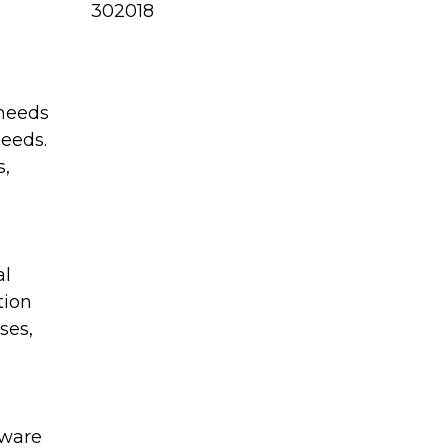
302018
 needs
needs.
s,
al
tion
ses,
aware