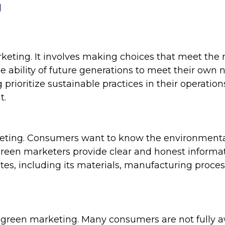
g
arketing. It involves making choices that meet the
 ability of future generations to meet their own 
ioritize sustainable practices in their operation
t.
rketing. Consumers want to know the environment
Green marketers provide clear and honest informa
tes, including its materials, manufacturing proces
 green marketing. Many consumers are not fully 