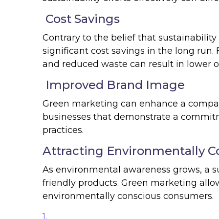
Cost Savings
Contrary to the belief that sustainabilit
significant cost savings in the long run
and reduced waste can result in lower o
Improved Brand Image
Green marketing can enhance a compa
businesses that demonstrate a commitme
practices.
Attracting Environmentally 
As environmental awareness grows, a su
friendly products. Green marketing allow
environmentally conscious consumers.