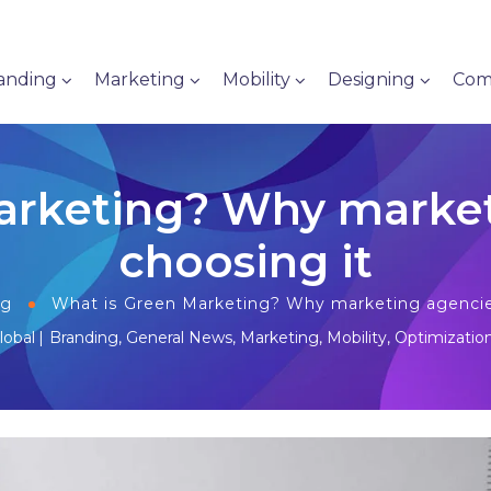
anding
Marketing
Mobility
Designing
Com
arketing? Why market
choosing it
ng
What is Green Marketing? Why marketing agencie
lobal
Branding
,
General News
,
Marketing
,
Mobility
,
Optimizatio