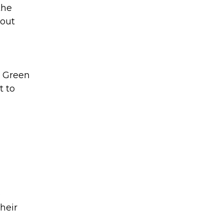
the
bout
. Green
t to
e
heir