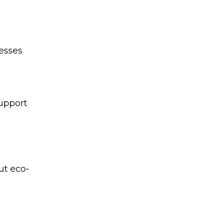
cesses
upport
ut eco-