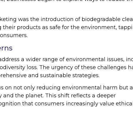
keting was the introduction of biodegradable cle
 their products as safe for the environment, tapp
consumers.
erns
ddress a wider range of environmental issues, in
iodiversity loss. The urgency of these challenges h
ehensive and sustainable strategies.
us on not only reducing environmental harm but a
 and the planet. This shift reflects a deeper
ognition that consumers increasingly value ethica