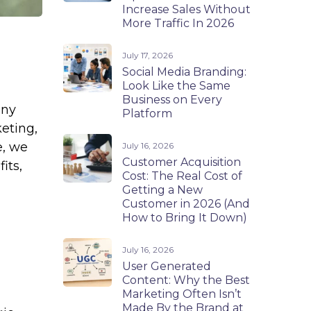
Increase Sales Without
More Traffic In 2026
July 17, 2026
Social Media Branding:
Look Like the Same
Business on Every
any
Platform
keting,
e, we
July 16, 2026
Customer Acquisition
its,
Cost: The Real Cost of
Getting a New
Customer in 2026 (And
How to Bring It Down)
July 16, 2026
User Generated
Content: Why the Best
Marketing Often Isn’t
Made By the Brand at