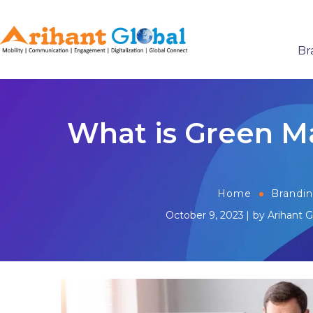
Br
What is Green M
Home
Brandi
October 9, 2023
by
Arihant G