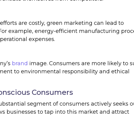
y efforts are costly, green marketing can lead to
. For example, energy-efficient manufacturing pro
perational expenses.
ny’s
brand
image. Consumers are more likely to s
nt to environmental responsibility and ethical
Conscious Consumers
bstantial segment of consumers actively seeks o
s businesses to tap into this market and attract