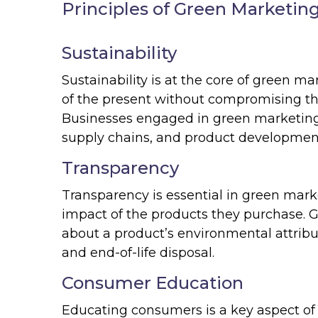
Principles of Green Marketin
Sustainability
Sustainability is at the core of green m
of the present without compromising the
Businesses engaged in green marketing pr
supply chains, and product developmen
Transparency
Transparency is essential in green ma
impact of the products they purchase. 
about a product’s environmental attribu
and end-of-life disposal.
Consumer Education
Educating consumers is a key aspect of