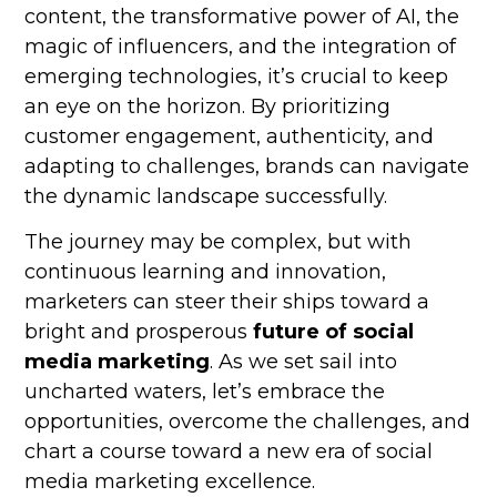
content, the transformative power of AI, the
magic of influencers, and the integration of
emerging technologies, it’s crucial to keep
an eye on the horizon. By prioritizing
customer engagement, authenticity, and
adapting to challenges, brands can navigate
the dynamic landscape successfully.
The journey may be complex, but with
continuous learning and innovation,
marketers can steer their ships toward a
bright and prosperous
future of social
media marketing
. As we set sail into
uncharted waters, let’s embrace the
opportunities, overcome the challenges, and
chart a course toward a new era of social
media marketing excellence.