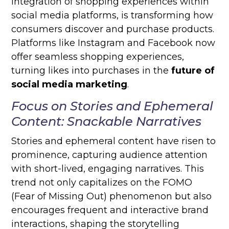
integration of shopping experiences within
social media platforms, is transforming how
consumers discover and purchase products.
Platforms like Instagram and Facebook now
offer seamless shopping experiences,
turning likes into purchases in the
future of
social media marketing
.
Focus on Stories and Ephemeral
Content: Snackable Narratives
Stories and ephemeral content have risen to
prominence, capturing audience attention
with short-lived, engaging narratives. This
trend not only capitalizes on the FOMO
(Fear of Missing Out) phenomenon but also
encourages frequent and interactive brand
interactions, shaping the storytelling