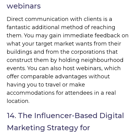
webinars
Direct communication with clients is a
fantastic additional method of reaching
them. You may gain immediate feedback on
what your target market wants from their
buildings and from the corporations that
construct them by holding neighbourhood
events. You can also host webinars, which
offer comparable advantages without
having you to travel or make
accommodations for attendees in a real
location.
14. The Influencer-Based Digital
Marketing Strategy for