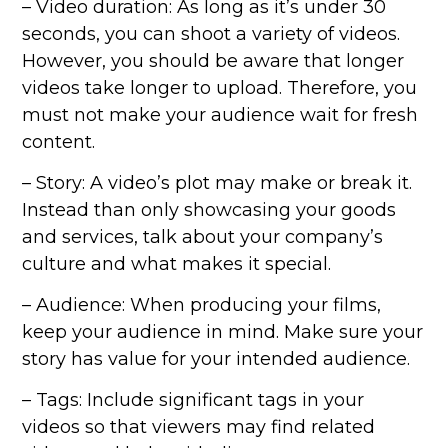
– Video duration: As long as it’s under 30
seconds, you can shoot a variety of videos.
However, you should be aware that longer
videos take longer to upload. Therefore, you
must not make your audience wait for fresh
content.
– Story: A video’s plot may make or break it.
Instead than only showcasing your goods
and services, talk about your company’s
culture and what makes it special.
– Audience: When producing your films,
keep your audience in mind. Make sure your
story has value for your intended audience.
– Tags: Include significant tags in your
videos so that viewers may find related