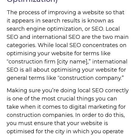
The process of improving a website so that
it appears in search results is known as
search engine optimization, or SEO. Local
SEO and international SEO are the two main
categories. While local SEO concentrates on
optimising your website for terms like
“construction firm [city name],” international
SEO is all about optimising your website for
general terms like “construction company.”
Making sure you’re doing local SEO correctly
is one of the most crucial things you can
take when it comes to digital marketing for
construction companies. In order to do this,
you must ensure that your website is
optimised for the city in which you operate