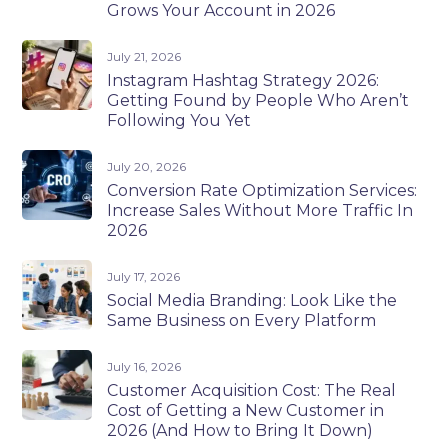
Grows Your Account in 2026
July 21, 2026
Instagram Hashtag Strategy 2026:
Getting Found by People Who Aren’t
Following You Yet
July 20, 2026
Conversion Rate Optimization Services:
Increase Sales Without More Traffic In
2026
July 17, 2026
Social Media Branding: Look Like the
Same Business on Every Platform
July 16, 2026
Customer Acquisition Cost: The Real
Cost of Getting a New Customer in
2026 (And How to Bring It Down)