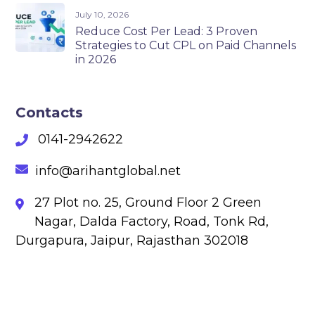
July 10, 2026
Reduce Cost Per Lead: 3 Proven
Strategies to Cut CPL on Paid Channels
in 2026
Contacts
0141-2942622
info@arihantglobal.net
27 Plot no. 25, Ground Floor 2 Green
Nagar, Dalda Factory, Road, Tonk Rd,
Durgapura, Jaipur, Rajasthan 302018