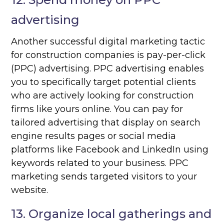
advertising
Another successful digital marketing tactic
for construction companies is pay-per-click
(PPC) advertising. PPC advertising enables
you to specifically target potential clients
who are actively looking for construction
firms like yours online. You can pay for
tailored advertising that display on search
engine results pages or social media
platforms like Facebook and LinkedIn using
keywords related to your business. PPC
marketing sends targeted visitors to your
website.
13. Organize local gatherings and