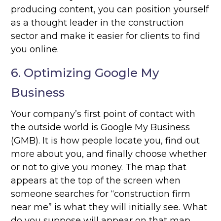
producing content, you can position yourself
as a thought leader in the construction
sector and make it easier for clients to find
you online.
6. Optimizing Google My
Business
Your company’s first point of contact with
the outside world is Google My Business
(GMB). It is how people locate you, find out
more about you, and finally choose whether
or not to give you money. The map that
appears at the top of the screen when
someone searches for “construction firm
near me” is what they will initially see. What
do you suppose will appear on that map,