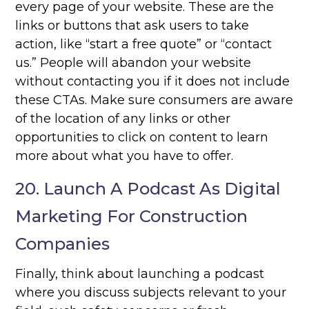
every page of your website. These are the
links or buttons that ask users to take
action, like “start a free quote” or “contact
us.” People will abandon your website
without contacting you if it does not include
these CTAs. Make sure consumers are aware
of the location of any links or other
opportunities to click on content to learn
more about what you have to offer.
20. Launch A Podcast As Digital
Marketing For Construction
Companies
Finally, think about launching a podcast
where you discuss subjects relevant to your