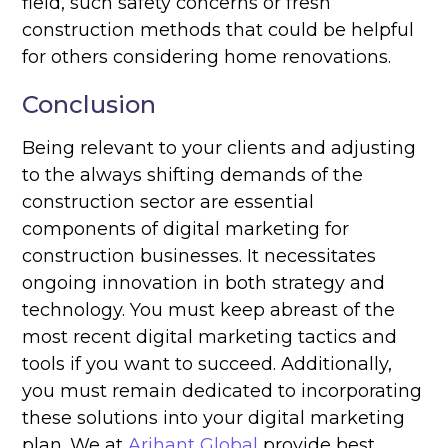
field, such safety concerns or fresh
construction methods that could be helpful
for others considering home renovations.
Conclusion
Being relevant to your clients and adjusting
to the always shifting demands of the
construction sector are essential
components of digital marketing for
construction businesses. It necessitates
ongoing innovation in both strategy and
technology. You must keep abreast of the
most recent digital marketing tactics and
tools if you want to succeed. Additionally,
you must remain dedicated to incorporating
these solutions into your digital marketing
plan. We at
Arihant Global
provide best