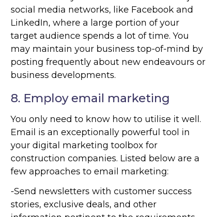
social media networks, like Facebook and
LinkedIn, where a large portion of your
target audience spends a lot of time. You
may maintain your business top-of-mind by
posting frequently about new endeavours or
business developments.
8. Employ email marketing
You only need to know how to utilise it well.
Email is an exceptionally powerful tool in
your digital marketing toolbox for
construction companies. Listed below are a
few approaches to email marketing:
-Send newsletters with customer success
stories, exclusive deals, and other