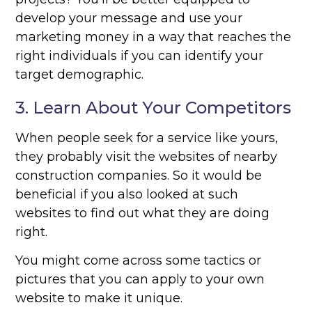
develop your message and use your
marketing money in a way that reaches the
right individuals if you can identify your
target demographic.
3. Learn About Your Competitors
When people seek for a service like yours,
they probably visit the websites of nearby
construction companies. So it would be
beneficial if you also looked at such
websites to find out what they are doing
right.
You might come across some tactics or
pictures that you can apply to your own
website to make it unique.