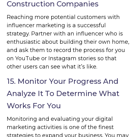
Construction Companies
Reaching more potential customers with
influencer marketing is a successful
strategy. Partner with an influencer who is
enthusiastic about building their own home,
and ask them to record the process for you
on YouTube or Instagram stories so that
other users can see what it’s like.
15. Monitor Your Progress And
Analyze It To Determine What
Works For You
Monitoring and evaluating your digital
marketing activities is one of the finest
strategies to expand your business. You may