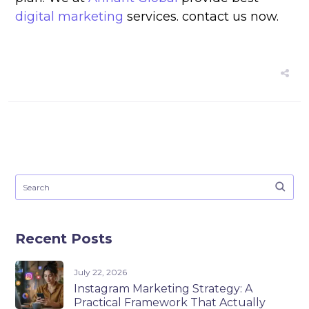
digital marketing
services. contact us now.
Recent Posts
July 22, 2026
Instagram Marketing Strategy: A
Practical Framework That Actually