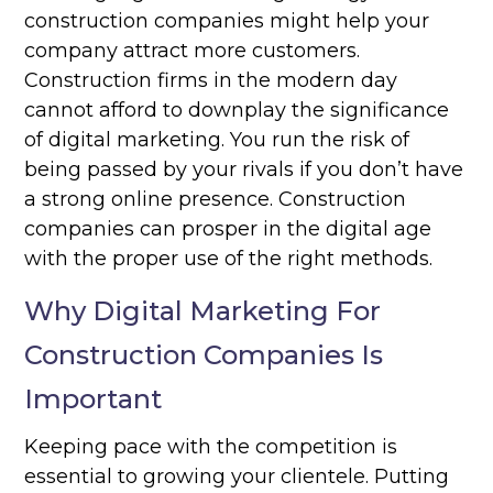
construction companies might help your
company attract more customers.
Construction firms in the modern day
cannot afford to downplay the significance
of digital marketing. You run the risk of
being passed by your rivals if you don’t have
a strong online presence. Construction
companies can prosper in the digital age
with the proper use of the right methods.
Why Digital Marketing For
Construction Companies Is
Important
Keeping pace with the competition is
essential to growing your clientele. Putting