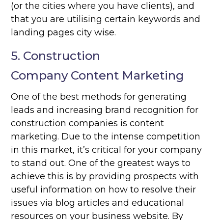
(or the cities where you have clients), and
that you are utilising certain keywords and
landing pages city wise.
5. Construction
Company Content Marketing
One of the best methods for generating
leads and increasing brand recognition for
construction companies is content
marketing. Due to the intense competition
in this market, it’s critical for your company
to stand out. One of the greatest ways to
achieve this is by providing prospects with
useful information on how to resolve their
issues via blog articles and educational
resources on your business website. By