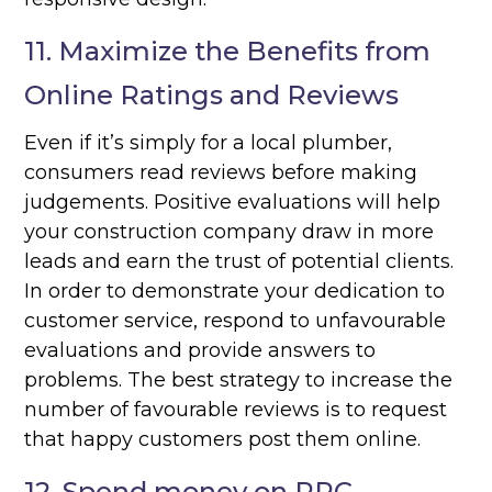
11. Maximize the Benefits from
Online Ratings and Reviews
Even if it’s simply for a local plumber,
consumers read reviews before making
judgements. Positive evaluations will help
your construction company draw in more
leads and earn the trust of potential clients.
In order to demonstrate your dedication to
customer service, respond to unfavourable
evaluations and provide answers to
problems. The best strategy to increase the
number of favourable reviews is to request
that happy customers post them online.
12. Spend money on PPC