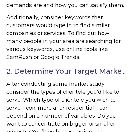
demands are and how you can satisfy them.
Additionally, consider keywords that
customers would type in to find similar
companies or services. To find out how
many people in your area are searching for
various keywords, use online tools like
SemRush or Google Trends.
2. Determine Your Target Market
After conducting some market study,
consider the types of clientele you’d like to
serve. Which type of clientele you wish to
serve—commercial or residential—can
depend on a number of variables. Do you
want to concentrate on bigger or smaller
projects? You’ll be better equipped to