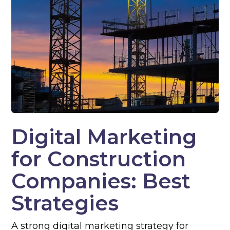
Digital Marketing
for Construction
Companies: Best
Strategies
A strong digital marketing strategy for