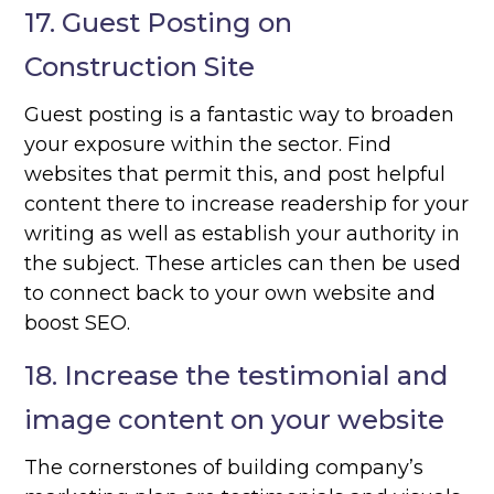
17. Guest Posting on
Construction Site
Guest posting is a fantastic way to broaden
your exposure within the sector. Find
websites that permit this, and post helpful
content there to increase readership for your
writing as well as establish your authority in
the subject. These articles can then be used
to connect back to your own website and
boost SEO.
18. Increase the testimonial and
image content on your website
The cornerstones of building company’s