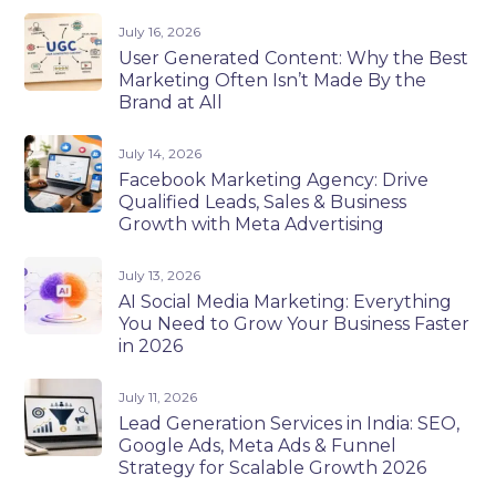
July 16, 2026
User Generated Content: Why the Best
Marketing Often Isn’t Made By the
Brand at All
July 14, 2026
Facebook Marketing Agency: Drive
Qualified Leads, Sales & Business
Growth with Meta Advertising
July 13, 2026
AI Social Media Marketing: Everything
You Need to Grow Your Business Faster
in 2026
July 11, 2026
Lead Generation Services in India: SEO,
Google Ads, Meta Ads & Funnel
Strategy for Scalable Growth 2026