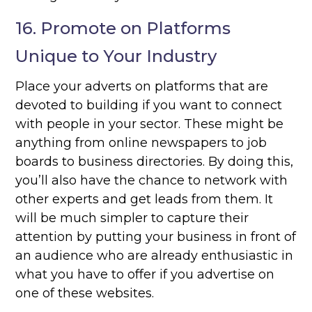
16. Promote on Platforms
Unique to Your Industry
Place your adverts on platforms that are
devoted to building if you want to connect
with people in your sector. These might be
anything from online newspapers to job
boards to business directories. By doing this,
you’ll also have the chance to network with
other experts and get leads from them. It
will be much simpler to capture their
attention by putting your business in front of
an audience who are already enthusiastic in
what you have to offer if you advertise on
one of these websites.