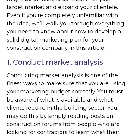
target market and expand your clientele.
Even if you’re completely unfamiliar with
the idea, we’ll walk you through everything
you need to know about how to develop a
solid digital marketing plan for your
construction company in this article.
1. Conduct market analysis
Conducting market analysis is one of the
finest ways to make sure that you are using
your marketing budget correctly. You must
be aware of what is available and what
clients require in the building sector. You
may do this by simply reading posts on
construction forums from people who are
looking for contractors to learn what their