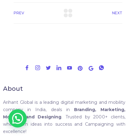
PREV
NEXT
About
Arihant Global is a leading digital marketing and mobility
company in India, deals in
Branding, Marketing,
Mobility, and Designing
. Trusted by 2000+ clients,
where turn ideas into success and Campaigning with
excellence!