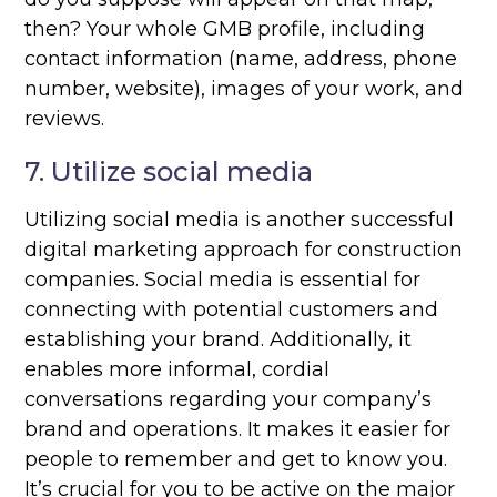
then? Your whole GMB profile, including
contact information (name, address, phone
number, website), images of your work, and
reviews.
7. Utilize social media
Utilizing social media is another successful
digital marketing approach for construction
companies. Social media is essential for
connecting with potential customers and
establishing your brand. Additionally, it
enables more informal, cordial
conversations regarding your company’s
brand and operations. It makes it easier for
people to remember and get to know you.
It’s crucial for you to be active on the major