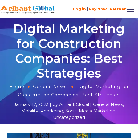
Log in
|
Pay Now
|
Partner
Digital Marketing
for Construction
Companies: Best
Strategies
Home
General News
Digital Marketing for
Construction Companies: Best Strategies
January 17, 2023
by
Arihant Global
General News
,
Mobility
,
Rendering
,
Social Media Marketing
,
Uncategorized