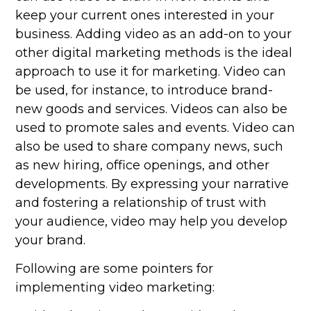
keep your current ones interested in your
business. Adding video as an add-on to your
other digital marketing methods is the ideal
approach to use it for marketing. Video can
be used, for instance, to introduce brand-
new goods and services. Videos can also be
used to promote sales and events. Video can
also be used to share company news, such
as new hiring, office openings, and other
developments. By expressing your narrative
and fostering a relationship of trust with
your audience, video may help you develop
your brand.
Following are some pointers for
implementing video marketing: