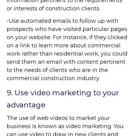
information pertinent to the requirements
or interests of construction clients.
-Use automated emails to follow up with
prospects who have visited particular pages
on your website. For instance, if they clicked
on a link to learn more about commercial
work rather than residential work, you could
send them an email with content pertinent
to the needs of clients who are in the
commercial construction industry.
9. Use video marketing to your
advantage
The use of web videos to market your
business is known as video marketing. You
can use video to draw in new clients and