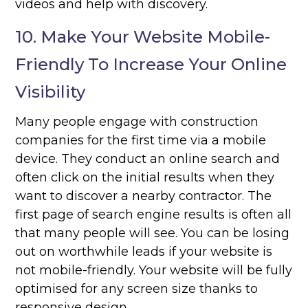
videos and help with discovery.
10. Make Your Website Mobile-
Friendly To Increase Your Online
Visibility
Many people engage with construction
companies for the first time via a mobile
device. They conduct an online search and
often click on the initial results when they
want to discover a nearby contractor. The
first page of search engine results is often all
that many people will see. You can be losing
out on worthwhile leads if your website is
not mobile-friendly. Your website will be fully
optimised for any screen size thanks to
responsive design.