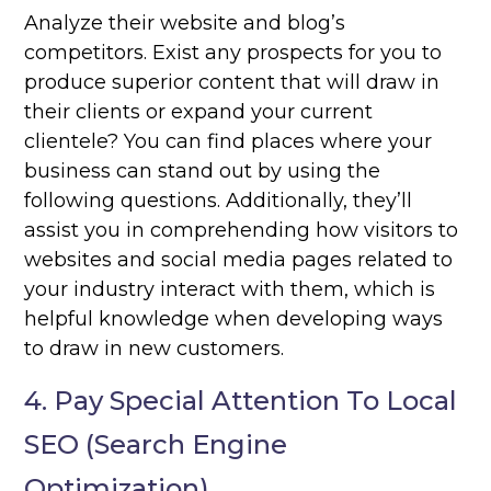
Analyze their website and blog’s
competitors. Exist any prospects for you to
produce superior content that will draw in
their clients or expand your current
clientele? You can find places where your
business can stand out by using the
following questions. Additionally, they’ll
assist you in comprehending how visitors to
websites and social media pages related to
your industry interact with them, which is
helpful knowledge when developing ways
to draw in new customers.
4. Pay Special Attention To Local
SEO (Search Engine
Optimization)