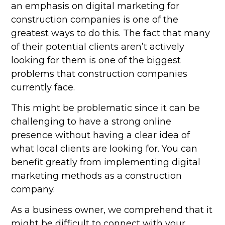
an emphasis on digital marketing for
construction companies is one of the
greatest ways to do this. The fact that many
of their potential clients aren’t actively
looking for them is one of the biggest
problems that construction companies
currently face.
This might be problematic since it can be
challenging to have a strong online
presence without having a clear idea of
what local clients are looking for. You can
benefit greatly from implementing digital
marketing methods as a construction
company.
As a business owner, we comprehend that it
might be difficult to connect with your