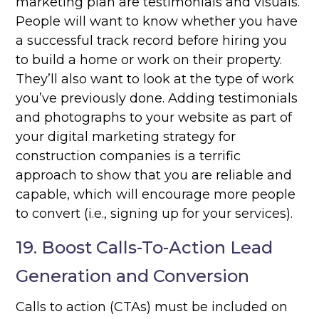
marketing plan are testimonials and visuals.
People will want to know whether you have
a successful track record before hiring you
to build a home or work on their property.
They’ll also want to look at the type of work
you’ve previously done. Adding testimonials
and photographs to your website as part of
your digital marketing strategy for
construction companies is a terrific
approach to show that you are reliable and
capable, which will encourage more people
to convert (i.e., signing up for your services).
19. Boost Calls-To-Action Lead
Generation and Conversion
Calls to action (CTAs) must be included on