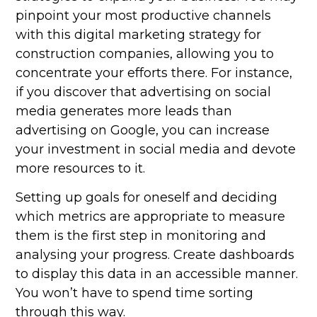
pinpoint your most productive channels
with this digital marketing strategy for
construction companies, allowing you to
concentrate your efforts there. For instance,
if you discover that advertising on social
media generates more leads than
advertising on Google, you can increase
your investment in social media and devote
more resources to it.
Setting up goals for oneself and deciding
which metrics are appropriate to measure
them is the first step in monitoring and
analysing your progress. Create dashboards
to display this data in an accessible manner.
You won’t have to spend time sorting
through this way.