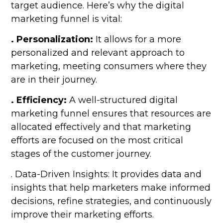
target audience. Here’s why the digital
marketing funnel is vital:
. Personalization:
It allows for a more
personalized and relevant approach to
marketing, meeting consumers where they
are in their journey.
. Efficiency:
A well-structured digital
marketing funnel ensures that resources are
allocated effectively and that marketing
efforts are focused on the most critical
stages of the customer journey.
. Data-Driven Insights: It provides data and
insights that help marketers make informed
decisions, refine strategies, and continuously
improve their marketing efforts.