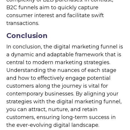
B2C funnels aim to quickly capture
consumer interest and facilitate swift
transactions.
Conclusion
In conclusion, the digital marketing funnel is
a dynamic and adaptable framework that is
central to modern marketing strategies.
Understanding the nuances of each stage
and how to effectively engage potential
customers along the journey is vital for
contemporary businesses. By aligning your
strategies with the digital marketing funnel,
you can attract, nurture, and retain
customers, ensuring long-term success in
the ever-evolving digital landscape.