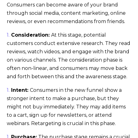
Consumers can become aware of your brand
through social media, content marketing, online
reviews, or even recommendations from friends.
Consideration:
At this stage, potential
customers conduct extensive research. They read
reviews, watch videos, and engage with the brand
on various channels. The consideration phase is
often non-linear, and consumers may move back
and forth between this and the awareness stage.
Intent:
Consumers in the new funnel show a
stronger intent to make a purchase, but they
might not buy immediately. They may add items
to a cart, sign up for newsletters, or attend
webinars. Retargeting is crucial in this phase.
Purchase:
The purchase stage remains a crucial