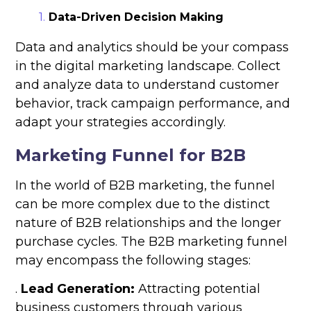
Data-Driven Decision Making
Data and analytics should be your compass
in the digital marketing landscape. Collect
and analyze data to understand customer
behavior, track campaign performance, and
adapt your strategies accordingly.
Marketing Funnel for B2B
In the world of B2B marketing, the funnel
can be more complex due to the distinct
nature of B2B relationships and the longer
purchase cycles. The B2B marketing funnel
may encompass the following stages:
.
Lead Generation:
Attracting potential
business customers through various