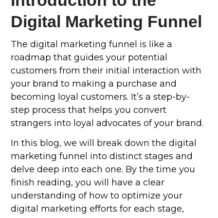
Introduction to the
Digital Marketing Funnel
The digital marketing funnel is like a
roadmap that guides your potential
customers from their initial interaction with
your brand to making a purchase and
becoming loyal customers. It’s a step-by-
step process that helps you convert
strangers into loyal advocates of your brand.
In this blog, we will break down the digital
marketing funnel into distinct stages and
delve deep into each one. By the time you
finish reading, you will have a clear
understanding of how to optimize your
digital marketing efforts for each stage,