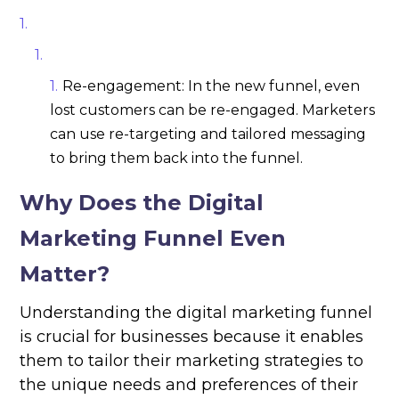
Re-engagement: In the new funnel, even
lost customers can be re-engaged. Marketers
can use re-targeting and tailored messaging
to bring them back into the funnel.
Why Does the Digital
Marketing Funnel Even
Matter?
Understanding the digital marketing funnel
is crucial for businesses because it enables
them to tailor their marketing strategies to
the unique needs and preferences of their