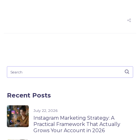
Recent Posts
July 22, 2026
Instagram Marketing Strategy: A
Practical Framework That Actually
Grows Your Account in 2026