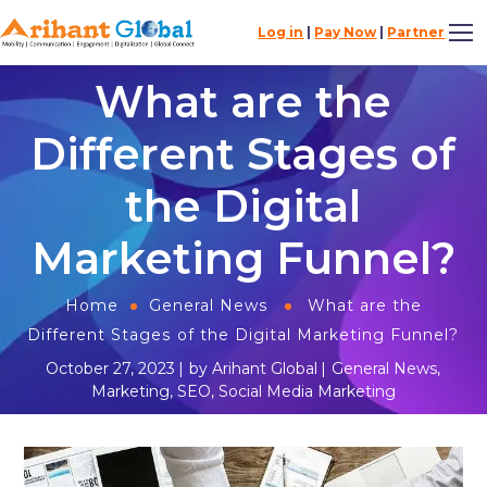
Log in
|
Pay Now
|
Partner
What are the
Different Stages of
the Digital
Marketing Funnel?
Home
General News
What are the
Different Stages of the Digital Marketing Funnel?
October 27, 2023
by
Arihant Global
General News
,
Marketing
,
SEO
,
Social Media Marketing