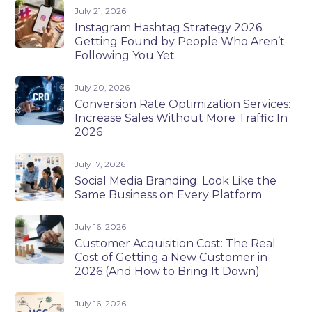
July 21, 2026
Instagram Hashtag Strategy 2026:
Getting Found by People Who Aren’t
Following You Yet
July 20, 2026
Conversion Rate Optimization Services:
Increase Sales Without More Traffic In
2026
July 17, 2026
Social Media Branding: Look Like the
Same Business on Every Platform
July 16, 2026
Customer Acquisition Cost: The Real
Cost of Getting a New Customer in
2026 (And How to Bring It Down)
July 16, 2026