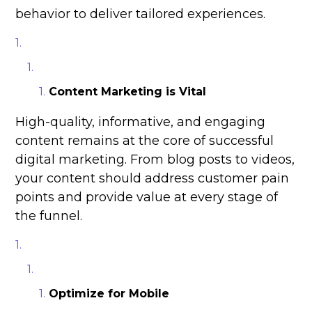
behavior to deliver tailored experiences.
Content Marketing is Vital
High-quality, informative, and engaging
content remains at the core of successful
digital marketing. From blog posts to videos,
your content should address customer pain
points and provide value at every stage of
the funnel.
Optimize for Mobile