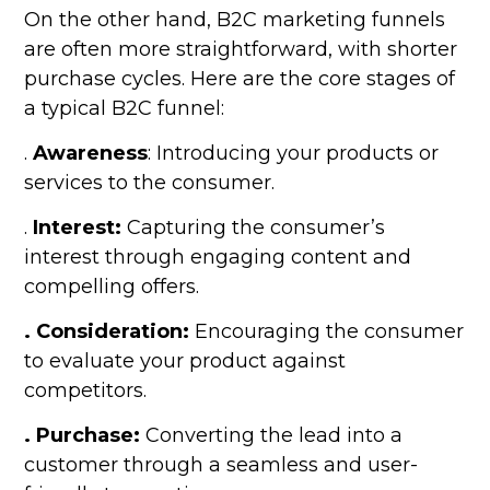
On the other hand, B2C marketing funnels
are often more straightforward, with shorter
purchase cycles. Here are the core stages of
a typical B2C funnel:
.
Awareness
: Introducing your products or
services to the consumer.
.
Interest:
Capturing the consumer’s
interest through engaging content and
compelling offers.
. Consideration:
Encouraging the consumer
to evaluate your product against
competitors.
. Purchase:
Converting the lead into a
customer through a seamless and user-