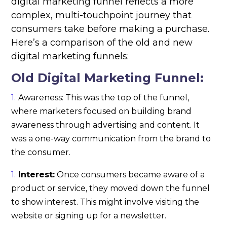
digital marketing funnel reflects a more
complex, multi-touchpoint journey that
consumers take before making a purchase.
Here’s a comparison of the old and new
digital marketing funnels:
Old Digital Marketing Funnel:
Awareness: This was the top of the funnel,
where marketers focused on building brand
awareness through advertising and content. It
was a one-way communication from the brand to
the consumer.
Interest:
Once consumers became aware of a
product or service, they moved down the funnel
to show interest. This might involve visiting the
website or signing up for a newsletter.