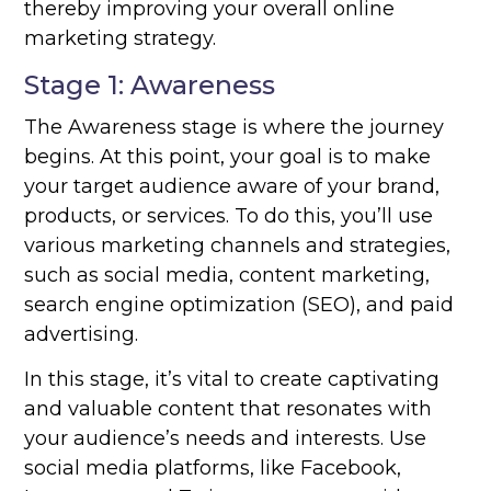
thereby improving your overall online
marketing strategy.
Stage 1: Awareness
The Awareness stage is where the journey
begins. At this point, your goal is to make
your target audience aware of your brand,
products, or services. To do this, you’ll use
various marketing channels and strategies,
such as social media, content marketing,
search engine optimization (SEO), and paid
advertising.
In this stage, it’s vital to create captivating
and valuable content that resonates with
your audience’s needs and interests. Use
social media platforms, like Facebook,