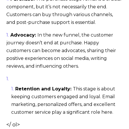
component, but it’s not necessarily the end.
Customers can buy through various channels,
and post-purchase support is essential.
Advocacy:
In the new funnel, the customer
journey doesn’t end at purchase. Happy
customers can become advocates, sharing their
positive experiences on social media, writing
reviews, and influencing others.
Retention and Loyalty:
This stage is about
keeping customers engaged and loyal. Email
marketing, personalized offers, and excellent
customer service play a significant role here.
</ ol>