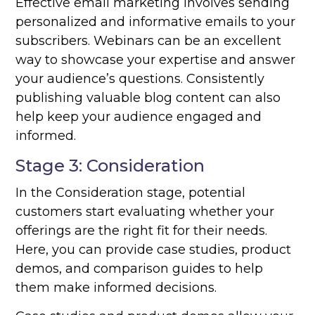
Effective email marketing involves sending
personalized and informative emails to your
subscribers. Webinars can be an excellent
way to showcase your expertise and answer
your audience’s questions. Consistently
publishing valuable blog content can also
help keep your audience engaged and
informed.
Stage 3: Consideration
In the Consideration stage, potential
customers start evaluating whether your
offerings are the right fit for their needs.
Here, you can provide case studies, product
demos, and comparison guides to help
them make informed decisions.