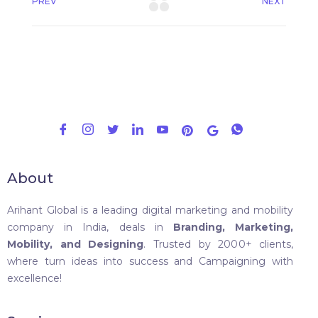
PREV
NEXT
About
Arihant Global is a leading digital marketing and mobility
company in India, deals in
Branding, Marketing,
Mobility, and Designing
. Trusted by 2000+ clients,
where turn ideas into success and Campaigning with
excellence!