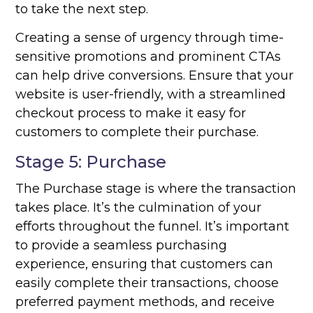
to take the next step.
Creating a sense of urgency through time-
sensitive promotions and prominent CTAs
can help drive conversions. Ensure that your
website is user-friendly, with a streamlined
checkout process to make it easy for
customers to complete their purchase.
Stage 5: Purchase
The Purchase stage is where the transaction
takes place. It’s the culmination of your
efforts throughout the funnel. It’s important
to provide a seamless purchasing
experience, ensuring that customers can
easily complete their transactions, choose
preferred payment methods, and receive