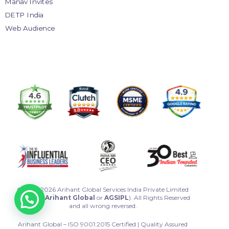
Manav Invites
DETP India
Web Audience
© 2013-2026 Arihant Global Services India Private Limited
(Called as
Arihant Global
or
AGSIPL
). All Rights Reserved
and all wrong reversed.
Arihant Global – ISO 9001:2015 Certified | Quality Assured