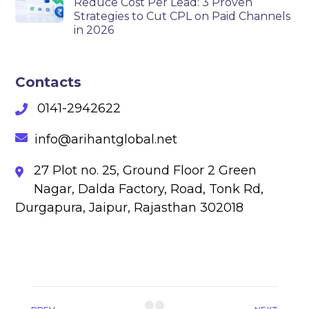
Reduce Cost Per Lead: 3 Proven
Strategies to Cut CPL on Paid Channels
in 2026
Contacts
0141-2942622
info@arihantglobal.net
27 Plot no. 25, Ground Floor 2 Green
Nagar, Dalda Factory, Road, Tonk Rd,
Durgapura, Jaipur, Rajasthan 302018