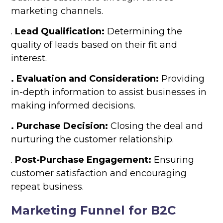
marketing channels.
.
Lead Qualification:
Determining the
quality of leads based on their fit and
interest.
. Evaluation and Consideration:
Providing
in-depth information to assist businesses in
making informed decisions.
. Purchase Decision:
Closing the deal and
nurturing the customer relationship.
.
Post-Purchase Engagement:
Ensuring
customer satisfaction and encouraging
repeat business.
Marketing Funnel for B2C