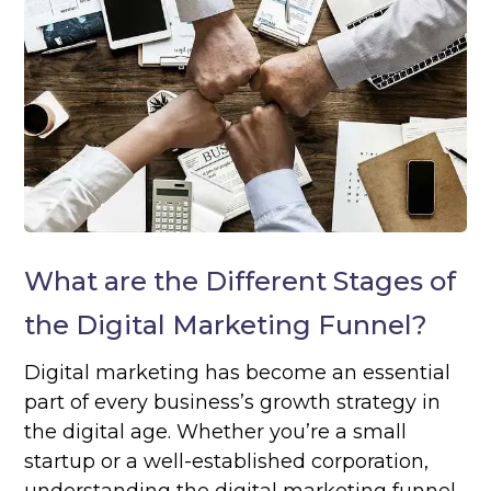
What are the Different Stages of
the Digital Marketing Funnel?
Digital marketing has become an essential
part of every business’s growth strategy in
the digital age. Whether you’re a small
startup or a well-established corporation,