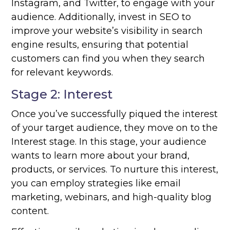
Instagram, and Twitter, to engage with your
audience. Additionally, invest in SEO to
improve your website’s visibility in search
engine results, ensuring that potential
customers can find you when they search
for relevant keywords.
Stage 2: Interest
Once you’ve successfully piqued the interest
of your target audience, they move on to the
Interest stage. In this stage, your audience
wants to learn more about your brand,
products, or services. To nurture this interest,
you can employ strategies like email
marketing, webinars, and high-quality blog
content.