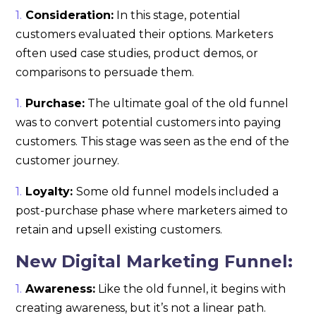
Consideration:
In this stage, potential
customers evaluated their options. Marketers
often used case studies, product demos, or
comparisons to persuade them.
Purchase:
The ultimate goal of the old funnel
was to convert potential customers into paying
customers. This stage was seen as the end of the
customer journey.
Loyalty:
Some old funnel models included a
post-purchase phase where marketers aimed to
retain and upsell existing customers.
New Digital Marketing Funnel:
Awareness:
Like the old funnel, it begins with
creating awareness, but it’s not a linear path.