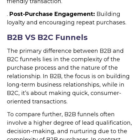
friendly transaction.
.
Post-Purchase Engagement:
Building
loyalty and encouraging repeat purchases.
B2B VS B2C Funnels
The primary difference between B2B and
B2C funnels lies in the complexity of the
purchase process and the nature of the
relationship. In B2B, the focus is on building
long-term business relationships, while in
B2C, it’s about making quick, consumer-
oriented transactions.
To compare further, B2B funnels often
involve a higher degree of lead qualification,
decision-making, and nurturing due to the
complexity of B2B purchases. In contrast,