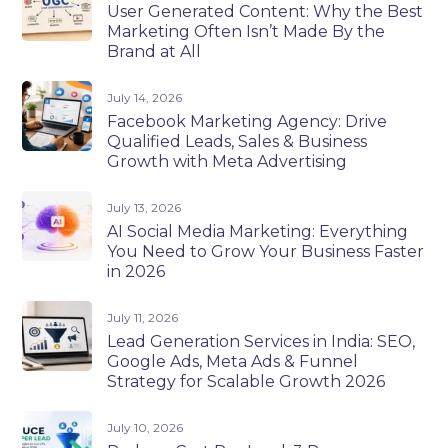
User Generated Content: Why the Best
Marketing Often Isn’t Made By the
Brand at All
July 14, 2026
Facebook Marketing Agency: Drive
Qualified Leads, Sales & Business
Growth with Meta Advertising
July 13, 2026
AI Social Media Marketing: Everything
You Need to Grow Your Business Faster
in 2026
July 11, 2026
Lead Generation Services in India: SEO,
Google Ads, Meta Ads & Funnel
Strategy for Scalable Growth 2026
July 10, 2026