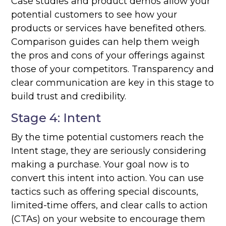
Case studies and product demos allow your
potential customers to see how your
products or services have benefited others.
Comparison guides can help them weigh
the pros and cons of your offerings against
those of your competitors. Transparency and
clear communication are key in this stage to
build trust and credibility.
Stage 4: Intent
By the time potential customers reach the
Intent stage, they are seriously considering
making a purchase. Your goal now is to
convert this intent into action. You can use
tactics such as offering special discounts,
limited-time offers, and clear calls to action
(CTAs) on your website to encourage them