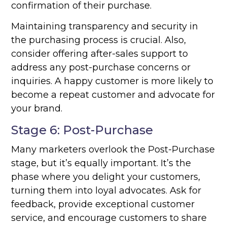
confirmation of their purchase.
Maintaining transparency and security in
the purchasing process is crucial. Also,
consider offering after-sales support to
address any post-purchase concerns or
inquiries. A happy customer is more likely to
become a repeat customer and advocate for
your brand.
Stage 6: Post-Purchase
Many marketers overlook the Post-Purchase
stage, but it’s equally important. It’s the
phase where you delight your customers,
turning them into loyal advocates. Ask for
feedback, provide exceptional customer
service, and encourage customers to share