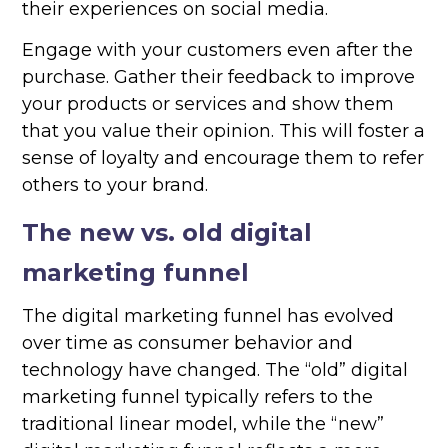
their experiences on social media.
Engage with your customers even after the
purchase. Gather their feedback to improve
your products or services and show them
that you value their opinion. This will foster a
sense of loyalty and encourage them to refer
others to your brand.
The new vs. old digital
marketing funnel
The digital marketing funnel has evolved
over time as consumer behavior and
technology have changed. The “old” digital
marketing funnel typically refers to the
traditional linear model, while the “new”