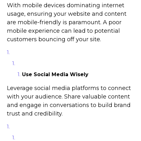
With mobile devices dominating internet
usage, ensuring your website and content
are mobile-friendly is paramount. A poor
mobile experience can lead to potential
customers bouncing off your site.
Use Social Media Wisely
Leverage social media platforms to connect
with your audience. Share valuable content
and engage in conversations to build brand
trust and credibility.