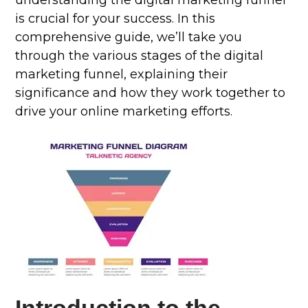
understanding the digital marketing funnel
is crucial for your success. In this
comprehensive guide, we’ll take you
through the various stages of the digital
marketing funnel, explaining their
significance and how they work together to
drive your online marketing efforts.