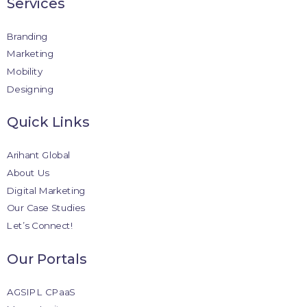
Services
Branding
Marketing
Mobility
Designing
Quick Links
Arihant Global
About Us
Digital Marketing
Our Case Studies
Let’s Connect!
Our Portals
AGSIPL CPaaS