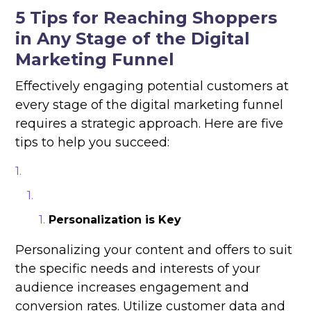
5 Tips for Reaching Shoppers
in Any Stage of the Digital
Marketing Funnel
Effectively engaging potential customers at
every stage of the digital marketing funnel
requires a strategic approach. Here are five
tips to help you succeed:
Personalization is Key
Personalizing your content and offers to suit
the specific needs and interests of your
audience increases engagement and
conversion rates. Utilize customer data and