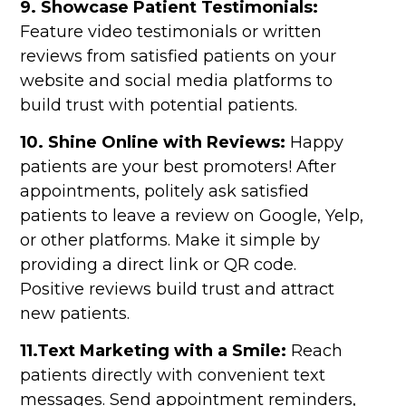
9. Showcase Patient Testimonials:
Feature video testimonials or written
reviews from satisfied patients on your
website and social media platforms to
build trust with potential patients.
10. Shine Online with Reviews:
Happy
patients are your best promoters! After
appointments, politely ask satisfied
patients to leave a review on Google, Yelp,
or other platforms. Make it simple by
providing a direct link or QR code.
Positive reviews build trust and attract
new patients.
11.Text Marketing with a Smile:
Reach
patients directly with convenient text
messages. Send appointment reminders,