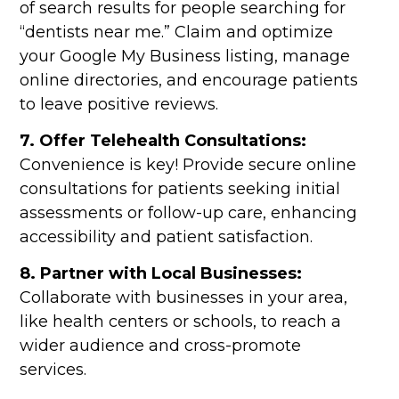
of search results for people searching for
“dentists near me.” Claim and optimize
your Google My Business listing, manage
online directories, and encourage patients
to leave positive reviews.
7. Offer Telehealth Consultations:
Convenience is key! Provide secure online
consultations for patients seeking initial
assessments or follow-up care, enhancing
accessibility and patient satisfaction.
8. Partner with Local Businesses:
Collaborate with businesses in your area,
like health centers or schools, to reach a
wider audience and cross-promote
services.