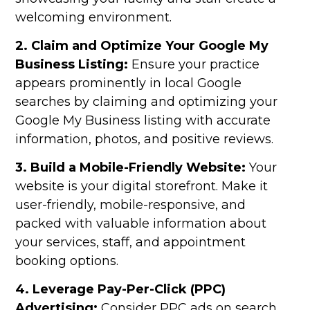
welcoming environment.
2. Claim and Optimize Your Google My
Business Listing:
Ensure your practice
appears prominently in local Google
searches by claiming and optimizing your
Google My Business listing with accurate
information, photos, and positive reviews.
3. Build a Mobile-Friendly Website:
Your
website is your digital storefront. Make it
user-friendly, mobile-responsive, and
packed with valuable information about
your services, staff, and appointment
booking options.
4. Leverage Pay-Per-Click (PPC)
Advertising:
Consider PPC ads on search