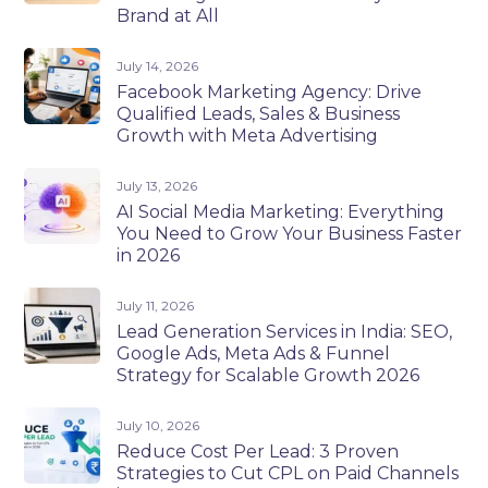
Brand at All
July 14, 2026
Facebook Marketing Agency: Drive
Qualified Leads, Sales & Business
Growth with Meta Advertising
July 13, 2026
AI Social Media Marketing: Everything
You Need to Grow Your Business Faster
in 2026
July 11, 2026
Lead Generation Services in India: SEO,
Google Ads, Meta Ads & Funnel
Strategy for Scalable Growth 2026
July 10, 2026
Reduce Cost Per Lead: 3 Proven
Strategies to Cut CPL on Paid Channels