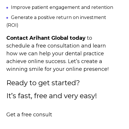
Improve patient engagement and retention
Generate a positive return on investment
(ROI)
Contact Arihant Global today
to
schedule a free consultation and learn
how we can help your dental practice
achieve online success. Let’s create a
winning smile for your online presence!
Ready to get started?
It’s fast, free and very easy!
Get a free consult