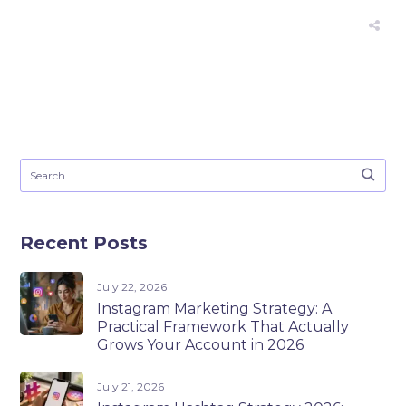
Recent Posts
July 22, 2026
Instagram Marketing Strategy: A
Practical Framework That Actually
Grows Your Account in 2026
July 21, 2026