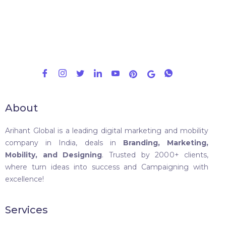
About
Arihant Global is a leading digital marketing and mobility
company in India, deals in
Branding, Marketing,
Mobility, and Designing
. Trusted by 2000+ clients,
where turn ideas into success and Campaigning with
excellence!
Services