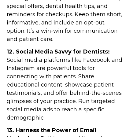
special offers, dental health tips, and
reminders for checkups. Keep them short,
informative, and include an opt-out
option. It’s a win-win for communication
and patient care.
12. Social Media Savvy for Dentists:
Social media platforms like Facebook and
Instagram are powerful tools for
connecting with patients. Share
educational content, showcase patient
testimonials, and offer behind-the-scenes
glimpses of your practice. Run targeted
social media ads to reach a specific
demographic.
13. Harness the Power of Email