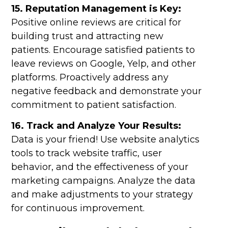
15. Reputation Management is Key:
Positive online reviews are critical for
building trust and attracting new
patients. Encourage satisfied patients to
leave reviews on Google, Yelp, and other
platforms. Proactively address any
negative feedback and demonstrate your
commitment to patient satisfaction.
16. Track and Analyze Your Results:
Data is your friend! Use website analytics
tools to track website traffic, user
behavior, and the effectiveness of your
marketing campaigns. Analyze the data
and make adjustments to your strategy
for continuous improvement.