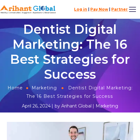
Log in
|
Pay Now
|
Partner
Dentist Digital
Marketing: The 16
Best Strategies for
Success
Home
Marketing
Dentist Digital Marketing:
The 16 Best Strategies for Success
April 26, 2024
by
Arihant Global
Marketing