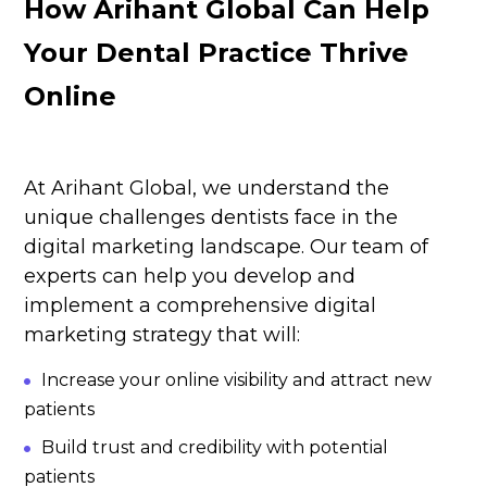
How Arihant Global Can Help
Your Dental Practice Thrive
Online
At
Arihant Global
, we understand the
unique challenges dentists face in the
digital marketing landscape. Our team of
experts can help you develop and
implement a comprehensive digital
marketing strategy that will:
Increase your online visibility and attract new
patients
Build trust and credibility with potential
patients