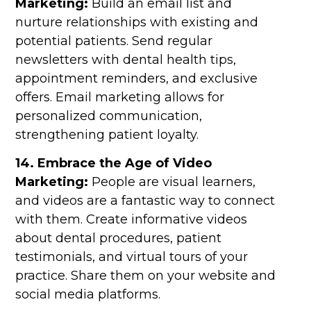
Marketing:
Build an email list and
nurture relationships with existing and
potential patients. Send regular
newsletters with dental health tips,
appointment reminders, and exclusive
offers. Email marketing allows for
personalized communication,
strengthening patient loyalty.
14. Embrace the Age of Video
Marketing:
People are visual learners,
and videos are a fantastic way to connect
with them. Create informative videos
about dental procedures, patient
testimonials, and virtual tours of your
practice. Share them on your website and
social media platforms.