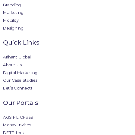
Branding
Marketing
Mobility
Designing
Quick Links
Arihant Global
About Us
Digital Marketing
Our Case Studies
Let’s Connect!
Our Portals
AGSIPL CPaaS
Manav Invites
DETP India