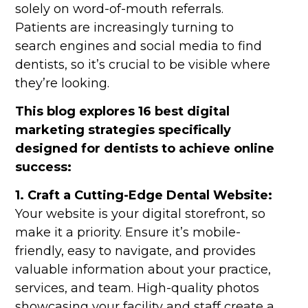
solely on word-of-mouth referrals.
Patients are increasingly turning to
search engines and social media to find
dentists, so it’s crucial to be visible where
they’re looking.
This blog explores 16 best digital
marketing strategies specifically
designed for dentists to achieve online
success:
1. Craft a Cutting-Edge Dental Website:
Your website is your digital storefront, so
make it a priority. Ensure it’s mobile-
friendly, easy to navigate, and provides
valuable information about your practice,
services, and team. High-quality photos
showcasing your facility and staff create a