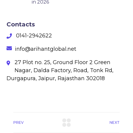
in 2026
Contacts
0141-2942622
info@arihantglobal.net
27 Plot no. 25, Ground Floor 2 Green
Nagar, Dalda Factory, Road, Tonk Rd,
Durgapura, Jaipur, Rajasthan 302018
PREV
NEXT