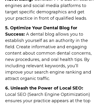
engines and social media platforms to
target specific demographics and get
your practice in front of qualified leads.
5. Optimize Your Dental Blog for
Success:
A dental blog allows you to
establish yourself as an authority in the
field. Create informative and engaging
content about common dental concerns,
new procedures, and oral health tips. By
including relevant keywords, you’ll
improve your search engine ranking and
attract organic traffic.
6. Unleash the Power of Local SEO:
Local SEO (Search Engine Optimization)
ensures your practice appears at the top