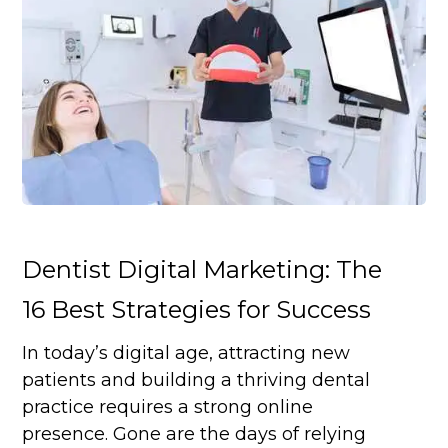
Dentist Digital Marketing: The
16 Best Strategies for Success
In today’s digital age, attracting new
patients and building a thriving dental
practice requires a strong online
presence. Gone are the days of relying