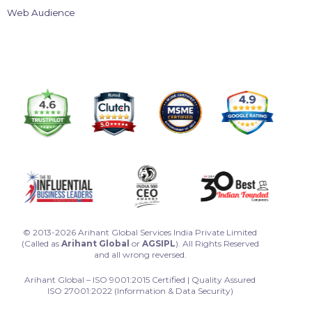
Web Audience
© 2013-2026 Arihant Global Services India Private Limited
(Called as
Arihant Global
or
AGSIPL
). All Rights Reserved
and all wrong reversed.
Arihant Global – ISO 9001:2015 Certified | Quality Assured
ISO 27001:2022 (Information & Data Security)