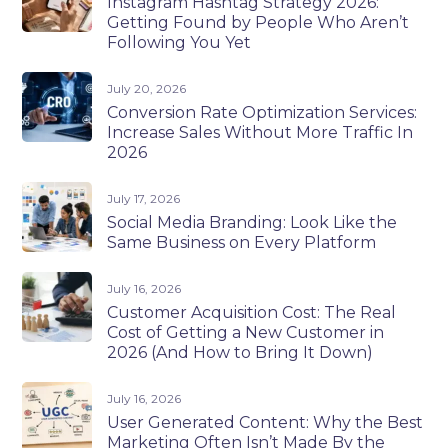
Instagram Hashtag Strategy 2026:
Getting Found by People Who Aren’t
Following You Yet
July 20, 2026
Conversion Rate Optimization Services:
Increase Sales Without More Traffic In
2026
July 17, 2026
Social Media Branding: Look Like the
Same Business on Every Platform
July 16, 2026
Customer Acquisition Cost: The Real
Cost of Getting a New Customer in
2026 (And How to Bring It Down)
July 16, 2026
User Generated Content: Why the Best
Marketing Often Isn’t Made By the